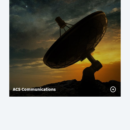
ACS Communications