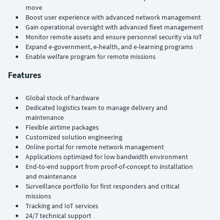
move
Boost user experience with advanced network management
Gain operational oversight with advanced fleet management
Monitor remote assets and ensure personnel security via IoT
Expand e-government, e-health, and e-learning programs
Enable welfare program for remote missions
Features
Global stock of hardware
Dedicated logistics team to manage delivery and
maintenance
Flexible airtime packages
Customized solution engineering
Online portal for remote network management
Applications optimized for low bandwidth environment
End-to-end support from proof-of-concept to installation
and maintenance
Surveillance portfolio for first responders and critical
missions
Tracking and IoT services
24/7 technical support