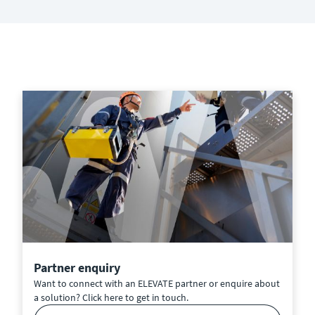
Partner enquiry
Want to connect with an ELEVATE partner or enquire about
a solution? Click here to get in touch.