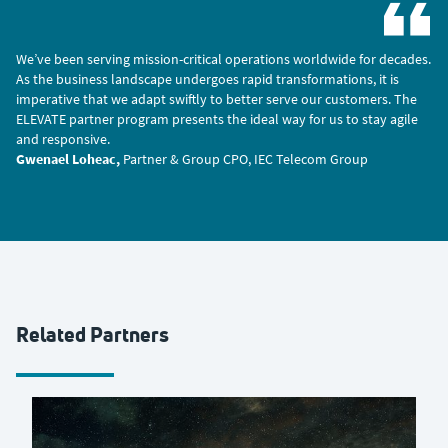
We’ve been serving mission-critical operations worldwide for decades.
As the business landscape undergoes rapid transformations, it is
imperative that we adapt swiftly to better serve our customers. The
ELEVATE partner program presents the ideal way for us to stay agile
and responsive.
Gwenael Loheac,
Partner & Group CPO, IEC Telecom Group
Related Partners