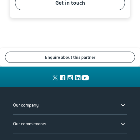
get in touch
enquire about this partner
Our company
Our commitments