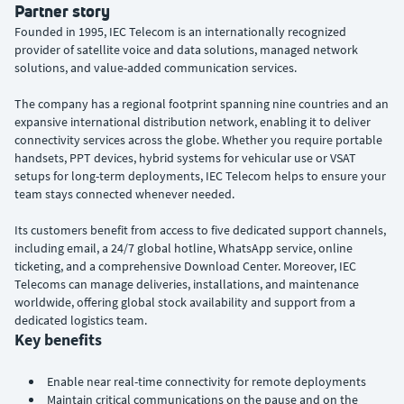
Partner story
Founded in 1995, IEC Telecom is an internationally recognized
provider of satellite voice and data solutions, managed network
solutions, and value-added communication services.
The company has a regional footprint spanning nine countries and an
expansive international distribution network, enabling it to deliver
connectivity services across the globe. Whether you require portable
handsets, PPT devices, hybrid systems for vehicular use or VSAT
setups for long-term deployments, IEC Telecom helps to ensure your
team stays connected whenever needed.
Its customers benefit from access to five dedicated support channels,
including email, a 24/7 global hotline, WhatsApp service, online
ticketing, and a comprehensive Download Center. Moreover, IEC
Telecoms can manage deliveries, installations, and maintenance
worldwide, offering global stock availability and support from a
dedicated logistics team.
Key benefits
Enable near real-time connectivity for remote deployments
Maintain critical communications on the pause and on the