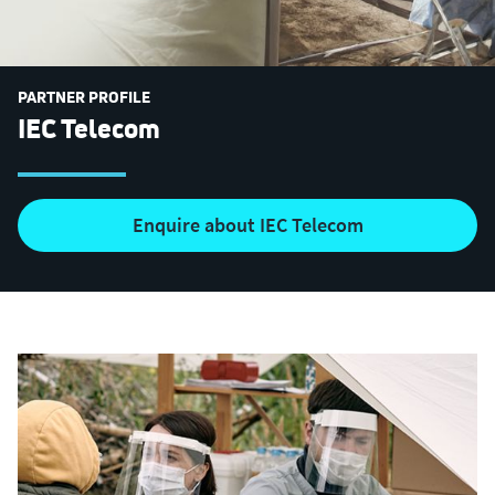
PARTNER PROFILE
IEC Telecom
Enquire about IEC Telecom