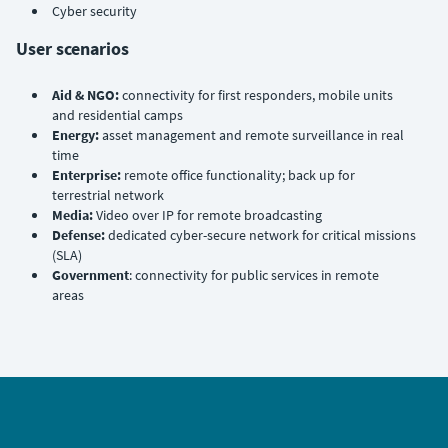
Cyber security
User scenarios
Aid & NGO:
connectivity for first responders, mobile units
and residential camps
Energy:
asset management and remote surveillance in real
time
Enterprise:
remote office functionality; back up for
terrestrial network
Media:
Video over IP for remote broadcasting
Defense:
dedicated cyber-secure network for critical missions
(SLA)
Government
: connectivity for public services in remote
areas