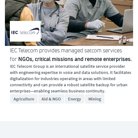
IEC Telecom provides managed satcom services
NGOs, critical missions and remote enterprises.
for
IEC Telecom Group is an international satellite service provider
with engineering expertise in voice and data solutions. It facilitates
digitalization for industries operating in areas with limited
connectivity and can provide a robust satellite backup for urban
enterprises—enabling seamless business continuity.
Agriculture
Aid & NGO
Energy
Mining