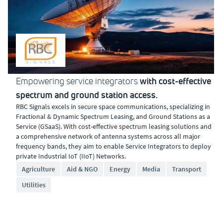
with cost-effective
Empowering service integrators
spectrum and ground station access.
RBC Signals excels in secure space communications, specializing in
Fractional & Dynamic Spectrum Leasing, and Ground Stations as a
Service (GSaaS). With cost-effective spectrum leasing solutions and
a comprehensive network of antenna systems across all major
frequency bands, they aim to enable Service Integrators to deploy
private Industrial IoT (IIoT) Networks.
Agriculture
Aid & NGO
Energy
Media
Transport
Utilities