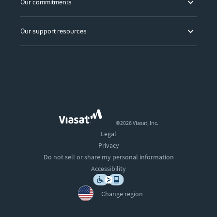
Our commitments
Our support resources
©2026 Viasat, Inc.
Legal
Privacy
Do not sell or share my personal information
Accessibility
Change region