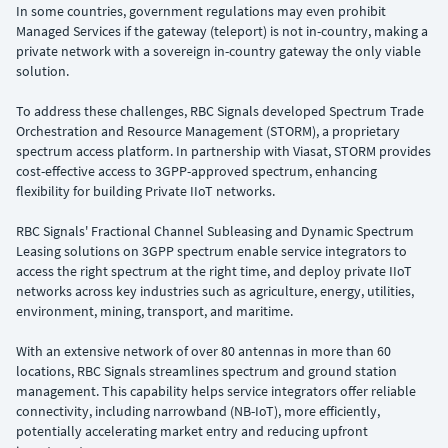
In some countries, government regulations may even prohibit
Managed Services if the gateway (teleport) is not in-country, making a
private network with a sovereign in-country gateway the only viable
solution.
To address these challenges, RBC Signals developed Spectrum Trade
Orchestration and Resource Management (STORM), a proprietary
spectrum access platform. In partnership with Viasat, STORM provides
cost-effective access to 3GPP-approved spectrum, enhancing
flexibility for building Private IIoT networks.
RBC Signals' Fractional Channel Subleasing and Dynamic Spectrum
Leasing solutions on 3GPP spectrum enable service integrators to
access the right spectrum at the right time, and deploy private IIoT
networks across key industries such as agriculture, energy, utilities,
environment, mining, transport, and maritime.
With an extensive network of over 80 antennas in more than 60
locations, RBC Signals streamlines spectrum and ground station
management. This capability helps service integrators offer reliable
connectivity, including narrowband (NB-IoT), more efficiently,
potentially accelerating market entry and reducing upfront