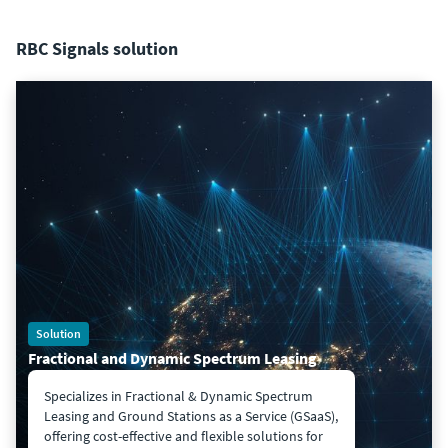
RBC Signals solution
Solution
Fractional and Dynamic Spectrum Leasing
Specializes in Fractional & Dynamic Spectrum
Leasing and Ground Stations as a Service (GSaaS),
offering cost-effective and flexible solutions for