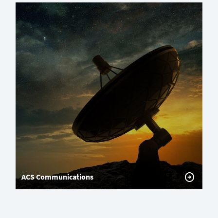
ACS Communications