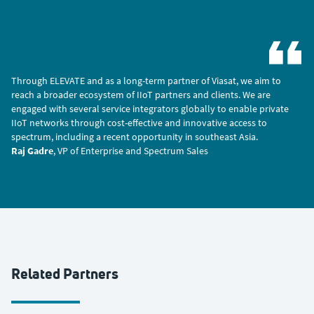
Through ELEVATE and as a long-term partner of Viasat, we aim to
reach a broader ecosystem of IIoT partners and clients. We are
engaged with several service integrators globally to enable private
IIoT networks through cost-effective and innovative access to
spectrum, including a recent opportunity in southeast Asia.
Raj Gadre
, VP of Enterprise and Spectrum Sales
Related Partners