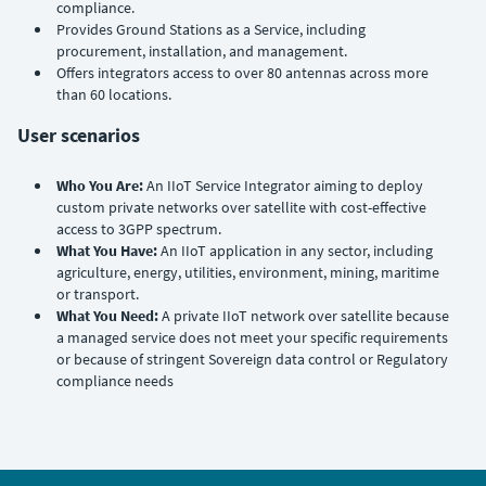
compliance.
Provides Ground Stations as a Service, including
procurement, installation, and management.
Offers integrators access to over 80 antennas across more
than 60 locations.
User scenarios
Who You Are:
An IIoT Service Integrator aiming to deploy
custom private networks over satellite with cost-effective
access to 3GPP spectrum.
What You Have:
An IIoT application in any sector, including
agriculture, energy, utilities, environment, mining, maritime
or transport.
What You Need:
A private IIoT network over satellite because
a managed service does not meet your specific requirements
or because of stringent Sovereign data control or Regulatory
compliance needs