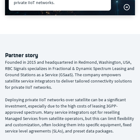
private IIoT networks.
Partner story
Founded in 2015 and headquartered in Redmond, Washington, USA,
RBC Signals specializes in Fractional & Dynamic Spectrum Leasing and
Ground Stations as a Service (GSaaS). The company empowers
satellite service integrators to deliver tailored connectivity solutions
for private IIoT networks.
Deploying private IIoT networks over satellite can be a significant
investment, especially due to the high costs of leasing 3GPP-
approved spectrum. Many service integrators opt for reselling
Managed Services from satellite operators, but this can limit flexibility
and customization, often locking them into specific equipment, fixed
service level agreements (SLAs), and preset data packages.