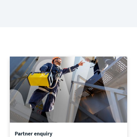
Partner enquiry