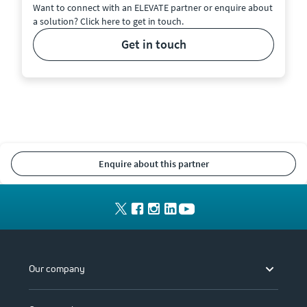
Want to connect with an ELEVATE partner or enquire about
a solution? Click here to get in touch.
get in touch
enquire about this partner
Our company