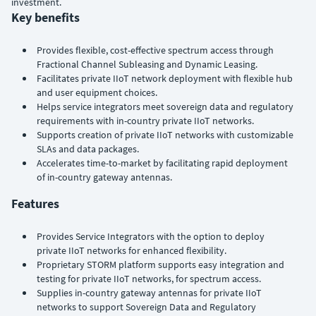
investment.
Key benefits
Provides flexible, cost-effective spectrum access through
Fractional Channel Subleasing and Dynamic Leasing.
Facilitates private IIoT network deployment with flexible hub
and user equipment choices.
Helps service integrators meet sovereign data and regulatory
requirements with in-country private IIoT networks.
Supports creation of private IIoT networks with customizable
SLAs and data packages.
Accelerates time-to-market by facilitating rapid deployment
of in-country gateway antennas.
Features
Provides Service Integrators with the option to deploy
private IIoT networks for enhanced flexibility.
Proprietary STORM platform supports easy integration and
testing for private IIoT networks, for spectrum access.
Supplies in-country gateway antennas for private IIoT
networks to support Sovereign Data and Regulatory