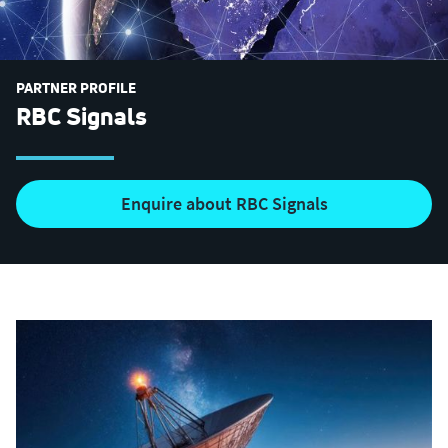
PARTNER PROFILE
RBC Signals
Enquire about RBC Signals