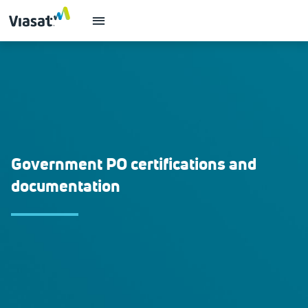
Government PO certifications and
documentation