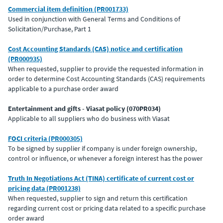
Commercial item definition (PR001733)
Used in conjunction with General Terms and Conditions of
Solicitation/Purchase, Part 1
Cost Accounting Standards (CAS) notice and certification
(PR000935)
When requested, supplier to provide the requested information in
order to determine Cost Accounting Standards (CAS) requirements
applicable to a purchase order award
Entertainment and gifts - Viasat policy (070PR034)
Applicable to all suppliers who do business with Viasat
FOCI criteria (PR000305)
To be signed by supplier if company is under foreign ownership,
control or influence, or whenever a foreign interest has the power
Truth In Negotiations Act (TINA) certificate of current cost or
pricing data (PR001238)
When requested, supplier to sign and return this certification
regarding current cost or pricing data related to a specific purchase
order award