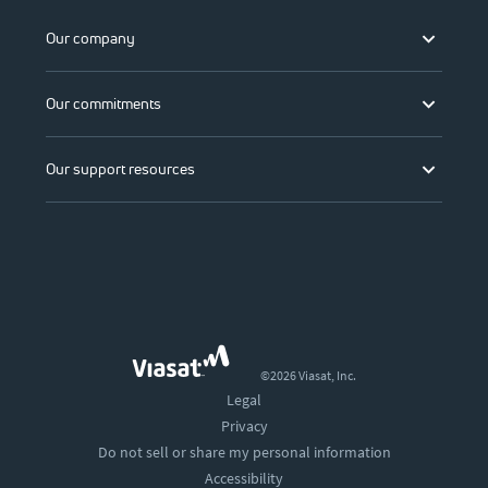
Our company
Our commitments
Our support resources
©2026 Viasat, Inc.
Legal
Privacy
Do not sell or share my personal information
Accessibility