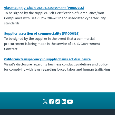
Viasat Supply-Chain DFARS Assessment (PR002256)
To be signed by the supplier. Self-Certification of Compliance/Non-
Compliance with DFARS 252.204-7012 and associated cybersecurity
standards
Supplier assertion of commerciality (PR000616)
To be signed by the supplier in the event that a commercial
procurement is being made in the service of a U.S. Government
Contract
California transparency in supply chains act disclosure
Viasat's disclosure regarding business conduct guidelines and policy
for complying with laws regarding forced labor and human trafficking