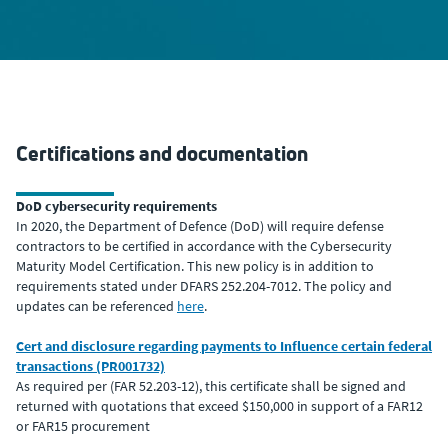
Certifications and documentation
DoD cybersecurity requirements
In 2020, the Department of Defence (DoD) will require defense
contractors to be certified in accordance with the Cybersecurity
Maturity Model Certification. This new policy is in addition to
requirements stated under DFARS 252.204-7012. The policy and
updates can be referenced
here
.
Cert and disclosure regarding payments to Influence certain federal
transactions (PR001732)
As required per (FAR 52.203-12), this certificate shall be signed and
returned with quotations that exceed $150,000 in support of a FAR12
or FAR15 procurement