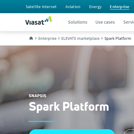
Satellite internet
Aviation
Energy
Enterprise
Solutions
Use cases
Servi
Enterprise
ELEVATE marketplace
Spark Platform
SNAPGIS
Spark Platform