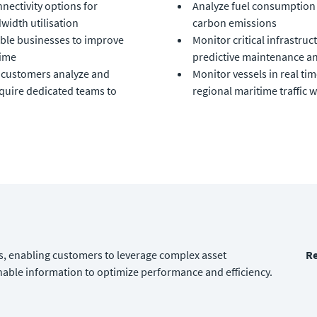
nectivity options for
Analyze fuel consumption 
width utilisation
carbon emissions
able businesses to improve
Monitor critical infrastr
time
predictive maintenance an
p customers analyze and
Monitor vessels in real ti
equire dedicated teams to
regional maritime traffic w
, enabling customers to leverage complex asset
Re
able information to optimize performance and efficiency.