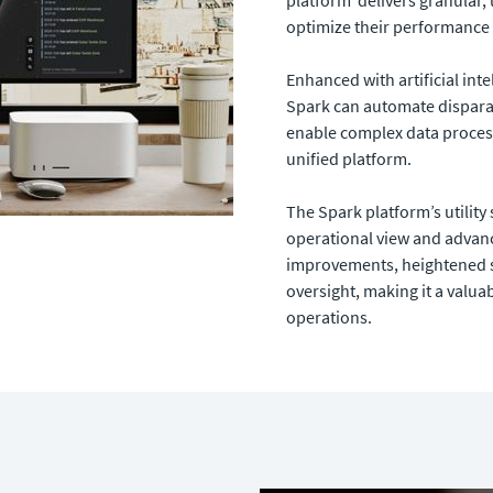
optimize their performance 
Enhanced with artificial inte
Spark can automate dispara
enable complex data process
unified platform.
The Spark platform’s utility
operational view and advance
improvements, heightened s
oversight, making it a valua
operations.