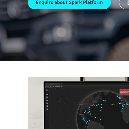
Enquire about Spark Platform