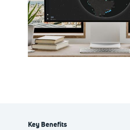
Key Benefits