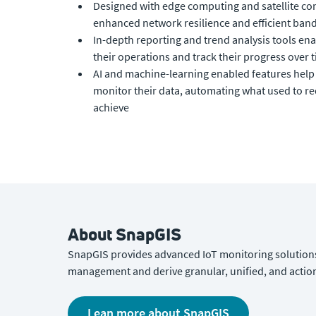
Designed with edge computing and satellite con
enhanced network resilience and efficient band
In-depth reporting and trend analysis tools en
their operations and track their progress over 
AI and machine-learning enabled features hel
monitor their data, automating what used to r
achieve
About SnapGIS
SnapGIS provides advanced IoT monitoring solutions
management and derive granular, unified, and action
Lean more about SnapGIS