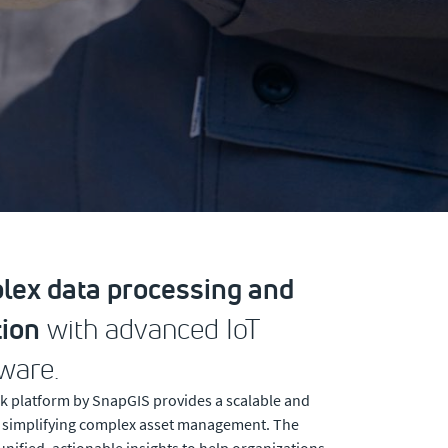
ex data processing and
ion
with advanced IoT
ware.
k platform by SnapGIS provides a scalable and
, simplifying complex asset management. The
unified, actionable insights to help organizations