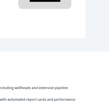
including wellheads and extensive pipeline
 with automated report cards and performance