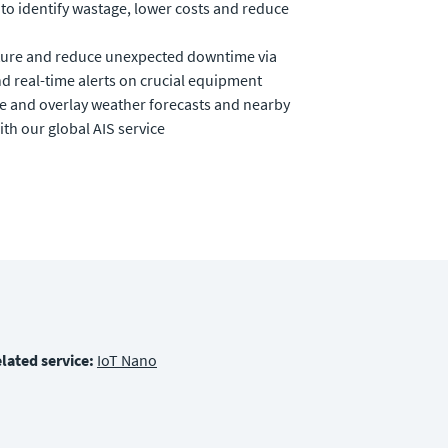
to identify wastage, lower costs and reduce
ucture and reduce unexpected downtime via
d real-time alerts on crucial equipment
me and overlay weather forecasts and nearby
ith our global AIS service
lated service:
IoT Nano