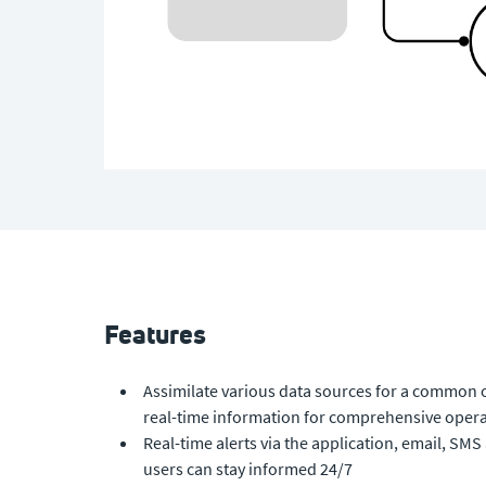
Features
Assimilate various data sources for a common 
real-time information for comprehensive opera
Real-time alerts via the application, email, S
users can stay informed 24/7