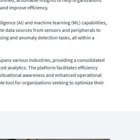
and improve efficiency.
lligence (AI) and machine learning (ML) capabilities,
te data sources from sensors and peripherals to
ing and anomaly detection tasks, all within a
 spans various industries, providing a consolidated
d analytics. The platform facilitates efficiency
ituational awareness and enhanced operational
ble tool for organizations seeking to optimize their