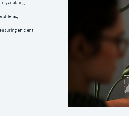
form, enabling
 problems,
nsuring efficient