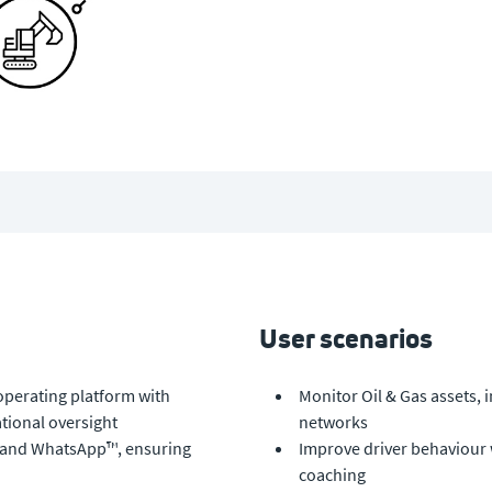
User scenarios
operating platform with
Monitor Oil & Gas assets, 
tional oversight
networks
MS and WhatsApp™, ensuring
Improve driver behaviour
coaching