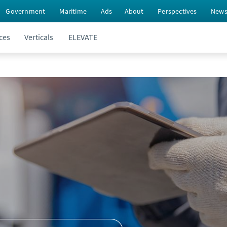
Government
Maritime
Ads
About
Perspectives
New
ces
Verticals
ELEVATE