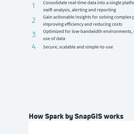
Consolidate real-time data into a single plat
1
swift analysis, alerting and reporting
Gain actionable insights for solving complex
2
improving efficiency and reducing costs
Optimized for low-bandwidth environments, e
3
use of data
4
Secure, scalable and simple-to-use
How Spark by SnapGIS works