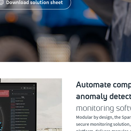
download solution sheet
Automate compl
anomaly detect
monitoring soft
Modular by design, the Spar
secure monitoring solution
platform delivers granular, 