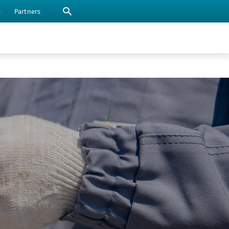
s
Partners