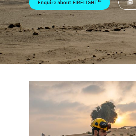
Enquire about FIRELIGHT™