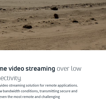
ime video streaming
over low
ctivity.
 video streaming solution for remote applications.
low bandwidth conditions, transmitting secure and
 even the most remote and challenging