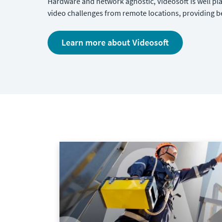
Hardware and network agnostic, Videosoft is well pl
video challenges from remote locations, providing 
Learn more about Videosoft