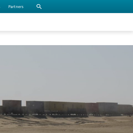
s
Partners