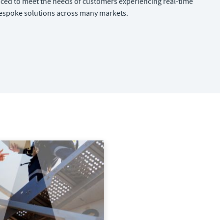
aced to meet the needs of customers experiencing real-time
bespoke solutions across many markets.