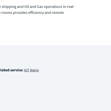
 shipping and Oil and Gas operations in real-
 rooms provides efficiency and remote
lated service:
IoT Nano