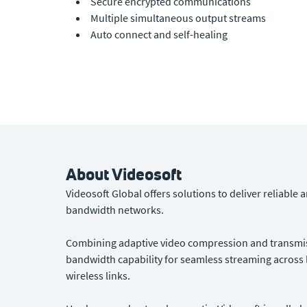
Secure encrypted communications
Multiple simultaneous output streams
Auto connect and self-healing
About Videosoft
Videosoft Global offers solutions to deliver reliable
bandwidth networks.
Combining adaptive video compression and transmiss
bandwidth capability for seamless streaming across l
wireless links.