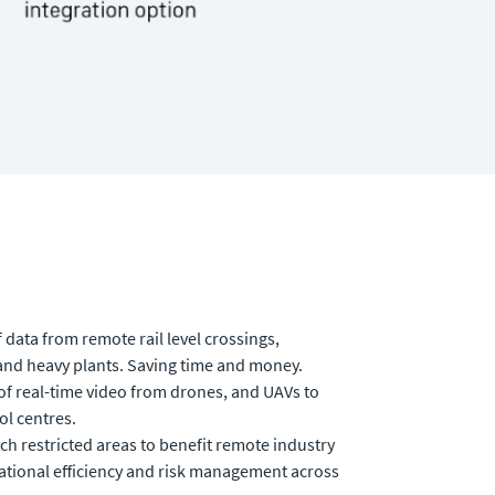
 data from remote rail level crossings,
 and heavy plants. Saving time and money.
of real-time video from drones, and UAVs to
ol centres.
ch restricted areas to benefit remote industry
tional efficiency and risk management across