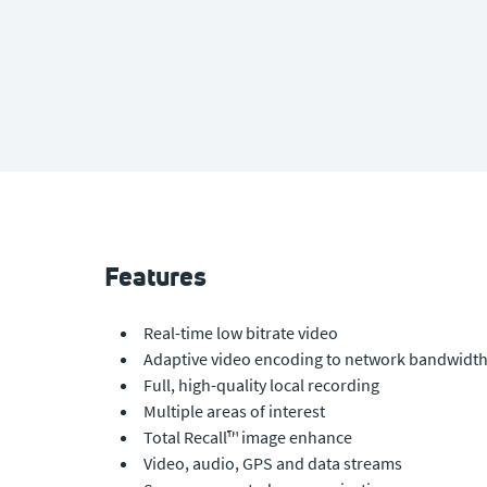
Features
Real-time low bitrate video
Adaptive video encoding to network bandwidt
Full, high-quality local recording
Multiple areas of interest
Total Recall™ image enhance
Video, audio, GPS and data streams