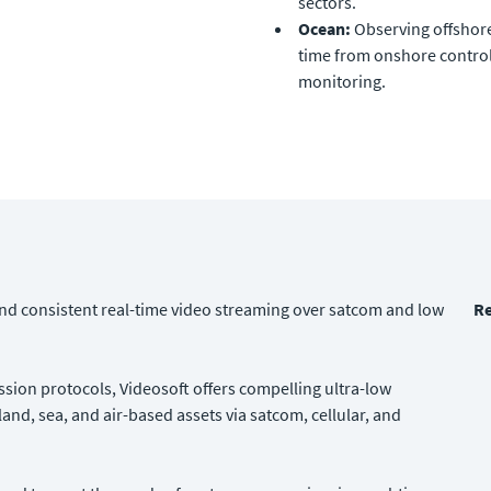
sectors.
Ocean:
Observing offshore
time from onshore control
monitoring.
 and consistent real-time video streaming over satcom and low
Re
ion protocols, Videosoft offers compelling ultra-low
and, sea, and air-based assets via satcom, cellular, and