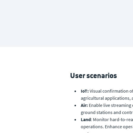
User scenarios
IoT:
Visual confirmation of
h
agricultural applications,
Air:
Enable live streaming 
ground stations and contr
Land
: Monitor hard-to-rea
operations. Enhance opera