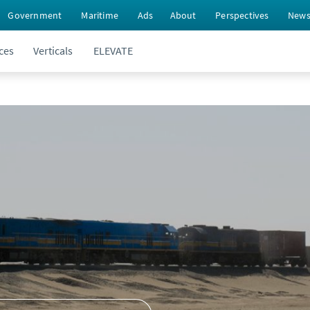
Government
Maritime
Ads
About
Perspectives
New
ces
Verticals
ELEVATE