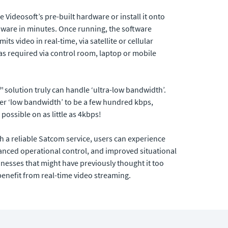
Videosoft’s pre-built hardware or install it onto
rdware in minutes. Once running, the software
ts video in real-time, via satellite or cellular
as required via control room, laptop or mobile
™ solution truly can handle ‘ultra-low bandwidth’.
er ‘low bandwidth’ to be a few hundred kbps,
ossible on as little as 4kbps!
h a reliable Satcom service, users can experience
nced operational control, and improved situational
sinesses that might have previously thought it too
benefit from real-time video streaming.