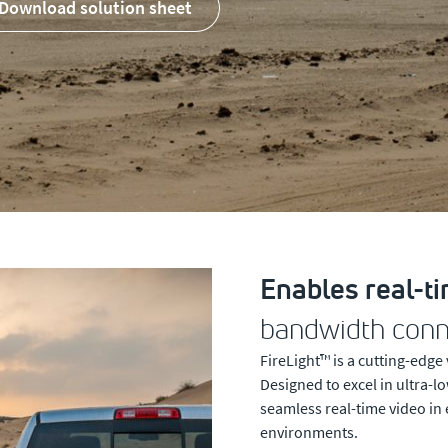
download solution sheet
Enables real-t
bandwidth conne
FireLight™ is a cutting-edge
Designed to excel in ultra-
seamless real-time video in
environments.