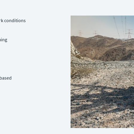
rk conditions
ming
-based