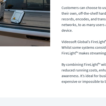
Customers can choose to use 
their own, off-the-shelf ha
records, encodes, and transmi
networks, to as many users 
device.
Videosoft Global’s FireLight
Whilst some systems consid
FireLight™ makes streaming p
By combining FireLight™ wit
reduced running costs, enha
awareness. It’s ideal for bu
expensive or impossible to 