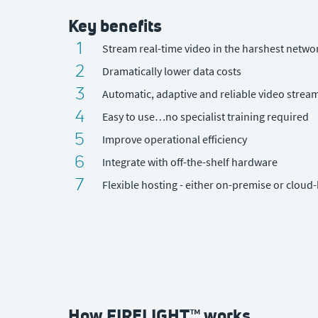
Key benefits
1
Stream real-time video in the harshest netwo
2
Dramatically lower data costs
3
Automatic, adaptive and reliable video strea
4
Easy to use…no specialist training required
5
Improve operational efficiency
6
Integrate with off-the-shelf hardware
7
Flexible hosting - either on-premise or cloud
How FIRELIGHT™ works