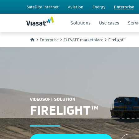
Satellite internet
Aviation
Energy
Enterprise
Solutions
Use cases
Servi
Enterprise
ELEVATE marketplace
Firelight™
VIDEOSOFT SOLUTION
FIRELIGHT™