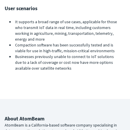
User scenarios
It supports a broad range of use cases, applicable for those
who transmit IoT data in real time, including customers
working in agriculture, mining, transportation, telemetry,
energy and more
Compaction software has been successfully tested and is
viable for use in high-traffic, mission-critical environments
Businesses previously unable to connect to IoT solutions
due to a lack of coverage or cost now have more options
available over satellite networks
About AtomBeam
AtomBeam is a California-based software company specialising in