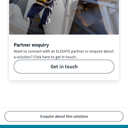
Partner enquiry
Want to connect with an ELEVATE partner or enquire about
a solution? Click here to get in touch.
get in touch
enquire about this solution