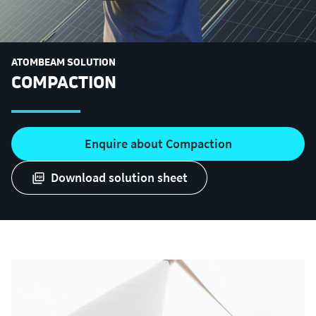
ATOMBEAM SOLUTION
COMPACTION
Enquire about Compaction
download solution sheet