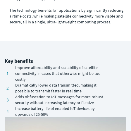
The technology benefits IoT applications by significantly reducing
airtime costs, while making satellite connectivity more viable and
secure, all in a single, ultra-lightweight computing process.
Key benefits
Improve affordability and scalability of satellite
1
connectivity in cases that otherwise might be too
costly
Dramatically lower data transmitted, making it
2
possible to transmit faster in real time
Adds obfuscation to IoT messages for more robust
3
security without increasing latency or file size
Increase battery life of enabled IoT devices by
4
upwards of 25-50%