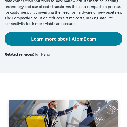
data compaction solutions to save bandwidth. Its machine learning
technology and use of code transforms the data compaction process
for customers, circumventing the need for hardware or new pipelines.
The Compaction solution reduces airtime costs, making satellite
connectivity both more viable and secure.
Learn more about AtomBeam
Related services:
IoT Nano