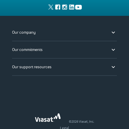
Our company
Our commitments
Our support resources
©2026 Viasat, Inc.
Legal