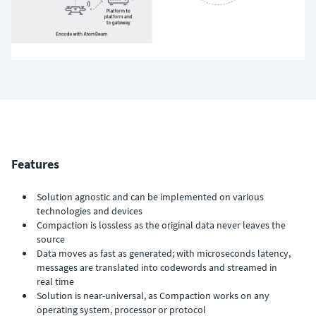
Features
Solution agnostic and can be implemented on various
technologies and devices
Compaction is lossless as the original data never leaves the
source
Data moves as fast as generated; with microseconds latency,
messages are translated into codewords and streamed in
real time
Solution is near-universal, as Compaction works on any
operating system, processor or protocol