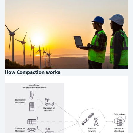
How Compaction works