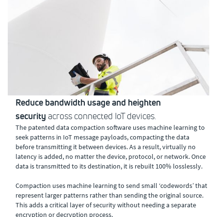
Reduce bandwidth usage and heighten
security
across connected IoT devices.
The patented data compaction software uses machine learning to
seek patterns in IoT message payloads, compacting the data
before transmitting it between devices. As a result, virtually no
latency is added, no matter the device, protocol, or network. Once
data is transmitted to its destination, it is rebuilt 100% losslessly.
Compaction uses machine learning to send small ‘codewords’ that
represent larger patterns rather than sending the original source.
This adds a critical layer of security without needing a separate
encryption or decryption process.