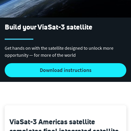
Build your ViaSat-3 satellite
Get hands on with the satellite designed to unlock more
opportunity — for more of the world
Download instructions
ViaSat-3 Americas satellite