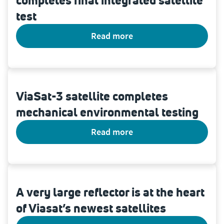
completes final integrated satellite
test
read more
ViaSat-3 satellite completes
mechanical environmental testing
read more
A very large reflector is at the heart
of Viasat’s newest satellites