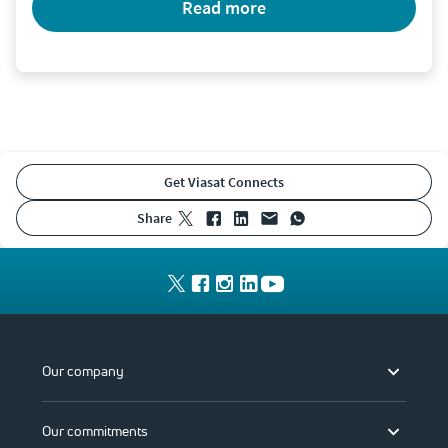
read more
Get Viasat Connects
share
Our company
Our commitments