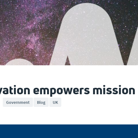
vation empowers mission
Government
Blog
UK