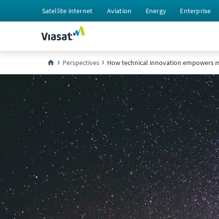
Satellite internet
Aviation
Energy
Enterprise
Perspectives
How technical innovation empowers m