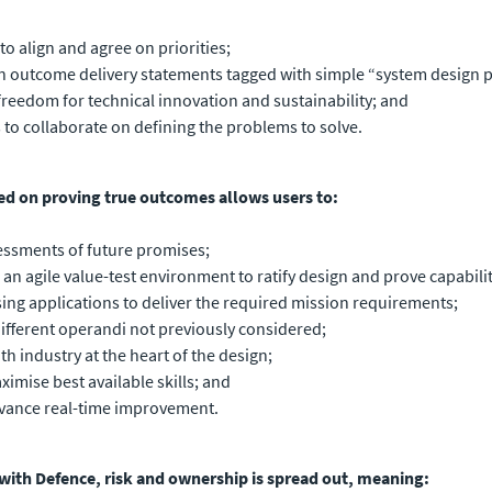
 align and agree on priorities;
 outcome delivery statements tagged with simple “system design p
reedom for technical innovation and sustainability; and
s to collaborate on defining the problems to solve.
ed on proving true outcomes allows users to:
ssments of future promises;
n agile value-test environment to ratify design and prove capabilit
ssing applications to deliver the required mission requirements;
ifferent operandi not previously considered;
industry at the heart of the design;
imise best available skills; and
advance real-time improvement.
 with Defence, risk and ownership is spread out, meaning: