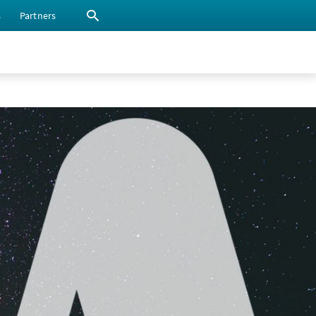
s
Partners