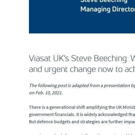
Viasat UK’s Steve Beeching: 
and urgent change now to ach
The following post is adapted from a presentation b
on Feb. 10, 2021.
There is a generational shift amplifying the UK Minis
government financials. It is widely acknowledged tha
But defence budgets and strategies are further impa