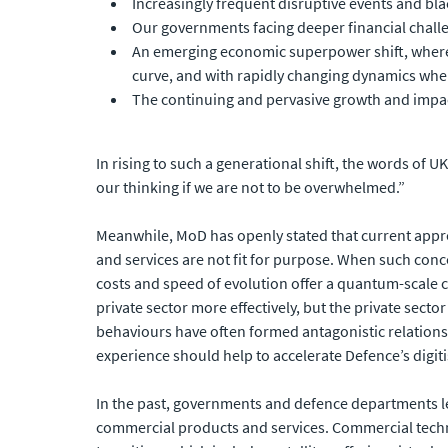
Increasingly frequent disruptive events and bl
Our governments facing deeper financial challen
An emerging economic superpower shift, where t
curve, and with rapidly changing dynamics wh
The continuing and pervasive growth and impac
In rising to such a generational shift, the words of 
our thinking if we are not to be overwhelmed.”
Meanwhile, MoD has openly stated that current appr
and services are not fit for purpose. When such conc
costs and speed of evolution offer a quantum-scale 
private sector more effectively, but the private sect
behaviours have often formed antagonistic relationsh
experience should help to accelerate Defence’s digit
In the past, governments and defence departments l
commercial products and services. Commercial techno