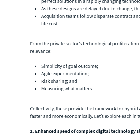
perfect solutions in a rapidly changing techno
As these designs are delayed due to change, the
Acquisition teams follow disparate contract an
life cost.
From the private sector’s technological proliferation
relevance:
Simplicity of goal outcome;
Agile experimentation;
Risk sharing; and
Measuring what matters.
Collectively, these provide the framework for hybrid
faster and more economically. Let’s explore each in t
1. Enhanced speed of complex digital technology sta