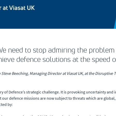
We need to stop admiring the problem 
ieve defence solutions at the speed o
y Steve Beeching, Managing Director at Viasat UK, at the Disruptiv
try of Defence’s strategic challenge. It is provoking uncertainty an
t our defence missions are now subject to threats which are global,
cted by: