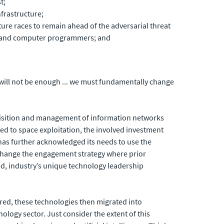
t;
frastructure;
re races to remain ahead of the adversarial threat
rs and computer programmers; and
e will not be enough ... we must fundamentally change
uisition and management of information networks
ted to space exploitation, the involved investment
has further acknowledged its needs to use the
lp change the engagement strategy where prior
ead, industry’s unique technology leadership
ed, these technologies then migrated into
ogy sector. Just consider the extent of this