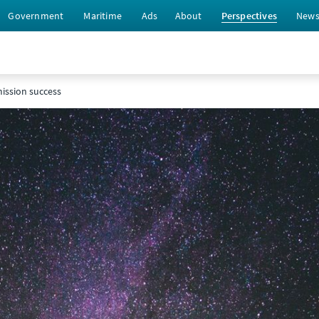
Government
Maritime
Ads
About
Perspectives
New
ission success