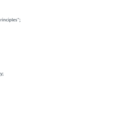
rinciples”;
y;