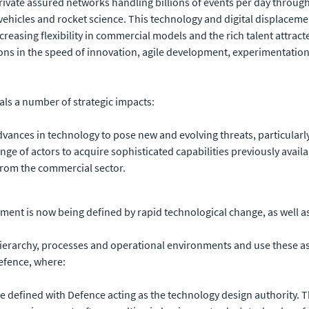
 private assured networks handling billions of events per day through
ch vehicles and rocket science. This technology and digital displac
reasing flexibility in commercial models and the rich talent attract
ons in the speed of innovation, agile development, experimentation
eals a number of strategic impacts:
advances in technology to pose new and evolving threats, particular
ge of actors to acquire sophisticated capabilities previously availa
rom the commercial sector.
ment is now being defined by rapid technological change, as well as
 hierarchy, processes and operational environments and use these a
efence, where:
re defined with Defence acting as the technology design authority.