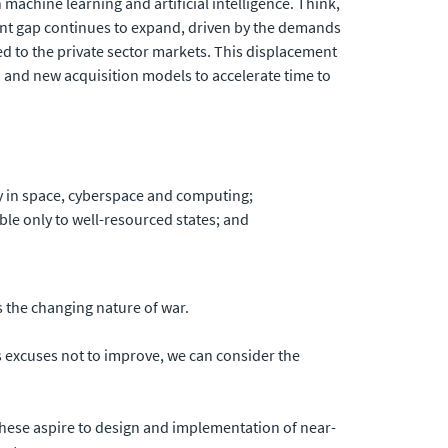
 machine learning and artificial intelligence. Think,
ement gap continues to expand, driven by the demands
ed to the private sector markets. This displacement
 and new acquisition models to accelerate time to
ly in space, cyberspace and computing;
ble only to well-resourced states; and
 the changing nature of war.
s excuses not to improve, we can consider the
 These aspire to design and implementation of near-