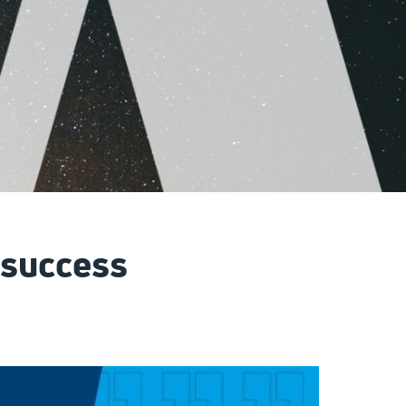
 success