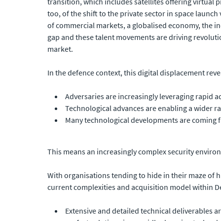
transition, which includes satellites offering virtual
too, of the shift to the private sector in space laun
of commercial markets, a globalised economy, the inc
gap and these talent movements are driving revoluti
market.
In the defence context, this digital displacement rev
Adversaries are increasingly leveraging rapid 
Technological advances are enabling a wider ran
Many technological developments are coming f
This means an increasingly complex security environ
With organisations tending to hide in their maze of
current complexities and acquisition model within D
Extensive and detailed technical deliverables a