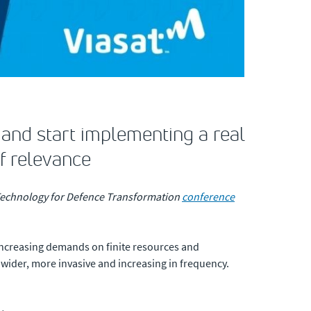
and start implementing a real
f relevance
e Technology for Defence Transformation
conference
d increasing demands on finite resources and
 wider, more invasive and increasing in frequency.