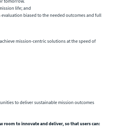
for tomorrow.
ission life; and
n evaluation biased to the needed outcomes and full
 achieve mission-centric solutions at the speed of
tunities to deliver sustainable mission outcomes
w room to innovate and deliver, so that users can: