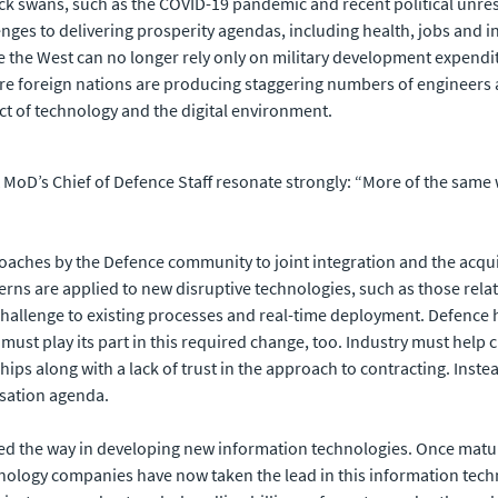
ack swans, such as the COVID-19 pandemic and recent political unres
ges to delivering prosperity agendas, including health, jobs and in
he West can no longer rely only on military development expenditu
ere foreign nations are producing staggering numbers of enginee
t of technology and the digital environment.
UK MoD’s Chief of Defence Staff resonate strongly: “More of the sam
oaches by the Defence community to joint integration and the acq
erns are applied to new disruptive technologies, such as those rela
challenge to existing processes and real-time deployment. Defence 
or must play its part in this required change, too. Industry must he
ips along with a lack of trust in the approach to contracting. Inst
isation agenda.
ed the way in developing new information technologies. Once matur
logy companies have now taken the lead in this information technol