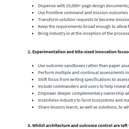
Dispense with 10,000+ page design documents;
Use frontline command and mission outcomes to
Transform solution requests to become mission
Keep the requirements broad enough to allow f
Bring industry in at the inception of the proces
2. Experimentation and bite-sized innovation focus
Use outcome sandboxes rather than paper asse
Perform multiple and continual assessments in a
Shift focus from writing specifications to asse
Include commanders and users to help reveal d
Empower deeper complementary ownership with 
Incentivise industry to form ecosystems and max
Share lessons learnt, as well as solutions, to 
3. Whilst architecture and outcome control are left