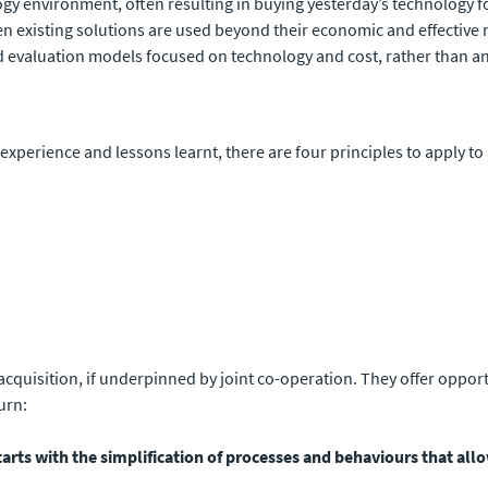
logy environment, often resulting in buying yesterday’s technology 
n existing solutions are used beyond their economic and effective m
d evaluation models focused on technology and cost, rather than a
 experience and lessons learnt, there are four principles to apply to
 acquisition, if underpinned by joint co-operation. They offer oppor
urn:
rts with the simplification of processes and behaviours that allo