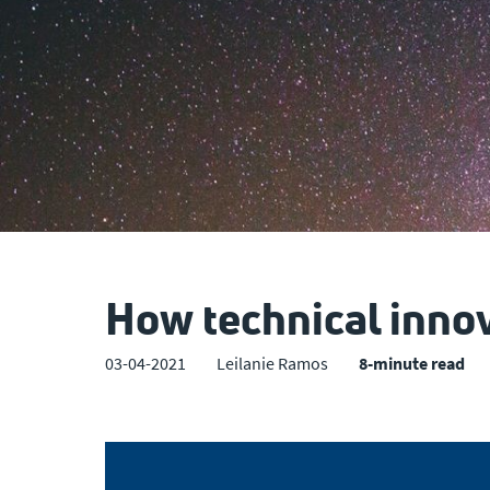
How technical inno
03-04-2021
Leilanie Ramos
8-minute read