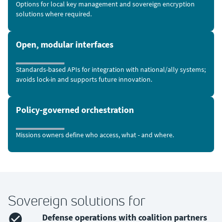
Options for local key management and sovereign encryption
solutions where required.
Open, modular interfaces
Standards-based APIs for integration with national/ally systems;
avoids lock-in and supports future innovation.
Policy-governed orchestration
Missions owners define who access, what - and where.
Sovereign solutions for
Defense operations with coalition partners