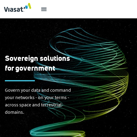
Sovereign solutions
for government
Govern your data and command
your networks - on your terms -
across space and terrestrial
domains.