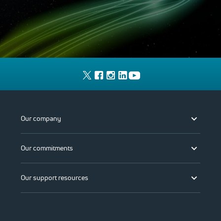
Our company
Our commitments
Our support resources