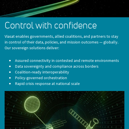
Control with confidence
Viasat enables governments, allied coalitions, and partners to stay
in control of their data, policies, and mission outcomes — globally.
Our sovereign solutions deliver:
Assured connectivity in contested and remote environments
Data sovereignty and compliance across borders
Coalition-ready interoperability
Policy-governed orchestration
Rapid crisis response at national scale