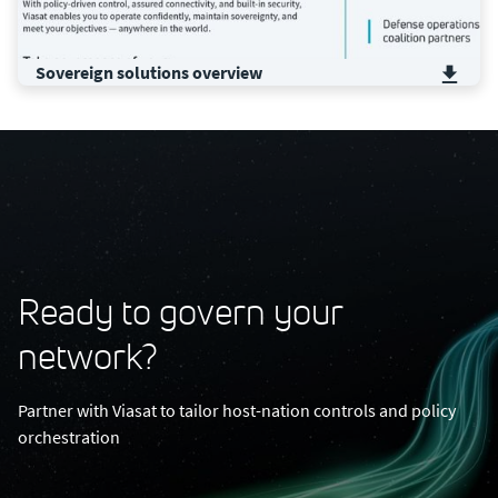
Sovereign solutions ​overview​
Ready to govern your
network?
Partner with Viasat to tailor host-nation controls and policy
orchestration