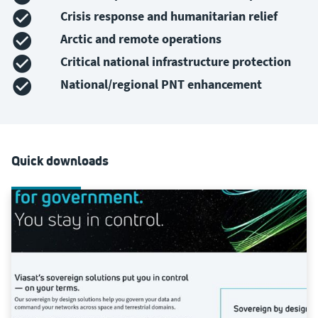
Crisis response and humanitarian relief
Arctic and remote operations
Critical national infrastructure protection
National/regional PNT enhancement
Quick downloads