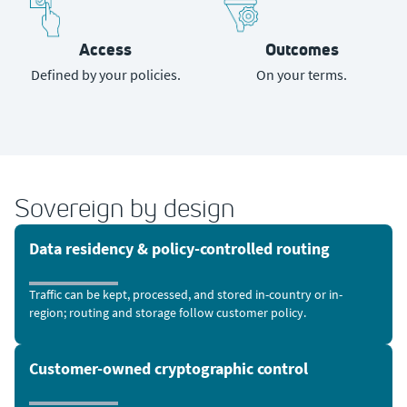
Access
Outcomes
Defined by your policies.
On your terms.
Sovereign by design
Data residency & policy-controlled routing
Traffic can be kept, processed, and stored in-country or in-
region; routing and storage follow customer policy.
Customer-owned cryptographic control