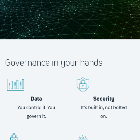
Governance in your hands
Data
Security
You control it. You
It's built in, not bolted
govern it.
on.