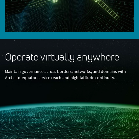
Operate virtually anywhere
Maintain governance across borders, networks, and domains with
Arctic-to-equator service reach and high-latitude continuity.