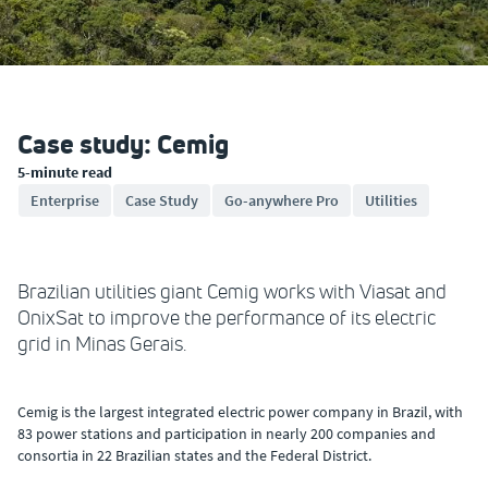
Case study: Cemig
5-minute read
Enterprise
Case Study
Go-anywhere Pro
Utilities
Brazilian utilities giant Cemig works with Viasat and
OnixSat to improve the performance of its electric
grid in Minas Gerais.
Cemig is the largest integrated electric power company in Brazil, with
83 power stations and participation in nearly 200 companies and
consortia in 22 Brazilian states and the Federal District.