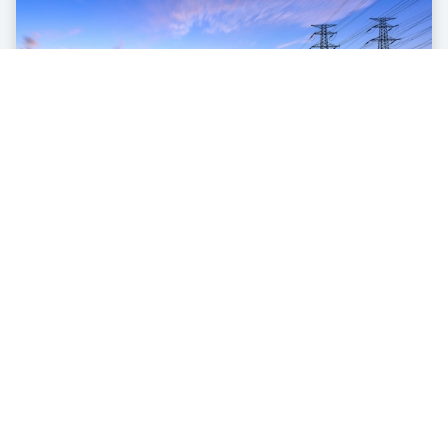
Utilities
Automation and continuous monitoring, control and complete
visibility of your entire service territory.
learn more
Contact us
share