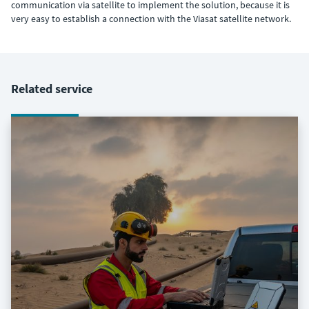
communication via satellite to implement the solution, because it is
very easy to establish a connection with the Viasat satellite network.
Related service