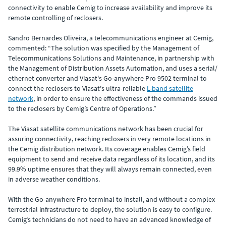
connectivity to enable Cemig to increase availability and improve its
remote controlling of reclosers.
Sandro Bernardes Oliveira, a telecommunications engineer at Cemig,
commented: “The solution was specified by the Management of
Telecommunications Solutions and Maintenance, in partnership with
the Management of Distribution Assets Automation, and uses a serial/
ethernet converter and Viasat's Go-anywhere Pro 9502 terminal to
connect the reclosers to Viasat's ultra-reliable
L-band satellite
network
, in order to ensure the effectiveness of the commands issued
to the reclosers by Cemig’s Centre of Operations.”
The Viasat satellite communications network has been crucial for
assuring connectivity, reaching reclosers in very remote locations in
the Cemig distribution network. Its coverage enables Cemig’s field
equipment to send and receive data regardless of its location, and its
99.9% uptime ensures that they will always remain connected, even
in adverse weather conditions.
With the Go-anywhere Pro terminal to install, and without a complex
terrestrial infrastructure to deploy, the solution is easy to configure.
Cemig’s technicians do not need to have an advanced knowledge of