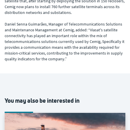
satellite that, after starting by deploying the solution in 150 reclosers,
Cemig now plans to install 760 further satellite terminals across its
distribution networks and substations.
Daniel Senna Guimarães, Manager of Telecommunications Solutions
and Maintenance Management at Cemig, added: “Viasat's satellite
connectivity has played an important role within the mix of
telecommunications solutions currently used by Cemig, Specifically it
provides a communication means with the availability required for
mission-critical services, contributing to the improvements in supply
quality indicators for the company.”
You may also be interested in