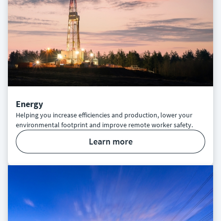
Energy
Helping you increase efficiencies and production, lower your
environmental footprint and improve remote worker safety.
learn more