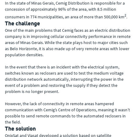
In the state of Minas Gerais, Cemig Distribution is responsible for a
concession of approximately 96% of the area, with 8.5 million
2
consumers in 774 municipalities, an area of more than 500,000 km
.
The challenge
One of the main problems that Cemig faces as an electric distribution
company is in improving cellular connectivity performance in remote
areas of Minas Gerais. While the state plays host to major cities such
as Belo Horizonte, it is also made up of very remote areas with lower
population densities.
In the event that there is an incident with the electrical system,
switches known as reclosers are used to test the medium voltage
distribution network automatically, interrupting the power in the
event of a problem and restoring the supply if they detect the
problem is no longer present.
However, the lack of connectivity in remote areas hampered
communication with Cemig’s Centre of Operations, meaning it wasn’t
possible to send remote commands to the automated reclosers in
the field.
The solution
OnixSat and Viasat developed a solution based on satellite