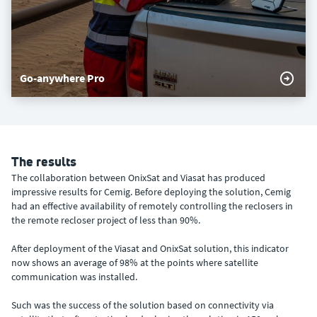
Go-anywhere Pro
The results
The collaboration between OnixSat and Viasat has produced
impressive results for Cemig. Before deploying the solution, Cemig
had an effective availability of remotely controlling the reclosers in
the remote recloser project of less than 90%.
After deployment of the Viasat and OnixSat solution, this indicator
now shows an average of 98% at the points where satellite
communication was installed.
Such was the success of the solution based on connectivity via