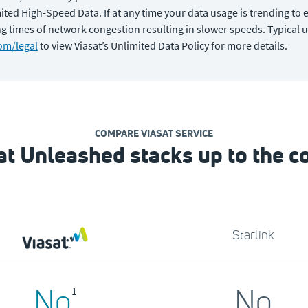
ed High-Speed Data. If at any time your data usage is trending to e
 times of network congestion resulting in slower speeds. Typical u
om/legal
to view Viasat’s Unlimited Data Policy for more details.
COMPARE VIASAT SERVICE
t Unleashed stacks up to the c
Starlink
No
No
1