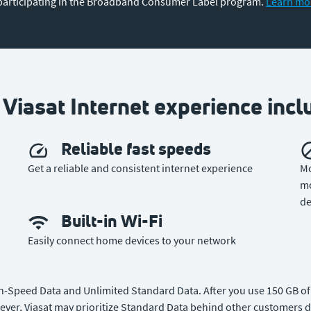
participating in the Broadband Consumer Label program.
Learn mo
 Viasat Internet experience incl
Reliable fast speeds
Get a reliable and consistent internet experience
Mo
mo
de
Built-in Wi-Fi
Easily connect home devices to your network
gh-Speed Data and Unlimited Standard Data. After you use 150 GB of 
ever, Viasat may prioritize Standard Data behind other customers d