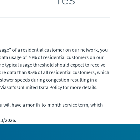
usage" of a residential customer on our network, you
data usage of 70% of residential customers on our
e typical usage threshold should expect to receive
re data than 95% of all residential customers, which
 slower speeds during congestion resulting in a
Viasat's Unlimited Data Policy for more details.
u will have a month-to-month service term, which
23/2026.