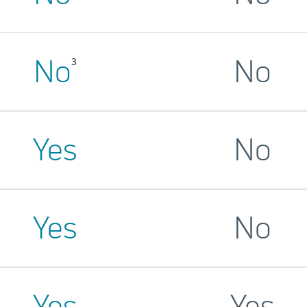
No
No
3
Yes
No
Yes
No
Yes
Yes