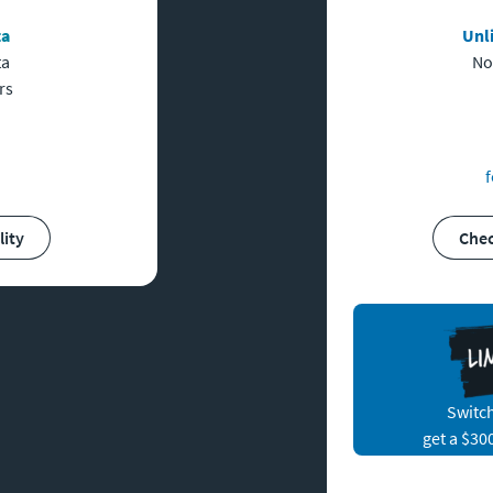
ta
Unl
ta
No
rs
f
lity
Che
Switch
get a $30