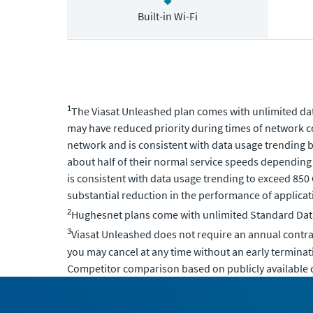
Built-in Wi-Fi
1
The Viasat Unleashed plan comes with unlimited data
may have reduced priority during times of network c
network and is consistent with data usage trending b
about half of their normal service speeds depending
is consistent with data usage trending to exceed 850
substantial reduction in the performance of applicati
2
Hughesnet plans come with unlimited Standard Data,
3
Viasat Unleashed does not require an annual contr
you may cancel at any time without an early terminat
Competitor comparison based on publicly available