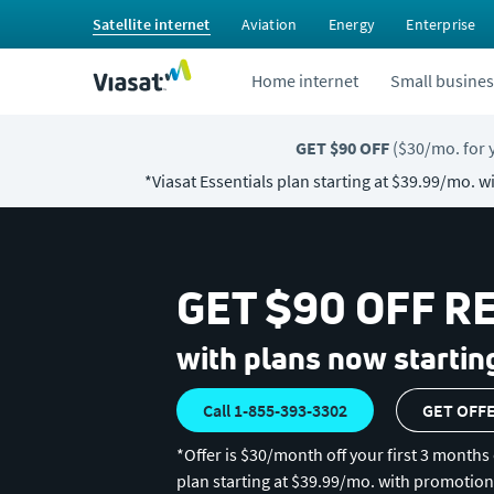
Satellite internet
Aviation
Energy
Enterprise
Home internet
Small busines
GET $90 OFF
($30/mo. for
*Viasat Essentials plan starting at $39.99/mo. 
GET $90 OFF R
with plans now startin
Call 1-855-393-3302
GET OFF
*Offer is $30/month off your first 3 months 
plan starting at $39.99/mo. with promotion