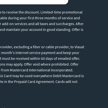
ne to receive the discount. Limited-time promotional
cable during your first three months of service and
r add-on services and all taxes and surcharges. After
 and maintain your account in good standing. Offer is
vider, excluding a fiber or cable provider, to Viasat
st month's internet service payment and keep your
 must be received within 60 days of emailed offer.
ions may apply. Offer void where prohibited. Offer
e from Mastercard International Incorporated.
This Card may be used everywhere Debit Mastercard is
ate in the Prepaid Card Agreement. Cards will not