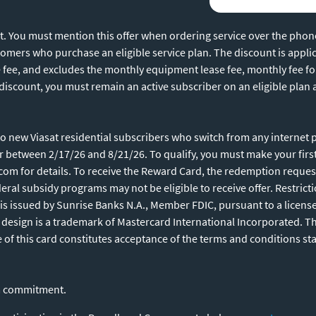
unt. You must mention this offer when ordering service over the pho
ustomers who purchase an eligible service plan. The discount is appli
e fee, and excludes the monthly equipment lease fee, monthly fee fo
 discount, you must remain an active subscriber on an eligible plan
 new Viasat residential subscribers who switch from any internet pro
or between 2/17/26 and 8/21/26. To qualify, you must make your fir
.com for details. To receive the Reward Card, the redemption request
ral subsidy programs may not be eligible to receive offer. Restrict
is issued by Sunrise Banks N.A., Member FDIC, pursuant to a licens
s design is a trademark of Mastercard International Incorporated. 
e of this card constitutes acceptance of the terms and conditions st
rm commitment.