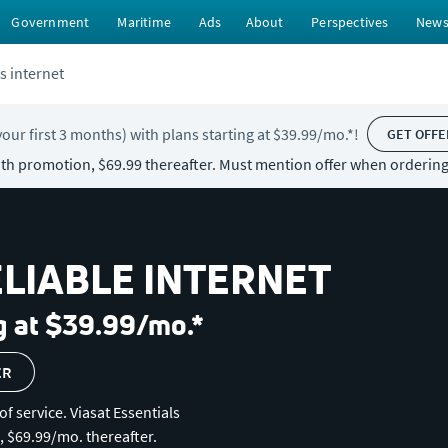
Government
Maritime
Ads
About
Perspectives
New
s internet
your first 3 months) with plans starting at $39.99/mo.*!
GET OFFE
with promotion, $69.99 thereafter. Must mention offer when ordering
ELIABLE INTERNET
g at $39.99/mo.*
ER
of service. Viasat Essentials
, $69.99/mo. thereafter.