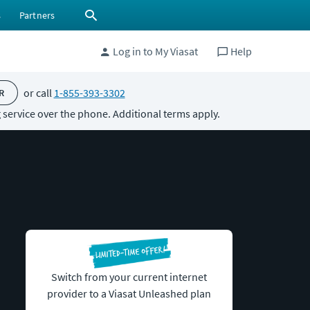
s
Partners
Log in to My Viasat
Help
or call
1-855-393-3302
R
 service over the phone. Additional terms apply.
Switch from your current internet
provider to a Viasat Unleashed plan