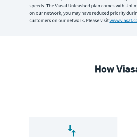
speeds. The Viasat Unleashed plan comes with Unlimit
on our network, you may have reduced priority during
customers on our network. Please visit
www.viasat.c
How Viasa