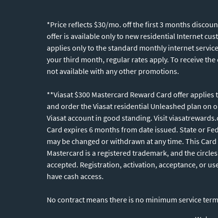
*Price reflects $30/mo. off the first 3 months disco
offer is available only to new residential Internet c
applies only to the standard monthly internet servic
your third month, regular rates apply. To receive the
not available with any other promotions.
**Viasat $300 Mastercard Reward Card offer applies to
and order the Viasat residential Unleashed plan on 
Viasat account in good standing. Visit viasatrewards
Card expires 6 months from date issued. State or Fede
may be changed or withdrawn at any time. This Card 
Mastercard is a registered trademark, and the circle
accepted. Registration, activation, acceptance, or us
have cash access.
No contract means there is no minimum service te