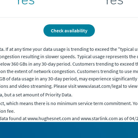
Check availability
. If at any time your data usage is trending to exceed the "typical 
ongestion resulting in slower speeds. Typical usage represents the 
elow 360 GBs in any 30-day period. Customers trending to exceed th
 on the extent of network congestion. Customers trending to use mo
 GB of data usage in any 30-day period, may experience significantly
ons and video streaming. Please visit www.viasat.com/legal to view 
 but a set amount of Priority Data.
act, which means there is no minimum service term commitment. Yo
ion fee.
 data found at www.hughesnet.com and www.starlink.com as of 04/