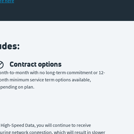
re here
udes:
Contract options
nth-to-month with no long-term commitment or 12-
nth minimum service term options available,
pending on plan.
High-Speed Data, you will continue to receive
uring network congestion, which will result in slower