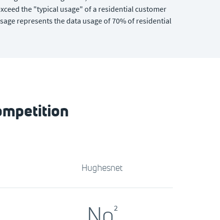
xceed the "typical usage" of a residential customer
sage represents the data usage of 70% of residential
ompetition
Hughesnet
No
2