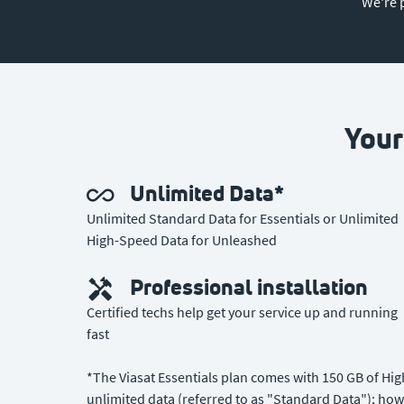
We're 
Your
Unlimited Data*
Unlimited Standard Data for Essentials or Unlimited
High-Speed Data for Unleashed
Professional installation
Certified techs help get your service up and running
fast
*The Viasat Essentials plan comes with 150 GB of Hi
unlimited data (referred to as "Standard Data"); how