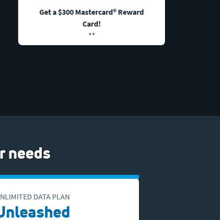
Get a $300 Mastercard® Reward
Card!
**
r needs
NLIMITED DATA PLAN
Unleashed