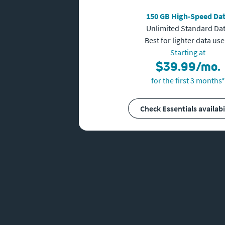
150 GB High-Speed Da
Unlimited Standard Da
Best for lighter data use
Starting at
$39.99/mo.
for the first 3 months*
Check Essentials availabi