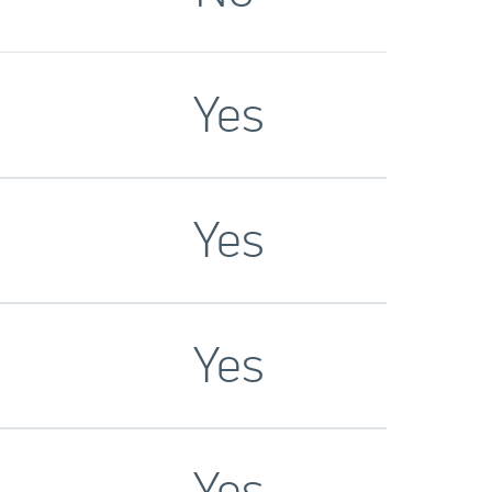
Yes
Yes
Yes
Yes