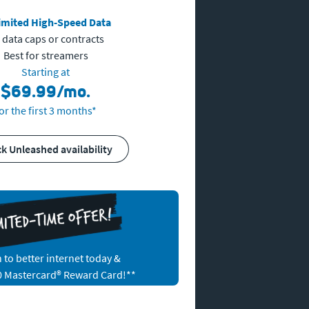
imited High-Speed Data
 data caps or contracts
Best for streamers
Starting at
$69.99/mo.
or the first 3 months*
ck Unleashed availability
 to better internet today &
0 Mastercard® Reward Card!
**