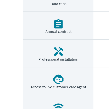
Data caps
Annual contract
Professional installation
Access to live customer care agent