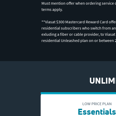
Must mention offer when ordering service 
terms apply.
**Viasat $300 Mastercard Reward Card offer
residential subscribers who switch from an
exluding a fiber or cable provider, to Viasa
residential Unleashed plan on or between 
UNLIMI
LOW PRICE PLAN
Essentials