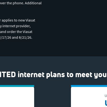
over the phone. Additional
 applies to new Viasat
y internet provider,
t and order the Viasat
2/17/26 and 8/21/26.
TED internet plans to meet you
U