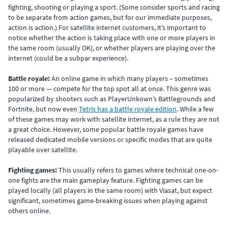
fighting, shooting or playing a sport. (Some consider sports and racing
to be separate from action games, but for our immediate purposes,
action is action.) For satellite internet customers, it’s important to
notice whether the action is taking place with one or more players in
the same room (usually OK), or whether players are playing over the
internet (could be a subpar experience).
Battle royale:
An online game in which many players – sometimes
100 or more — compete for the top spot all at once. This genre was
popularized by shooters such as PlayerUnkown’s Battlegrounds and
Fortnite, but now even
Tetris has a battle royale edition
. While a few
of these games may work with satellite internet, as a rule they are not
a great choice. However, some popular battle royale games have
released dedicated mobile versions or specific modes that are quite
playable over satellite.
Fighting games:
This usually refers to games where technical one-on-
one fights are the main gameplay feature. Fighting games can be
played locally (all players in the same room) with Viasat, but expect
significant, sometimes game-breaking issues when playing against
others online.