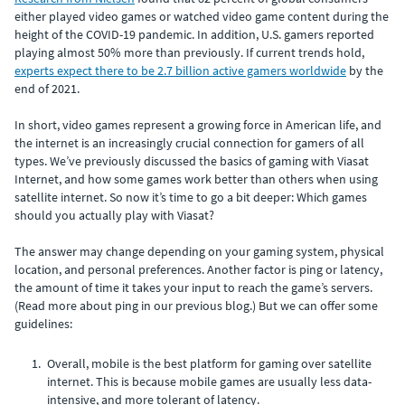
either played video games or watched video game content during the
height of the COVID-19 pandemic. In addition, U.S. gamers reported
playing almost 50% more than previously. If current trends hold,
experts expect there to be 2.7 billion active gamers worldwide
by the
end of 2021.
In short, video games represent a growing force in American life, and
the internet is an increasingly crucial connection for gamers of all
types. We’ve previously discussed the basics of gaming with Viasat
Internet, and how some games work better than others when using
satellite internet. So now it’s time to go a bit deeper: Which games
should you actually play with Viasat?
The answer may change depending on your gaming system, physical
location, and personal preferences. Another factor is ping or latency,
the amount of time it takes your input to reach the game’s servers.
(Read more about ping in our previous blog.) But we can offer some
guidelines:
Overall, mobile is the best platform for gaming over satellite
internet. This is because mobile games are usually less data-
intensive, and more tolerant of latency.