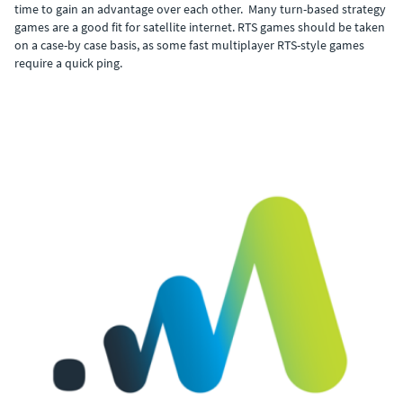
time to gain an advantage over each other. Many turn-based strategy
games are a good fit for satellite internet. RTS games should be taken
on a case-by case basis, as some fast multiplayer RTS-style games
require a quick ping.