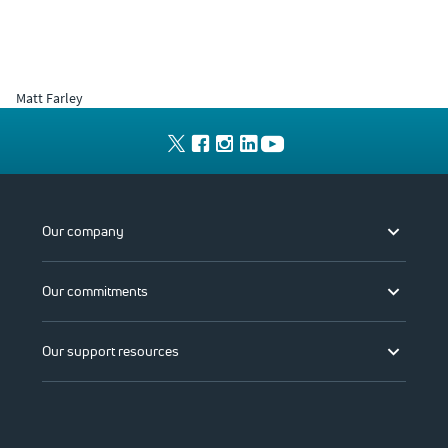
Matt Farley
Our company
Our commitments
Our support resources