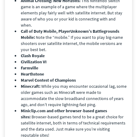
Animal Crossing: New Horizons:
This Nintendo Switch
game is an example of a game where the multiplayer
elements play fairly well with satellite internet. But stay
aware of who you or your kid is connecting with and
when.
Call of Duty Mobile, PlayerUnknown’s Battlegrounds
Mobile:
Note the “mobile.” If you want to play big-name
shooters over satellite internet, the mobile versions are
your best bet.
Clash Royale
Civilization VI
Farmville
Hearthstone
Marvel Contest of Champions
Minecraft:
While you may encounter occasional lag, some
older games such as Minecraft were made to
accommodate the slow broadband connections of years
ago, and don’t require lightning-fast ping.
Miniclip.com and other browser-based games
sites:
Browser-based games tend to be a great choice for
satellite internet, both in terms of technical requirements
and the data used. Just make sure you’re visiting
reputable sites!