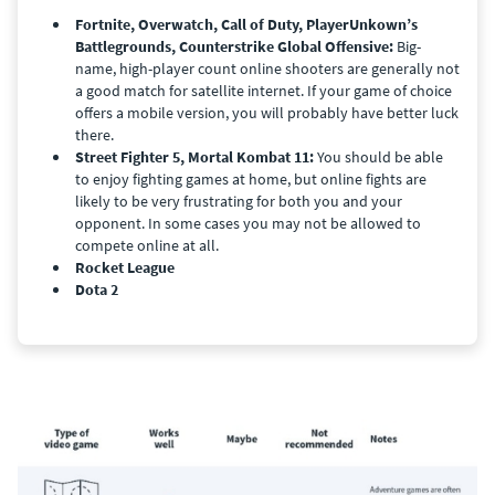
Fortnite, Overwatch, Call of Duty, PlayerUnkown’s
Battlegrounds, Counterstrike Global Offensive:
Big-
name, high-player count online shooters are generally not
a good match for satellite internet. If your game of choice
offers a mobile version, you will probably have better luck
there.
Street Fighter 5, Mortal Kombat 11:
You should be able
to enjoy fighting games at home, but online fights are
likely to be very frustrating for both you and your
opponent. In some cases you may not be allowed to
compete online at all.
Rocket League
Dota 2