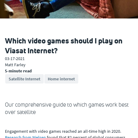
Which video games should I play on
Viasat Internet?
03-17-2021
Matt Farley
5-minute read
Satellite Internet
Home internet
Our comprehensive guide to which games work best
over satellite
Engagement with video games reached an all-time high in 2020.
Research from Nielsen
found that 82 percent of global consumers