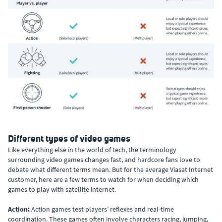
Different types of video games
Like everything else in the world of tech, the terminology
surrounding video games changes fast, and hardcore fans love to
debate what different terms mean. But for the average Viasat Internet
customer, here are a few terms to watch for when deciding which
games to play with satellite internet.
Action:
Action games test players’ reflexes and real-time
coordination. These games often involve characters racing, jumping,