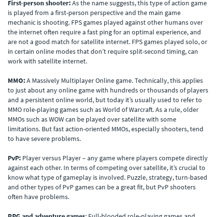
First-person shooter:
As the name suggests, this type of action game
is played from a first-person perspective and the main game
mechanic is shooting. FPS games played against other humans over
the internet often require a fast ping for an optimal experience, and
are not a good match for satellite internet. FPS games played solo, or
in certain online modes that don’t require split-second timing, can
work with satellite internet.
MMO:
A Massively Multiplayer Online game. Technically, this applies
to just about any online game with hundreds or thousands of players
and a persistent online world, but today it’s usually used to refer to
MMO role-playing games such as World of Warcraft. As a rule, older
MMOs such as WOW can be played over satellite with some
limitations. But fast action-oriented MMOs, especially shooters, tend
to have severe problems.
PvP:
Player versus Player – any game where players compete directly
against each other. In terms of competing over satellite, it’s crucial to
know what type of gameplay is involved. Puzzle, strategy, turn-based
and other types of PvP games can be a great fit, but PvP shooters
often have problems.
RPG and adventure games
: Full-blooded role-playing games and