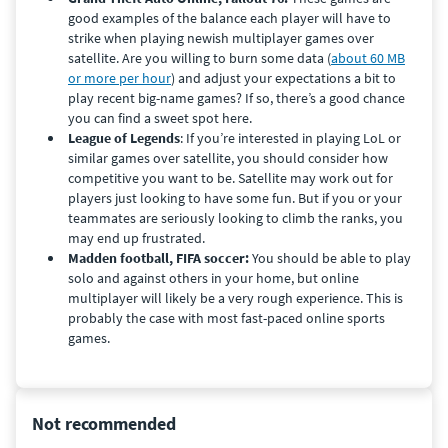
good examples of the balance each player will have to
strike when playing newish multiplayer games over
satellite. Are you willing to burn some data (
about 60 MB
or more per hour
) and adjust your expectations a bit to
play recent big-name games? If so, there’s a good chance
you can find a sweet spot here.
League of Legends
: If you’re interested in playing LoL or
similar games over satellite, you should consider how
competitive you want to be. Satellite may work out for
players just looking to have some fun. But if you or your
teammates are seriously looking to climb the ranks, you
may end up frustrated.
Madden football, FIFA soccer:
You should be able to play
solo and against others in your home, but online
multiplayer will likely be a very rough experience.
This is
probably the case with most fast-paced online sports
games.
Not recommended