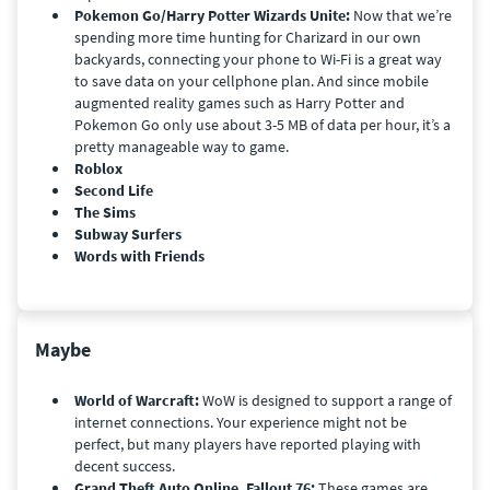
Pokemon Go/Harry Potter Wizards Unite:
Now that we’re
spending more time hunting for Charizard in our own
backyards, connecting your phone to Wi-Fi is a great way
to save data on your cellphone plan. And since mobile
augmented reality games such as Harry Potter and
Pokemon Go only use about 3-5 MB of data per hour, it’s a
pretty manageable way to game.
Roblox
Second Life
The Sims
Subway Surfers
Words with Friends
Maybe
World of Warcraft:
WoW is designed to support a range of
internet connections. Your experience might not be
perfect, but many players have reported playing with
decent success.
Grand Theft Auto Online, Fallout 76:
These games are