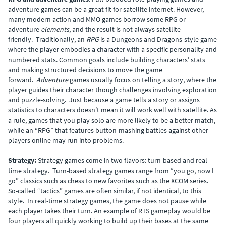
adventure games can be a great fit for satellite internet. However,
many modern action and MMO games borrow some RPG or
adventure
elements
, and the result is not always satellite-
friendly. Traditionally, an
RPG
is a Dungeons and Dragons-style game
where the player embodies a character with a specific personality and
numbered stats. Common goals include building characters’ stats
and making structured decisions to move the game
forward.
Adventure
games usually focus on telling a story, where the
player guides their character though challenges involving exploration
and puzzle-solving. Just because a game tells a story or assigns
statistics to characters doesn’t mean it will work well with satellite. As
a rule, games that you play solo are more likely to be a better match,
while an “RPG” that features button-mashing battles against other
players online may run into problems.
Strategy:
Strategy games come in two flavors: turn-based and real-
time strategy. Turn-based strategy games range from “you go, now I
go” classics such as chess to new favorites such as the XCOM series.
So-called “tactics” games are often similar, if not identical, to this
style. In real-time strategy games, the game does not pause while
each player takes their turn. An example of RTS gameplay would be
four players all quickly working to build up their bases at the same