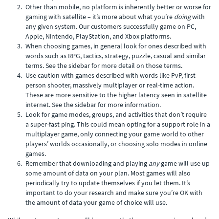
Other than mobile, no platform is inherently better or worse for
gaming with satellite – it’s more about what you’re
doing
with
any given system. Our customers successfully game on PC,
Apple, Nintendo, PlayStation, and Xbox platforms.
When choosing games, in general look for ones described with
words such as RPG, tactics, strategy, puzzle, casual and similar
terms. See the sidebar for more detail on those terms.
Use caution with games described with words like PvP, first-
person shooter, massively multiplayer or real-time action.
These are more sensitive to the higher latency seen in satellite
internet. See the sidebar for more information.
Look for game modes, groups, and activities that don’t require
a super-fast ping. This could mean opting for a support role in a
multiplayer game, only connecting your game world to other
players’ worlds occasionally, or choosing solo modes in online
games.
Remember that downloading and playing
any
game will use up
some amount of data on your plan. Most games will also
periodically try to update themselves if you let them. It’s
important to do your research and make sure you’re OK with
the amount of data your game of choice will use.