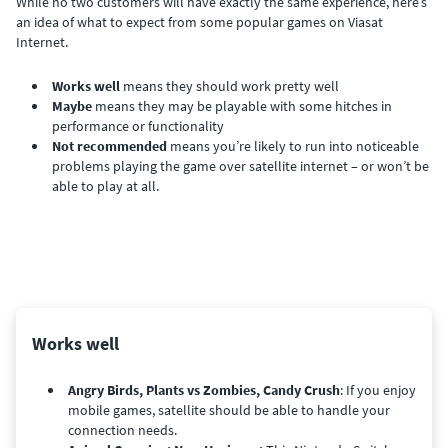
While no two customers will have exactly the same experience, here’s
an idea of what to expect from some popular games on Viasat
Internet.
Works well
means they should work pretty well
Maybe
means they may be playable with some hitches in
performance or functionality
Not recommended
means you’re likely to run into noticeable
problems playing the game over satellite internet – or won’t be
able to play at all.
Works well
Angry Birds, Plants vs Zombies, Candy Crush
: If you enjoy
mobile games, satellite should be able to handle your
connection needs.