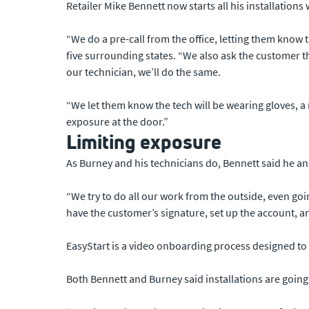
Retailer Mike Bennett now starts all his installations 
“We do a pre-call from the office, letting them know 
five surrounding states. “We also ask the customer tha
our technician, we’ll do the same.
“We let them know the tech will be wearing gloves, a 
exposure at the door.”
Limiting exposure
As Burney and his technicians do, Bennett said he a
“We try to do all our work from the outside, even go
have the customer’s signature, set up the account, a
EasyStart is a video onboarding process designed to 
Both Bennett and Burney said installations are going 