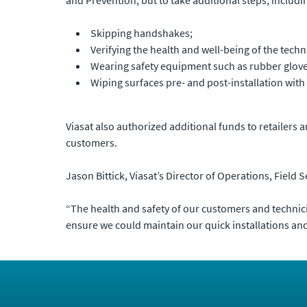
Skipping handshakes;
Verifying the health and well-being of the tech
Wearing safety equipment such as rubber glov
Wiping surfaces pre- and post-installation with 
Viasat also authorized additional funds to retailers 
customers.
Jason Bittick, Viasat’s Director of Operations, Field 
“The health and safety of our customers and technician
ensure we could maintain our quick installations an