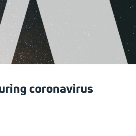
during coronavirus