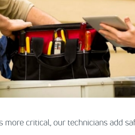
s more critical, our technicians add 