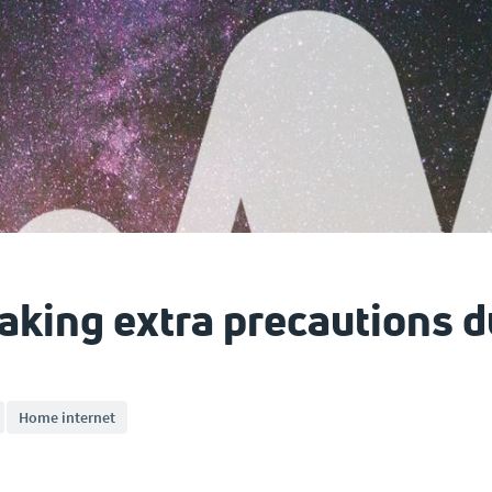
taking extra precautions 
Home internet