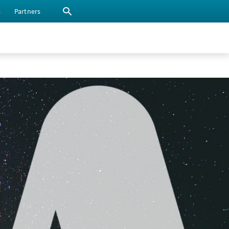
s
Partners