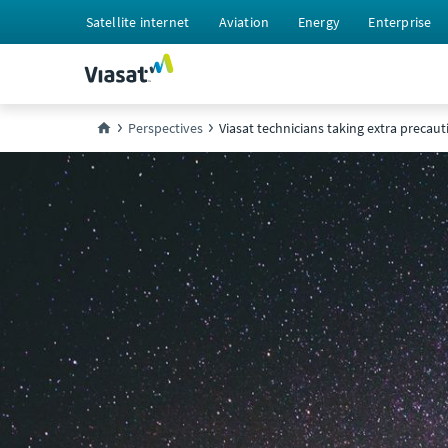
Satellite internet
Aviation
Energy
Enterprise
Perspectives
Viasat technicians taking extra precaut