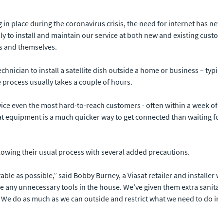
 place during the coronavirus crisis, the need for internet has ne
ly to install and maintain our service at both new and existing cu
rs and themselves.
technician to install a satellite dish outside a home or business – ty
 process usually takes a couple of hours.
rvice even the most hard-to-reach customers - often within a week o
at equipment is a much quicker way to get connected than waiting for
ollowing their usual process with several added precautions.
able as possible,” said Bobby Burney, a Viasat retailer and install
ake any unnecessary tools in the house. We’ve given them extra sani
 We do as much as we can outside and restrict what we need to do i