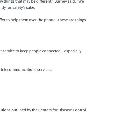
 things that may be different,” Burney said. “We
ly for safety’s sake.
ffer to help them over the phone. These are things
et service to keep people connected – especially
ng telecommunications services.
utions outlined by the Centers for Disease Control