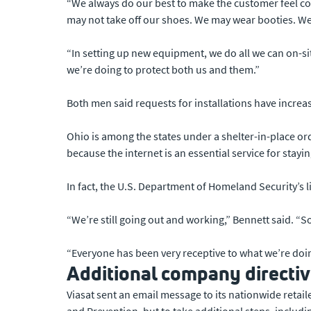
“We always do our best to make the customer feel co
may not take off our shoes. We may wear booties. We m
“In setting up new equipment, we do all we can on-si
we’re doing to protect both us and them.”
Both men said requests for installations have increas
Ohio is among the states under a shelter-in-place ord
because the internet is an essential service for stay
In fact, the U.S. Department of Homeland Security’s 
“We’re still going out and working,” Bennett said. “So 
“Everyone has been very receptive to what we’re doi
Additional company directi
Viasat sent an email message to its nationwide retai
and Prevention, but to take additional steps, includi