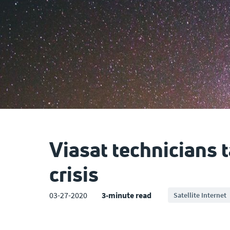
Viasat technicians 
crisis
03-27-2020
3-minute read
Satellite Internet