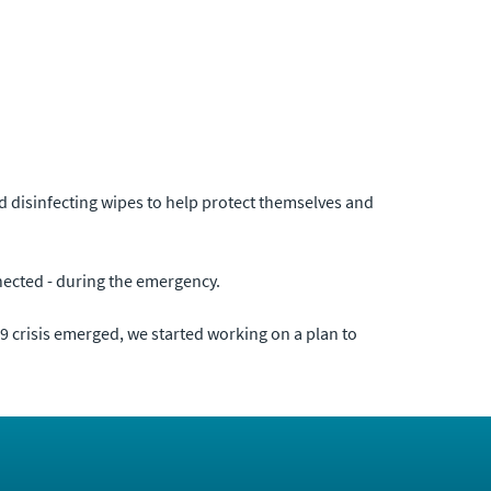
nd disinfecting wipes to help protect themselves and
onnected - during the emergency.
-19 crisis emerged, we started working on a plan to