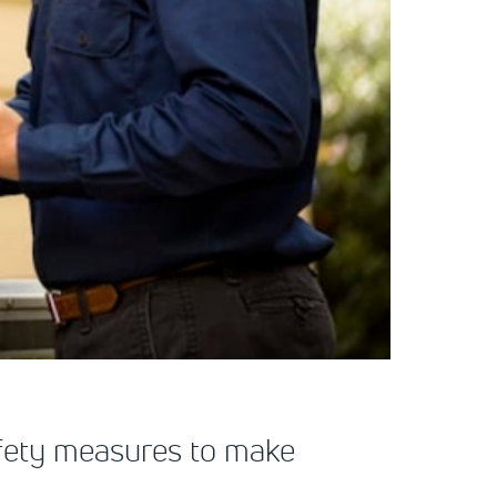
safety measures to make