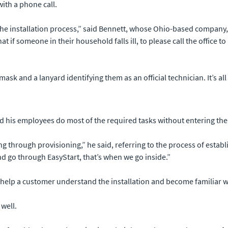
with a phone call.
the installation process,” said Bennett, whose Ohio-based company, Di
t if someone in their household falls ill, to please call the office t
mask and a lanyard identifying them as an official technician. It’s a
nd his employees do most of the required tasks without entering th
ing through provisioning,” he said, referring to the process of est
nd go through EasyStart, that’s when we go inside.”
help a customer understand the installation and become familiar wit
well.