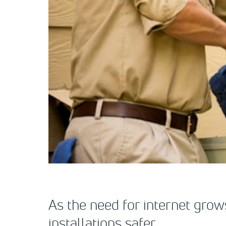
As the need for internet grow
installations safer