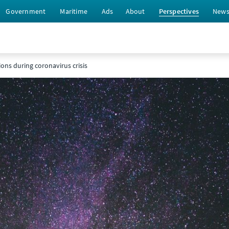
Government
Maritime
Ads
About
Perspectives
New
ions during coronavirus crisis