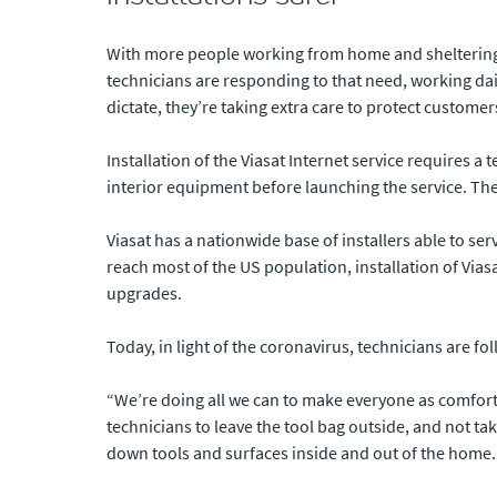
With more people working from home and sheltering in
technicians are responding to that need, working dai
dictate, they’re taking extra care to protect custome
Installation of the Viasat Internet service requires a 
interior equipment before launching the service. The
Viasat has a nationwide base of installers able to se
reach most of the US population, installation of Vias
upgrades.
Today, in light of the coronavirus, technicians are f
“We’re doing all we can to make everyone as comfort
technicians to leave the tool bag outside, and not t
down tools and surfaces inside and out of the home.