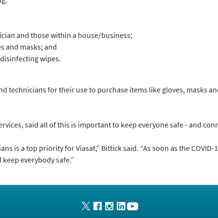
nician and those within a house/business;
es and masks; and
disinfecting wipes.
and technicians for their use to purchase items like gloves, masks a
Services, said all of this is important to keep everyone safe - and c
s is a top priority for Viasat,” Bittick said. “As soon as the COVID
d keep everybody safe.”