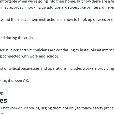
mfortable when we’re going into their home, but now there are a few
ay approach hooking up additional devices, like printers, different
te and then leave them instructions on how to hook up devices or o
ed during the crisis.
er, but Bennett’s technicians are continuing to install Viasat Intern
ing connected with work and school.
list of critical businesses and operations includes workers providi
far, it’s been OK.
ng.”
ves
ler network on March 20, urging them not only to follow safety preca
ng: