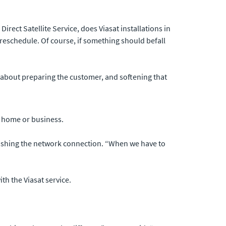
rect Satellite Service, does Viasat installations in
o reschedule. Of course, if something should befall
ll about preparing the customer, and softening that
e home or business.
ablishing the network connection. “When we have to
h the Viasat service.