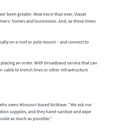
ver been greater. Now more than ever, Viasat
stomers’ homes and businesses. And, as these times
pically on a roof or pole mount – and connect to
f placing an order. With broadband service that can
 cable to trench lines or other infrastructure
er who owns Missouri-based AirWave. “We ask our
tation supplies, and they hand-sanitize and wipe
nside as much as possible.”