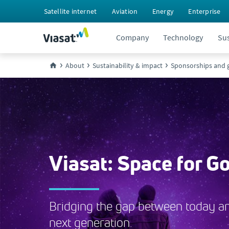
Satellite internet
Aviation
Energy
Enterprise
Company
Technology
Sus
About
Sustainability & impact
Sponsorships and g
Viasat: Space for G
Bridging the gap between today a
next generation.