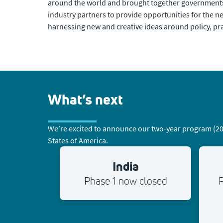
around the world and brought together governments
industry partners to provide opportunities for the n
harnessing new and creative ideas around policy, pra
What’s next
We’re excited to announce our two-year program (2026
States of America.
India
Phase 1 now closed
P