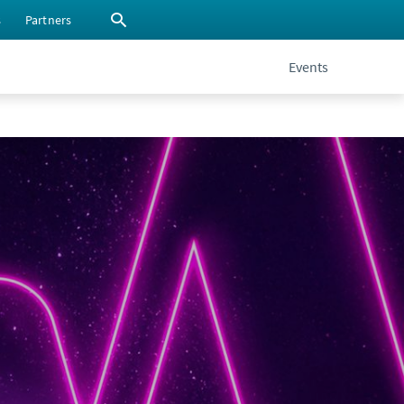
s
Partners
Events