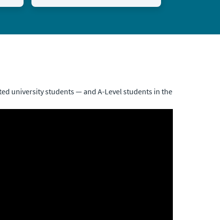
ed university students — and A-Level students in the