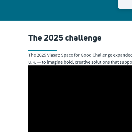
The 2025 challenge
The 2025 Viasat: Space for Good Challenge expanded 
U.K. — to imagine bold, creative solutions that suppo