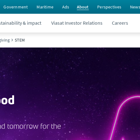
Government
Maritime
Ads
About
Perspectives
New
tainability & impact
Viasat Investor Relations
Careers
iving
STEM
ood
nd tomorrow for the