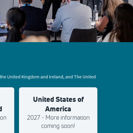
, the United Kingdom and Ireland, and The United
United States of
d
America
ion
2027 - More information
coming soon!