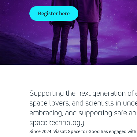
register here
Supporting the next generation of e
space lovers, and scientists in und
embracing, and supporting safe an
space technology.
Since 2024, Viasat: Space for Good has engaged with