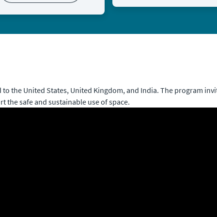
to the United States, United Kingdom, and India. The program invit
rt the safe and sustainable use of space.