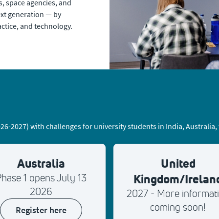
, space agencies, and
ext generation — by
ctice, and technology.
-2027) with challenges for university students in India, Australia
Australia
United
Kingdom/Irelan
hase 1 opens July 13
2026
2027 - More informat
coming soon!
register here