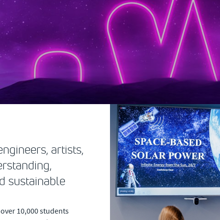
ngineers, artists,
erstanding,
d sustainable
 over 10,000 students