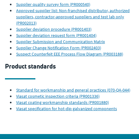
Supplier quality survey form (PR000540)
Approved supplier list: Non-franchised distributor, authorized
suppliers, contractor-approved suppliers and test lab only
(PR002013)
Supplier deviation procedure (PR001403)
Supplier deviation request form (PR001404)
Supplier Submission and Communication Matrix
Supplier Change Notification Form (PR002403)
Suspect Counterfeit EEE Process Flow Diagram (PR003188)
Product standards
Standard for workmanship and general practices (070-QA-044)
Viasat cosmetic inspection criteria (PR001336)
Viasat coating workmanship standards (PR001880)
Viasat specification for hot-dip galvanized components