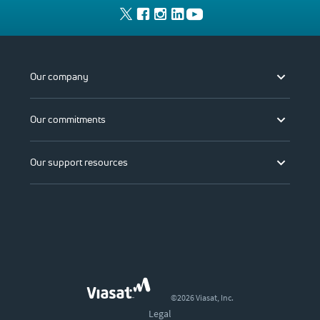
Our company
Our commitments
Our support resources
©2026 Viasat, Inc.
Legal