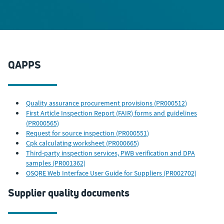
QAPPS
Quality assurance procurement provisions (PR000512)
First Article Inspection Report (FAIR) forms and guidelines
(PR000565)
Request for source inspection (PR000551)
Cpk calculating worksheet (PR000665)
Third-party inspection services, PWB verification and DPA
samples (PR001362)
OSQRE Web Interface User Guide for Suppliers (PR002702)
Supplier quality documents