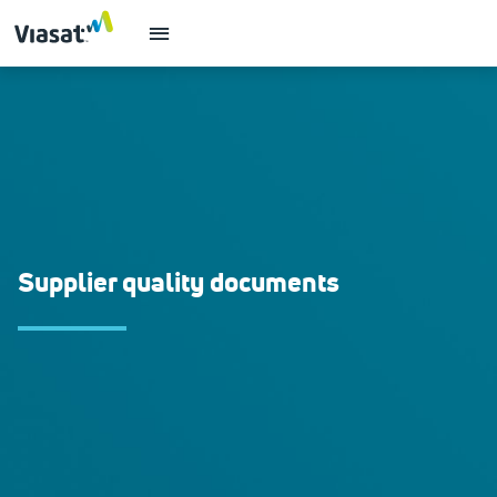
Supplier quality documents