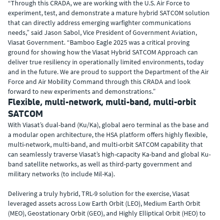
“Through this CRADA, we are working with the U.S. Air Force to
experiment, test, and demonstrate a mature hybrid SATCOM solution
that can directly address emerging warfighter communications
needs,” said Jason Sabol, Vice President of Government Aviation,
Viasat Government. “Bamboo Eagle 2025 was a critical proving
ground for showing how the Viasat Hybrid SATCOM Approach can
deliver true resiliency in operationally limited environments, today
and in the future. We are proud to support the Department of the Air
Force and Air Mobility Command through this CRADA and look
forward to new experiments and demonstrations.”
Flexible, multi-network, multi-band, multi-orbit
SATCOM
With Viasat’s dual-band (Ku/Ka), global aero terminal as the base and
a modular open architecture, the HSA platform offers highly flexible,
multi-network, multi-band, and multi-orbit SATCOM capability that
can seamlessly traverse Viasat’s high-capacity Ka-band and global Ku-
band satellite networks, as well as third-party government and
military networks (to include Mil-Ka).
Delivering a truly hybrid, TRL-9 solution for the exercise, Viasat
leveraged assets across Low Earth Orbit (LEO), Medium Earth Orbit
(MEO), Geostationary Orbit (GEO), and Highly Elliptical Orbit (HEO) to