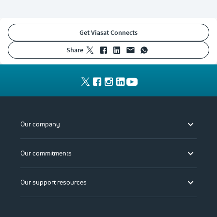
Get Viasat Connects
share
Our company
Our commitments
Our support resources