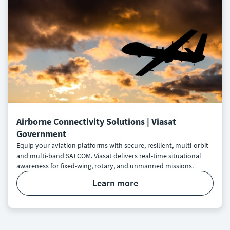
Airborne Connectivity Solutions | Viasat
Government
Equip your aviation platforms with secure, resilient, multi-orbit
and multi-band SATCOM. Viasat delivers real-time situational
awareness for fixed-wing, rotary, and unmanned missions.
learn more