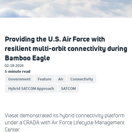
Providing the U.S. Air Force with
resilient multi-orbit connectivity during
Bamboo Eagle
02-18-2026
5-minute read
Government
Feature
Air
Connectivity
Hybrid SATCOM Approach
SATCOM
Viasat demonstrated its hybrid connectivity platform
under a CRADA with Air Force Lifecycle Management
Center