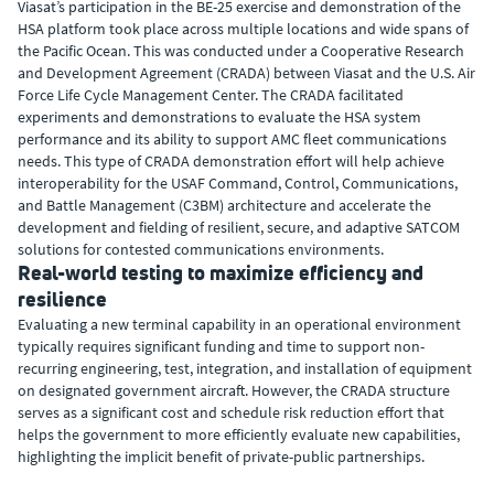
Viasat’s participation in the BE-25 exercise and demonstration of the
HSA platform took place across multiple locations and wide spans of
the Pacific Ocean. This was conducted under a Cooperative Research
and Development Agreement (CRADA) between Viasat and the U.S. Air
Force Life Cycle Management Center. The CRADA facilitated
experiments and demonstrations to evaluate the HSA system
performance and its ability to support AMC fleet communications
needs. This type of CRADA demonstration effort will help achieve
interoperability for the USAF Command, Control, Communications,
and Battle Management (C3BM) architecture and accelerate the
development and fielding of resilient, secure, and adaptive SATCOM
solutions for contested communications environments.
Real-world testing to maximize efficiency and
resilience
Evaluating a new terminal capability in an operational environment
typically requires significant funding and time to support non-
recurring engineering, test, integration, and installation of equipment
on designated government aircraft. However, the CRADA structure
serves as a significant cost and schedule risk reduction effort that
helps the government to more efficiently evaluate new capabilities,
highlighting the implicit benefit of private-public partnerships.