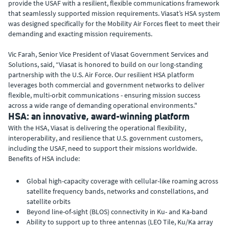
provide the USAF with a resilient, flexible communications framework
that seamlessly supported mission requirements. Viasat’s HSA system
was designed specifically for the Mobility Air Forces fleet to meet their
demanding and exacting mission requirements.
Vic Farah, Senior Vice President of Viasat Government Services and
Solutions, said, “Viasat is honored to build on our long-standing
partnership with the U.S. Air Force. Our resilient HSA platform
leverages both commercial and government networks to deliver
flexible, multi-orbit communications - ensuring mission success
across a wide range of demanding operational environments."
HSA: an innovative, award-winning platform
With the HSA, Viasat is delivering the operational flexibility,
interoperability, and resilience that U.S. government customers,
including the USAF, need to support their missions worldwide.
Benefits of HSA include:
Global high-capacity coverage with cellular-like roaming across
satellite frequency bands, networks and constellations, and
satellite orbits
Beyond line-of-sight (BLOS) connectivity in Ku- and Ka-band
Ability to support up to three antennas (LEO Tile, Ku/Ka array