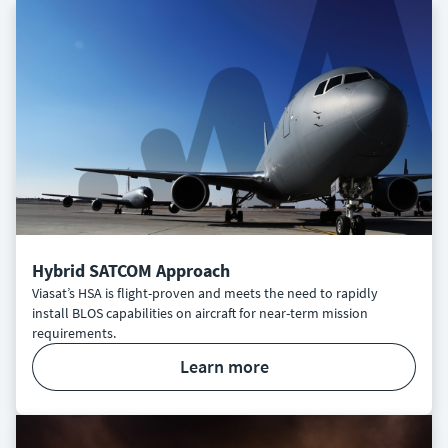
Hybrid SATCOM Approach
Viasat’s HSA is flight-proven and meets the need to rapidly
install BLOS capabilities on aircraft for near-term mission
requirements.
learn more