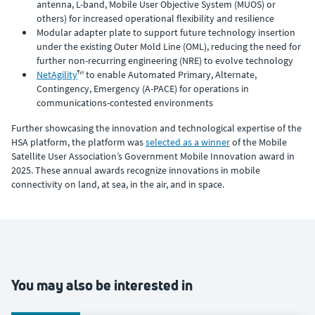
antenna, L-band, Mobile User Objective System (MUOS) or
others) for increased operational flexibility and resilience
Modular adapter plate to support future technology insertion
under the existing Outer Mold Line (OML), reducing the need for
further non-recurring engineering (NRE) to evolve technology
NetAgility
™ to enable Automated Primary, Alternate,
Contingency, Emergency (A-PACE) for operations in
communications-contested environments
Further showcasing the innovation and technological expertise of the
HSA platform, the platform was
selected as a winner
of the Mobile
Satellite User Association’s Government Mobile Innovation award in
2025. These annual awards recognize innovations in mobile
connectivity on land, at sea, in the air, and in space.
You may also be interested in