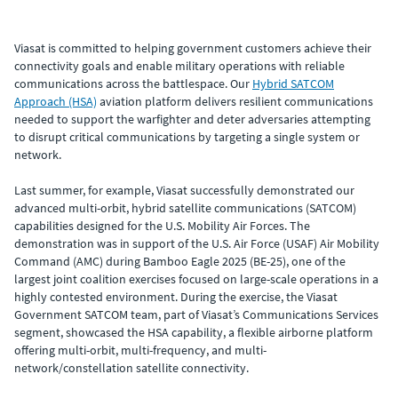
Viasat is committed to helping government customers achieve their
connectivity goals and enable military operations with reliable
communications across the battlespace. Our
Hybrid SATCOM
Approach (HSA)
aviation platform delivers resilient communications
needed to support the warfighter and deter adversaries attempting
to disrupt critical communications by targeting a single system or
network.
Last summer, for example, Viasat successfully demonstrated our
advanced multi-orbit, hybrid satellite communications (SATCOM)
capabilities designed for the U.S. Mobility Air Forces. The
demonstration was in support of the U.S. Air Force (USAF) Air Mobility
Command (AMC) during Bamboo Eagle 2025 (BE-25), one of the
largest joint coalition exercises focused on large-scale operations in a
highly contested environment. During the exercise, the Viasat
Government SATCOM team, part of Viasat’s Communications Services
segment, showcased the HSA capability, a flexible airborne platform
offering multi-orbit, multi-frequency, and multi-
network/constellation satellite connectivity.