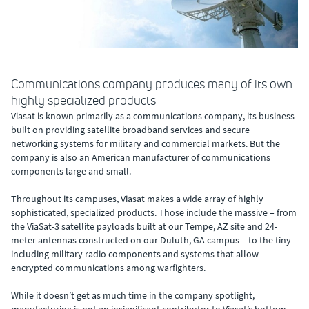
Communications company produces many of its own
highly specialized products
Viasat is known primarily as a communications company, its business
built on providing satellite broadband services and secure
networking systems for military and commercial markets. But the
company is also an American manufacturer of communications
components large and small.
Throughout its campuses, Viasat makes a wide array of highly
sophisticated, specialized products. Those include the massive – from
the ViaSat-3 satellite payloads built at our Tempe, AZ site and 24-
meter antennas constructed on our Duluth, GA campus – to the tiny –
including military radio components and systems that allow
encrypted communications among warfighters.
While it doesn’t get as much time in the company spotlight,