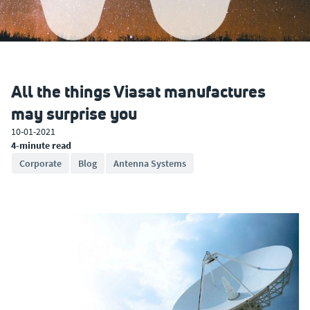
All the things Viasat manufactures
may surprise you
10-01-2021
4-minute read
Corporate
Blog
Antenna Systems