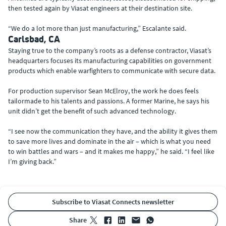
then tested again by Viasat engineers at their destination site.
“We do a lot more than just manufacturing,” Escalante said.
Carlsbad, CA
Staying true to the company’s roots as a defense contractor, Viasat’s
headquarters focuses its manufacturing capabilities on government
products which enable warfighters to communicate with secure data.
For production supervisor Sean McElroy, the work he does feels
tailormade to his talents and passions. A former Marine, he says his
unit didn’t get the benefit of such advanced technology.
“I see now the communication they have, and the ability it gives them
to save more lives and dominate in the air – which is what you need
to win battles and wars – and it makes me happy,” he said. “I feel like
I’m giving back.”
Subscribe to Viasat Connects newsletter
share