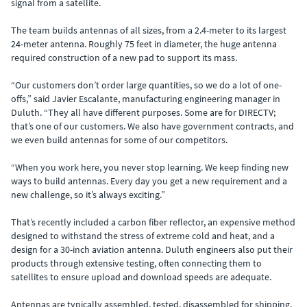
signal from a satellite.
The team builds antennas of all sizes, from a 2.4-meter to its largest
24-meter antenna. Roughly 75 feet in diameter, the huge antenna
required construction of a new pad to support its mass.
“Our customers don’t order large quantities, so we do a lot of one-
offs,” said Javier Escalante, manufacturing engineering manager in
Duluth. “They all have different purposes. Some are for DIRECTV;
that’s one of our customers. We also have government contracts, and
we even build antennas for some of our competitors.
“When you work here, you never stop learning. We keep finding new
ways to build antennas. Every day you get a new requirement and a
new challenge, so it’s always exciting.”
That’s recently included a carbon fiber reflector, an expensive method
designed to withstand the stress of extreme cold and heat, and a
design for a 30-inch aviation antenna. Duluth engineers also put their
products through extensive testing, often connecting them to
satellites to ensure upload and download speeds are adequate.
Antennas are typically assembled, tested, disassembled for shipping,