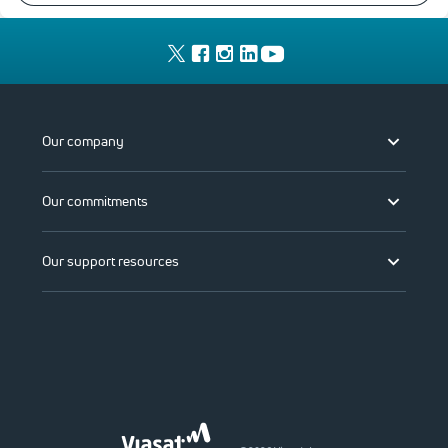
Our company
Our commitments
Our support resources