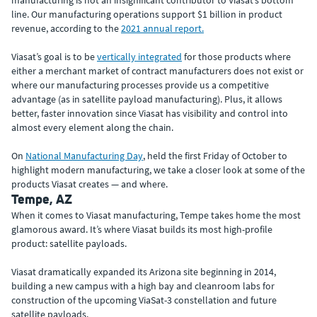
manufacturing is not an insignificant contributor to Viasat’s bottom
line. Our manufacturing operations support $1 billion in product
revenue, according to the
2021 annual report.
Viasat’s goal is to be
vertically integrated
for those products where
either a merchant market of contract manufacturers does not exist or
where our manufacturing processes provide us a competitive
advantage (as in satellite payload manufacturing). Plus, it allows
better, faster innovation since Viasat has visibility and control into
almost every element along the chain.
On
National Manufacturing Day
, held the first Friday of October to
highlight modern manufacturing, we take a closer look at some of the
products Viasat creates — and where.
Tempe, AZ
When it comes to Viasat manufacturing, Tempe takes home the most
glamorous award. It’s where Viasat builds its most high-profile
product: satellite payloads.
Viasat dramatically expanded its Arizona site beginning in 2014,
building a new campus with a high bay and cleanroom labs for
construction of the upcoming ViaSat-3 constellation and future
satellite payloads.