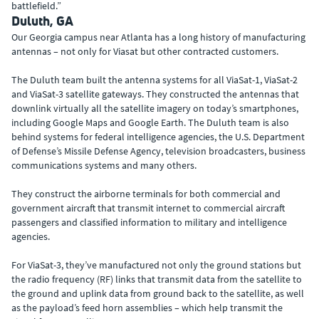
battlefield.”
Duluth, GA
Our Georgia campus near Atlanta has a long history of manufacturing
antennas – not only for Viasat but other contracted customers.
The Duluth team built the antenna systems for all ViaSat-1, ViaSat-2
and ViaSat-3 satellite gateways. They constructed the antennas that
downlink virtually all the satellite imagery on today’s smartphones,
including Google Maps and Google Earth. The Duluth team is also
behind systems for federal intelligence agencies, the U.S. Department
of Defense’s Missile Defense Agency, television broadcasters, business
communications systems and many others.
They construct the airborne terminals for both commercial and
government aircraft that transmit internet to commercial aircraft
passengers and classified information to military and intelligence
agencies.
For ViaSat-3, they’ve manufactured not only the ground stations but
the radio frequency (RF) links that transmit data from the satellite to
the ground and uplink data from ground back to the satellite, as well
as the payload’s feed horn assemblies – which help transmit the