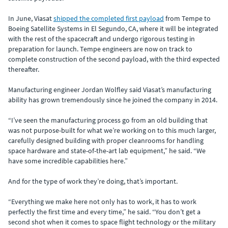
In June, Viasat
shipped the completed first payload
from Tempe to
Boeing Satellite Systems in El Segundo, CA, where it will be integrated
with the rest of the spacecraft and undergo rigorous testing in
preparation for launch. Tempe engineers are now on track to
complete construction of the second payload, with the third expected
thereafter.
Manufacturing engineer Jordan Wolfley said Viasat’s manufacturing
ability has grown tremendously since he joined the company in 2014.
“I’ve seen the manufacturing process go from an old building that
was not purpose-built for what we’re working on to this much larger,
carefully designed building with proper cleanrooms for handling
space hardware and state-of-the-art lab equipment,” he said. “We
have some incredible capabilities here.”
And for the type of work they’re doing, that’s important.
“Everything we make here not only has to work, it has to work
perfectly the first time and every time,” he said. “You don’t get a
second shot when it comes to space flight technology or the military