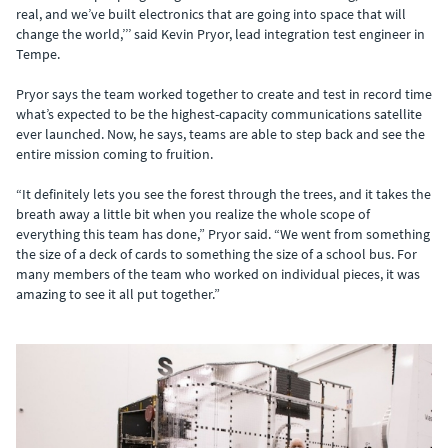
real, and we’ve built electronics that are going into space that will
change the world,’’’ said Kevin Pryor, lead integration test engineer in
Tempe.
Pryor says the team worked together to create and test in record time
what’s expected to be the highest-capacity communications satellite
ever launched. Now, he says, teams are able to step back and see the
entire mission coming to fruition.
“It definitely lets you see the forest through the trees, and it takes the
breath away a little bit when you realize the whole scope of
everything this team has done,” Pryor said. “We went from something
the size of a deck of cards to something the size of a school bus. For
many members of the team who worked on individual pieces, it was
amazing to see it all put together.”