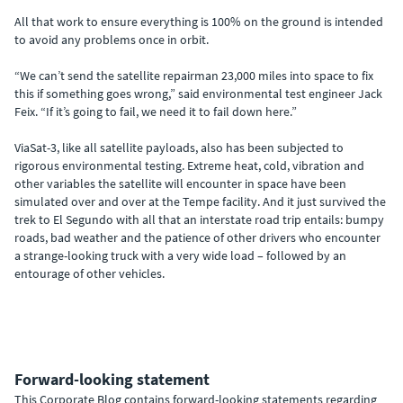
All that work to ensure everything is 100% on the ground is intended
to avoid any problems once in orbit.
“We can’t send the satellite repairman 23,000 miles into space to fix
this if something goes wrong,” said environmental test engineer Jack
Feix. “If it’s going to fail, we need it to fail down here.”
ViaSat-3, like all satellite payloads, also has been subjected to
rigorous environmental testing. Extreme heat, cold, vibration and
other variables the satellite will encounter in space have been
simulated over and over at the Tempe facility. And it just survived the
trek to El Segundo with all that an interstate road trip entails: bumpy
roads, bad weather and the patience of other drivers who encounter
a strange-looking truck with a very wide load – followed by an
entourage of other vehicles.
Forward-looking statement
This Corporate Blog contains forward-looking statements regarding