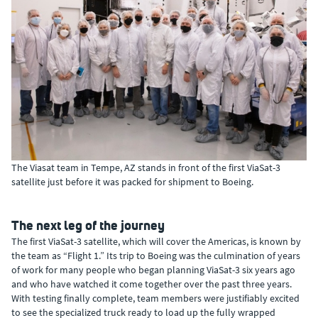
The Viasat team in Tempe, AZ stands in front of the first ViaSat-3
satellite just before it was packed for shipment to Boeing.
The next leg of the journey
The first ViaSat-3 satellite, which will cover the Americas, is known by
the team as “Flight 1.” Its trip to Boeing was the culmination of years
of work for many people who began planning ViaSat-3 six years ago
and who have watched it come together over the past three years.
With testing finally complete, team members were justifiably excited
to see the specialized truck ready to load up the fully wrapped