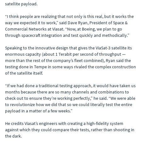
satellite payload.
“I think people are realizing that not only is this real, but it works the
way we expected it to work,” said Dave Ryan, President of Space &
Commercial Networks at Viasat. “Now, at Boeing, we plan to go
through spacecraft integration and test quickly and methodically.”
Speaking to the innovative design that gives the ViaSat-3 satellite its
enormous capacity (about 1 Terabit per second of throughput —
more than the rest of the company’s fleet combined), Ryan said the
testing done in Tempe in some ways rivaled the complex construction
of the satellite itself.
“If we had done a traditional testing approach, it would have taken us
months because there are so many channels and combinations to
check out to ensure they’re working perfectly,” he said. “We were able
to revolutionize how we did that so we could literally test the entire
payload in a matter of a few weeks.”
He credits Viasat’s engineers with creating a high-fidelity system
against which they could compare their tests, rather than shooting in
the dark.