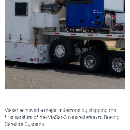
Viasat achieved a major milestone by shipping the
first satellite of the ViaSat-3 constellation to Boeing
Satellite Systems