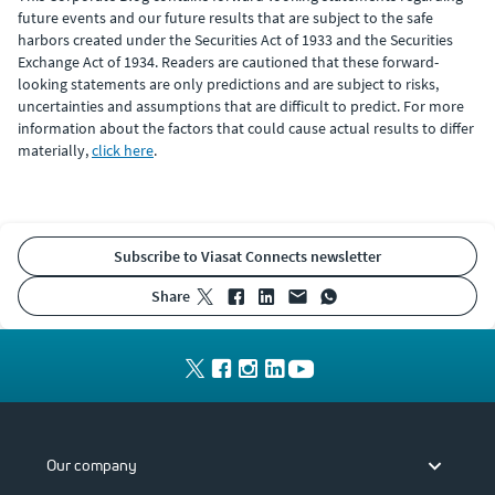
future events and our future results that are subject to the safe
harbors created under the Securities Act of 1933 and the Securities
Exchange Act of 1934. Readers are cautioned that these forward-
looking statements are only predictions and are subject to risks,
uncertainties and assumptions that are difficult to predict. For more
information about the factors that could cause actual results to differ
materially,
click here
.
Subscribe to Viasat Connects newsletter
share
Our company