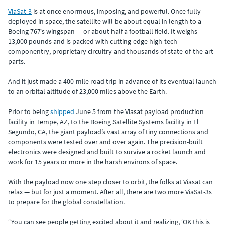
ViaSat-3
is at once enormous, imposing, and powerful. Once fully
deployed in space, the satellite will be about equal in length to a
Boeing 767’s wingspan — or about half a football field. It weighs
13,000 pounds and is packed with cutting-edge high-tech
componentry, proprietary circuitry and thousands of state-of-the-art
parts.
And it just made a 400-mile road trip in advance of its eventual launch
to an orbital altitude of 23,000 miles above the Earth.
Prior to being
shipped
June 5 from the Viasat payload production
facility in Tempe, AZ, to the Boeing Satellite Systems facility in El
Segundo, CA, the giant payload’s vast array of tiny connections and
components were tested over and over again. The precision-built
electronics were designed and built to survive a rocket launch and
work for 15 years or more in the harsh environs of space.
With the payload now one step closer to orbit, the folks at Viasat can
relax — but for just a moment. After all, there are two more ViaSat-3s
to prepare for the global constellation.
“You can see people getting excited about it and realizing, ‘OK this is