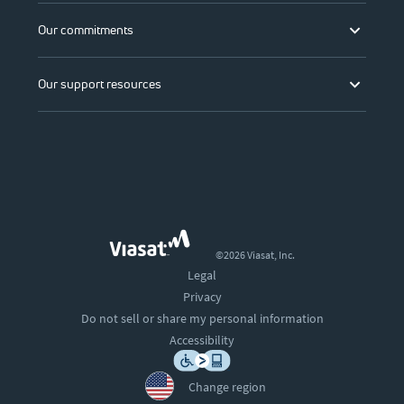
Our commitments
Our support resources
©2026 Viasat, Inc.
Legal
Privacy
Do not sell or share my personal information
Accessibility
Change region