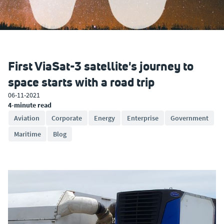
First ViaSat-3 satellite's journey to
space starts with a road trip
06-11-2021
4-minute read
Aviation
Corporate
Energy
Enterprise
Government
Maritime
Blog