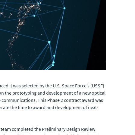
ed it was selected by the U.S. Space Force’s (USSF)
on the prototyping and development of a new optical
le communications. This Phase 2 contract award was
erate the time to award and development of next-
 team completed the Preliminary Design Review