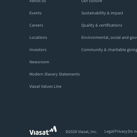
About us
Our culture
Events
Sustainability & impact
Careers
Quality & certifications
Locations
Environmental, social and go
Investors
Community & charitable givin
Newsroom
Modern Slavery Statements
Viasat Values Line
Legal
Privacy
Do n
©2026 Viasat, Inc.