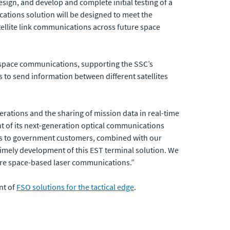
esign, and develop and complete initial testing of a
ations solution will be designed to meet the
tellite link communications across future space
e space communications, supporting the SSC’s
 to send information between different satellites
rations and the sharing of mission data in real-time
nt of its next-generation optical communications
ems to government customers, combined with our
timely development of this EST terminal solution. We
cure space-based laser communications.”
nt of
FSO solutions for the tactical edge
.