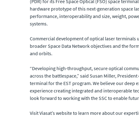
(PDR) for its Free Space Optical (FSO) space terminal
hardware prototype of this next-generation space la
performance, interoperability and size, weight, powe
systems.
Commercial development of optical laser terminals 
broader Space Data Network objectives and the format
and orbits.
“Developing high-throughput, secure optical communic
across the battlespace,” said Susan Miller, Presiden
terminal for the EST program. We believe our deep 
experience creating integrated and interoperable te
look forward to working with the SSC to enable futu
Visit Viasat’s website to learn more about our experti