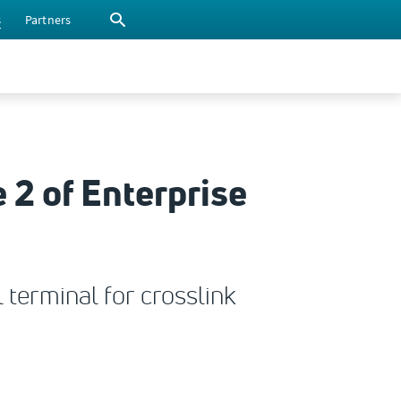
s
Partners
 2 of Enterprise
 terminal for crosslink