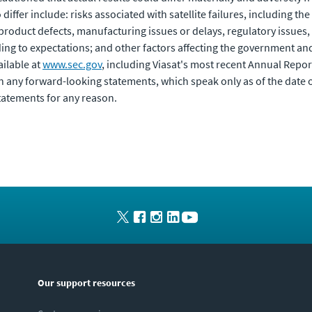
differ include: risks associated with satellite failures, including the
roduct defects, manufacturing issues or delays, regulatory issues
ing to expectations; and other factors affecting the government and 
ailable at
www.sec.gov
, including Viasat's most recent Annual Repo
n any forward-looking statements, which speak only as of the date
tatements for any reason.
Our support resources