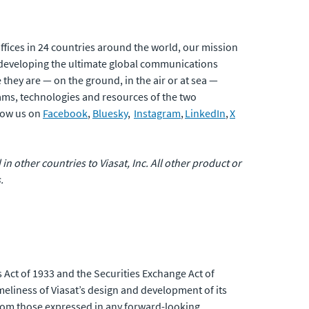
fices in 24 countries around the world, our mission
developing the ultimate global communications
 they are — on the ground, in the air or at sea —
eams, technologies and resources of the two
low us on
Facebook
,
Bluesky
,
Instagram
,
LinkedIn
,
X
 in other countries to Viasat, Inc. All other product or
.
 Act of 1933 and the Securities Exchange Act of
eliness of Viasat’s design and development of its
 from those expressed in any forward-looking