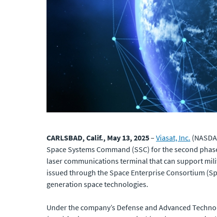
CARLSBAD, Calif., May 13, 2025
–
Viasat, Inc.
(NASDAQ:
Space Systems Command (SSC) for the second phase o
laser communications terminal that can support mili
issued through the Space Enterprise Consortium (Sp
generation space technologies.
Under the company’s Defense and Advanced Technolo