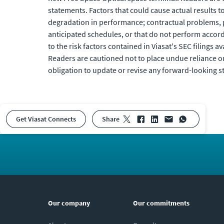
statements. Factors that could cause actual results to 
degradation in performance; contractual problems, p
anticipated schedules, or that do not perform accord
to the risk factors contained in Viasat's SEC filings av
Readers are cautioned not to place undue reliance o
obligation to update or revise any forward-looking s
Get Viasat Connects
share
Our company
Our commitments