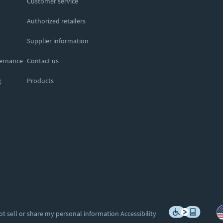
Customer service
Authorized retailers
Supplier information
vernance
Contact us
g
Products
ot sell or share my personal information
Accessibility