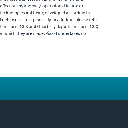
 effect of any anomaly, operational failure or
, technologies not being developed according to
defense sectors generally. In addition, please refer
rt on Form 10-K and Quarterly Reports on Form 10-Q.
 on which they are made. Viasat undertakes no