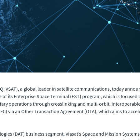
 VSAT), a global leader in satellite communications, today announc
f its Enterprise Space Terminal (EST) program, which is focused 
tary operations through crosslinking and multi-orbit, interoperab
EC) via an Other Transaction Agreement (OTA), which aims to accel
gies (DAT) business segment, Viasat’s Space and Mission Systems