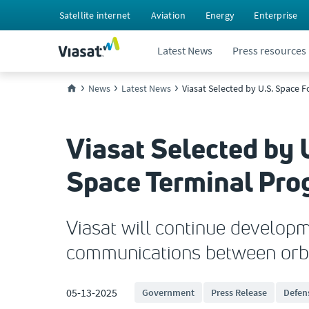
Satellite internet
Aviation
Energy
Enterprise
Latest News
Press resources
News
Latest News
Viasat Selected by U.S. Space 
Viasat Selected by 
Space Terminal Pr
Viasat will continue developm
communications between orb
05-13-2025
Government
Press Release
Defen