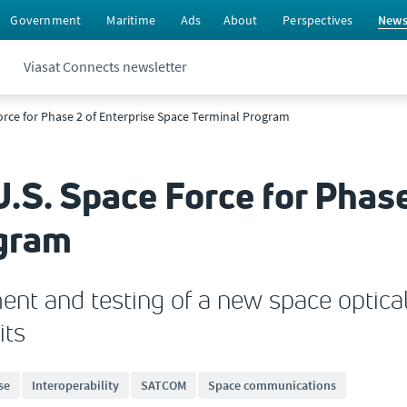
Government
Maritime
Ads
About
Perspectives
New
Viasat Connects newsletter
Force for Phase 2 of Enterprise Space Terminal Program
U.S. Space Force for Phase
ogram
ent and testing of a new space optical
its
se
Interoperability
SATCOM
Space communications