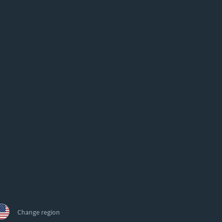
Change region