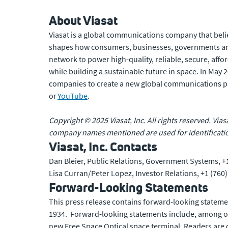
About Viasat
Viasat is a global communications company that beli
shapes how consumers, businesses, governments and
network to power high-quality, reliable, secure, affo
while building a sustainable future in space. In May
companies to create a new global communications p
or
YouTube
.
Copyright © 2025 Viasat, Inc. All rights reserved. Vias
company names mentioned are used for identificatio
Viasat, Inc. Contacts
Dan Bleier, Public Relations, Government Systems, +
Lisa Curran/Peter Lopez, Investor Relations, +1 (760
Forward-Looking Statements
This press release contains forward-looking statemen
1934. Forward-looking statements include, among oth
new Free Space Optical space terminal. Readers are c