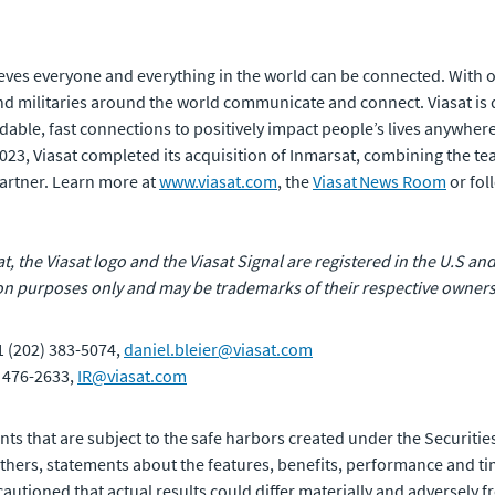
eves everyone and everything in the world can be connected. With of
 militaries around the world communicate and connect. Viasat is 
rdable, fast connections to positively impact people’s lives anywhere
 2023, Viasat completed its acquisition of Inmarsat, combining the t
artner. Learn more at
www.viasat.com
, the
Viasat News Room
or fol
at, the Viasat logo and the Viasat Signal are registered in the U.S and
n purposes only and may be trademarks of their respective owners
1 (202) 383-5074,
daniel.bleier@viasat.com
) 476-2633,
IR@viasat.com
ts that are subject to the safe harbors created under the Securities
ers, statements about the features, benefits, performance and tim
autioned that actual results could differ materially and adversely