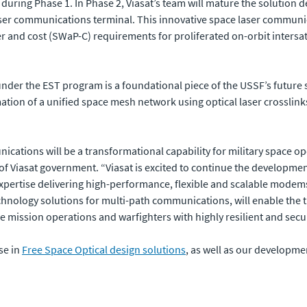
 during Phase 1. In Phase 2, Viasat’s team will mature the solution d
ser communications terminal. This innovative space laser communic
r and cost (SWaP-C) requirements for proliferated on-orbit intersa
under the EST program is a foundational piece of the USSF’s futur
ion of a unified space mesh network using optical laser crosslinks
ations will be a transformational capability for military space ope
t of Viasat government. “Viasat is excited to continue the developme
expertise delivering high-performance, flexible and scalable mod
chnology solutions for multi-path communications, will enable the 
re mission operations and warfighters with highly resilient and se
se in
Free Space Optical design solutions
, as well as our developme