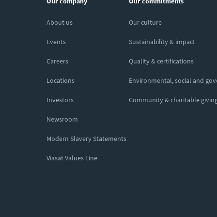
Our company
Our commitments
About us
Our culture
Events
Sustainability & impact
Careers
Quality & certifications
Locations
Environmental, social and go
Investors
Community & charitable givin
Newsroom
Modern Slavery Statements
Viasat Values Line