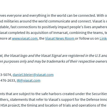
ves everyone and everything in the world can be connected. With of
 militaries around the world communicate and connect. Viasat is 
rdable, fast connections to positively impact people's lives anywhere
 Viasat completed its acquisition of Inmarsat, combining the teams,
 more at
www.viasat.com
, the
Viasat News Room
or follow us on
Link
at, the Viasat logo and the Viasat Signal are registered in the U.S and
n purposes only and may be trademarks of their respective owners
83-5074,
daniel.bleier@viasat.com
) 476-2633,
IR@viasat.com
ts that are subject to the safe harbors created under the Securities
ers, statements that refer to Viasat’s support for the Defense Inn
 HSA project; the timing and location of trials and operations of the