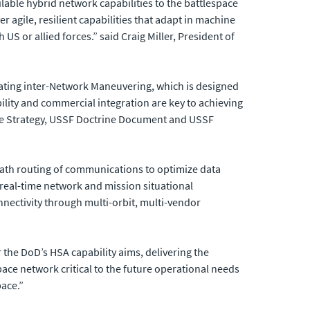
lable hybrid network capabilities to the battlespace
r agile, resilient capabilities that adapt in machine
US or allied forces.” said Craig Miller, President of
ating inter-Network Maneuvering, which is designed
ity and commercial integration are key to achieving
ace Strategy, USSF Doctrine Document and USSF
i-path routing of communications to optimize data
s real-time network and mission situational
nectivity through multi-orbit, multi-vendor
 the DoD’s HSA capability aims, delivering the
space network critical to the future operational needs
ace.”