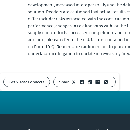
development, increased interoperability and the del
solution. Readers are cautioned that actual results c
differ include: risks associated with the construction
performance; changes in relationships with, or the f
supply our products; increased competition; and int
addition, please refer to the risk factors contained in
on Form 10-Q. Readers are cautioned not to place un
undertake no obligation to update or revise any for
Get Viasat Connects
share