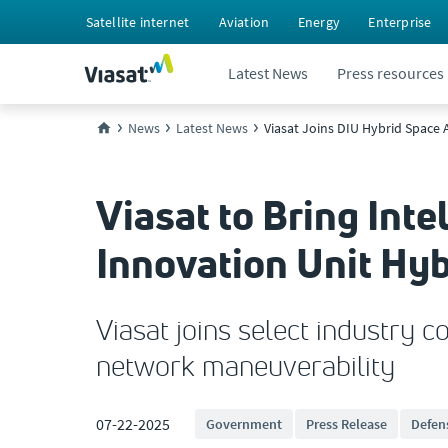
Satellite internet
Aviation
Energy
Enterprise
Latest News
Press resources
News
Latest News
Viasat Joins DIU Hybrid Space
Viasat to Bring Int
Innovation Unit Hy
Viasat joins select industry 
network maneuverability
07-22-2025
Government
Press Release
Defen