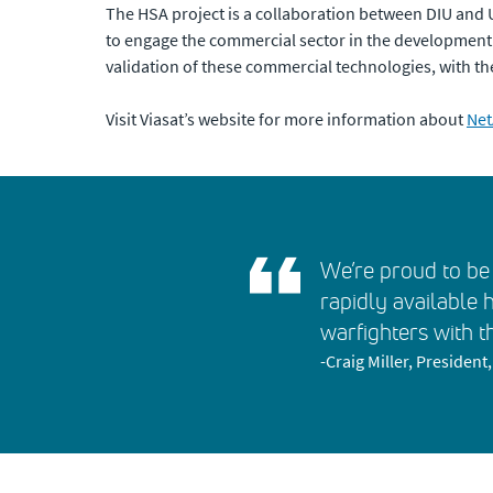
The HSA project is a collaboration between DIU an
to engage the commercial sector in the development of
validation of these commercial technologies, with t
Visit Viasat’s website for more information about
Net
We’re proud to be 
rapidly available 
warfighters with t
-Craig Miller, Presiden