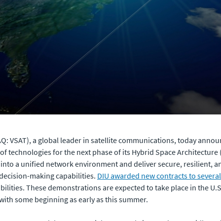
: VSAT), a global leader in satellite communications, today announ
f technologies for the next phase of its Hybrid Space Architecture 
s into a unified network environment and deliver secure, resilient, 
 decision-making capabilities.
DIU awarded new contracts to severa
lities. These demonstrations are expected to take place in the U.S
 with some beginning as early as this summer.