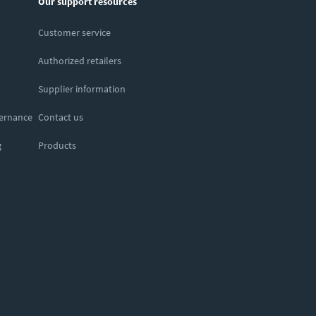
Our support resources
Customer service
Authorized retailers
Supplier information
vernance
Contact us
g
Products