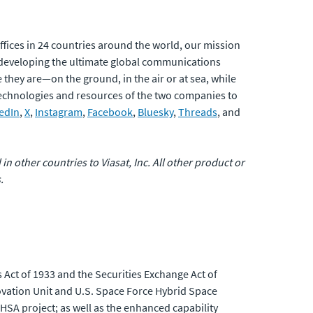
fices in 24 countries around the world, our mission
developing the ultimate global communications
 they are—on the ground, in the air or at sea, while
 technologies and resources of the two companies to
edIn
,
X
,
Instagram
,
Facebook
,
Bluesky
,
Threads
, and
 in other countries to Viasat, Inc. All other product or
.
 Act of 1933 and the Securities Exchange Act of
ovation Unit and U.S. Space Force Hybrid Space
 HSA project; as well as the enhanced capability