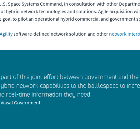
d U.S. Space Systems Command, in consultation with other Depart
 hybrid network technologies and solutions. Agile acquisition will f
he goal to pilot an operational hybrid commercial and government s
Agility
software-defined network solution and other
network interop
part of this joint effort between government and th
hybrid network capabilities to the battlespace to incr
he real-time information they need.
t, Viasat Government