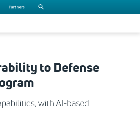
s
Partners
ability to Defense
rogram
abilities, with AI-based