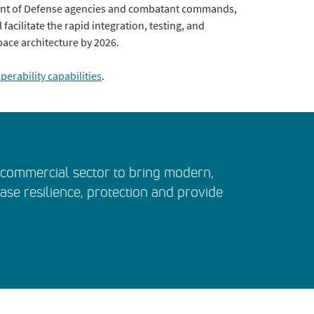
ment of Defense agencies and combatant commands,
acilitate the rapid integration, testing, and
pace architecture by 2026.
erability capabilities
.
e commercial sector to bring modern,
ease resilience, protection and provide