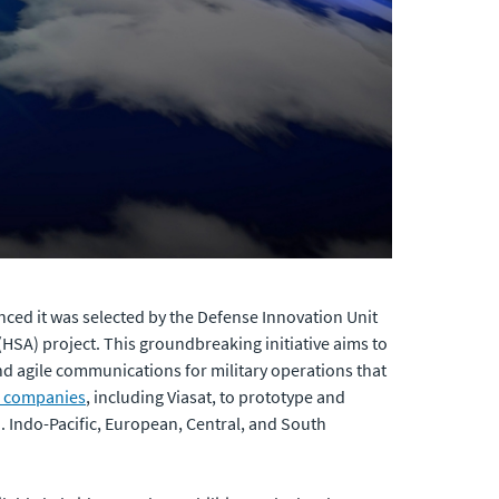
ced it was selected by the Defense Innovation Unit
(HSA) project. This groundbreaking initiative aims to
and agile communications for military operations that
l companies
, including Viasat, to prototype and
. Indo-Pacific, European, Central, and South