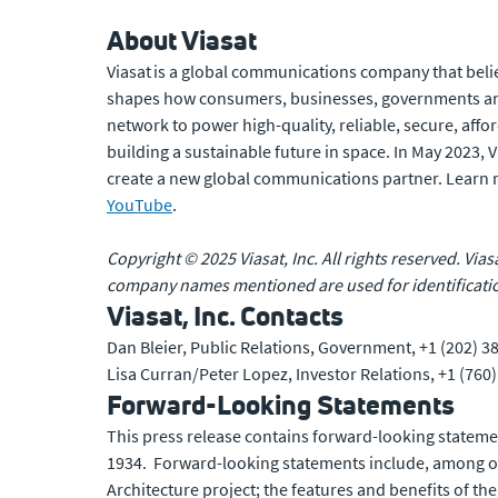
About Viasat
Viasat is a global communications company that belie
shapes how consumers, businesses, governments and
network to power high-quality, reliable, secure, affo
building a sustainable future in space. In May 2023,
create a new global communications partner. Learn
YouTube
.
Copyright © 2025 Viasat, Inc. All rights reserved. Vias
company names mentioned are used for identificatio
Viasat, Inc. Contacts
Dan Bleier, Public Relations, Government, +1 (202) 3
Lisa Curran/Peter Lopez, Investor Relations, +1 (760
Forward-Looking Statements
This press release contains forward-looking statemen
1934. Forward-looking statements include, among oth
Architecture project; the features and benefits of the