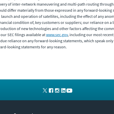
ivery of inter-network maneuvering and multi-path routing through 
ould differ materially from those expressed in any forward-looking s
, launch and operation of satellites, including the effect of any anom
inancial condition of, key customers or suppliers; our reliance on a
roduction of new technologies and other factors affecting the comm
 our SEC filings available at
www.sec.gov
, including our most recen
due reliance on any forward-looking statements, which speak only 
ward-looking statements for any reason.