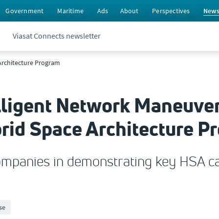
Government
Maritime
Ads
About
Perspectives
New
Viasat Connects newsletter
 Architecture Program
elligent Network Maneuver
brid Space Architecture P
companies in demonstrating key HSA cap
se