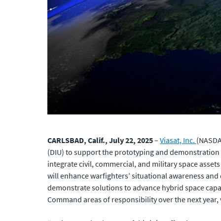
CARLSBAD, Calif., July 22, 2025
–
Viasat, Inc.
(NASDAQ
(DIU) to support the prototyping and demonstration o
integrate civil, commercial, and military space asset
will enhance warfighters’ situational awareness and
demonstrate solutions to advance hybrid space capabi
Command areas of responsibility over the next year,