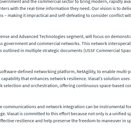
 government and the commercial sector to bring modern, rapidly avai
ters with the real-time information they need. Our vision is to delive
 – making it impractical and self-defeating to consider conflict with 
Defense and Advanced Technologies segment, will focus on demonstr
ss government and commercial networks. This network interoperabil
s as outlined in multiple strategic documents (USSF Commercial Sp
ts software-defined networking platform, NetAgility, to enable mult
c capability that enhances network resilience. Viasat’s solution use
rk selection and orchestration, offering continuous space-based con
lite communications and network integration can be instrumental for
e. Viasat is committed to this effort because not only is a unified 
ffective resilience
and help preserve the freedom to maneuver in sp