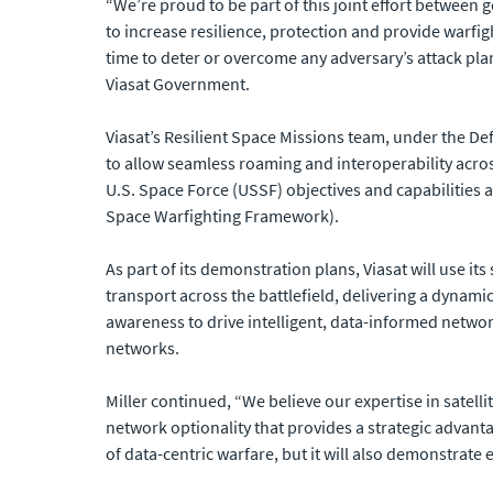
“We’re proud to be part of this joint effort between
to increase resilience, protection and provide warfigh
time to deter or overcome any adversary’s attack plans
Viasat Government.
Viasat’s Resilient Space Missions team, under the 
to allow seamless roaming and interoperability acro
U.S. Space Force (USSF) objectives and capabilitie
Space Warfighting Framework).
As part of its demonstration plans, Viasat will use i
transport across the battlefield, delivering a dynami
awareness to drive intelligent, data-informed netwo
networks.
Miller continued, “We believe our expertise in satel
network optionality that provides a strategic advantag
of data-centric warfare, but it will also demonstrate e