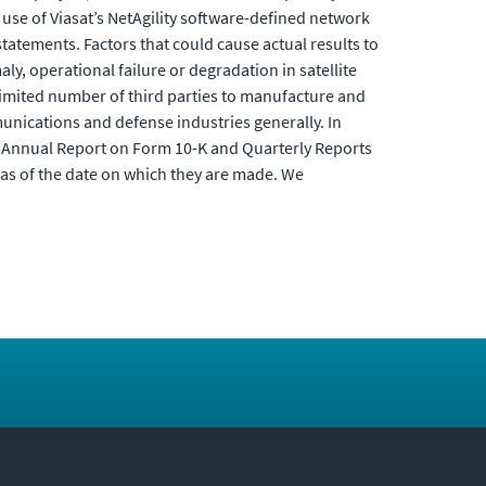
use of Viasat’s NetAgility software-defined network
tatements. Factors that could cause actual results to
aly, operational failure or degradation in satellite
 limited number of third parties to manufacture and
unications and defense industries generally. In
t Annual Report on Form 10-K and Quarterly Reports
as of the date on which they are made. We