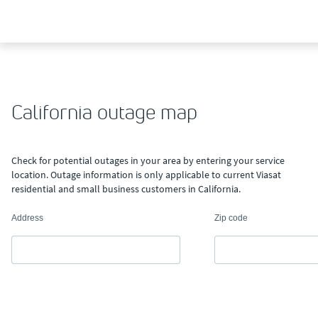
California outage map
Check for potential outages in your area by entering your service
location. Outage information is only applicable to current Viasat
residential and small business customers in California.