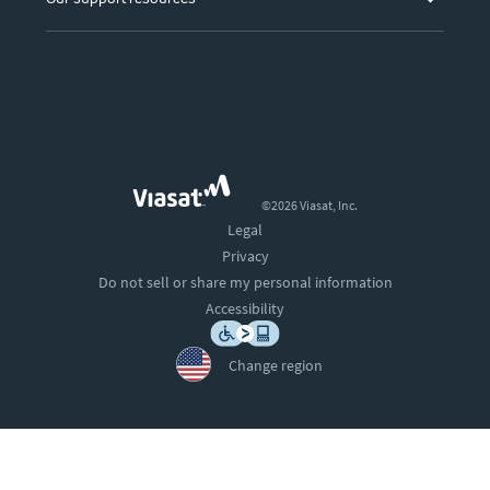
©2026 Viasat, Inc.
Legal
Privacy
Do not sell or share my personal information
Accessibility
Change region