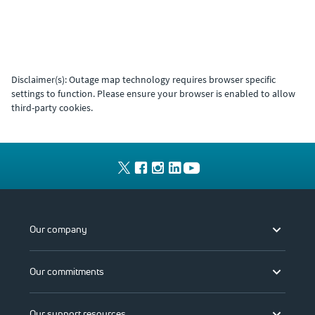
Disclaimer(s): Outage map technology requires browser specific
settings to function. Please ensure your browser is enabled to allow
third-party cookies.
Our company
Our commitments
Our support resources