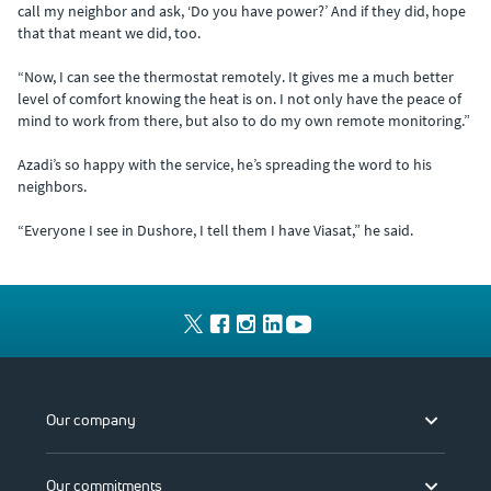
call my neighbor and ask, ‘Do you have power?’ And if they did, hope
that that meant we did, too.
“Now, I can see the thermostat remotely. It gives me a much better
level of comfort knowing the heat is on. I not only have the peace of
mind to work from there, but also to do my own remote monitoring.”
Azadi’s so happy with the service, he’s spreading the word to his
neighbors.
“Everyone I see in Dushore, I tell them I have Viasat,” he said.
Our company
Our commitments