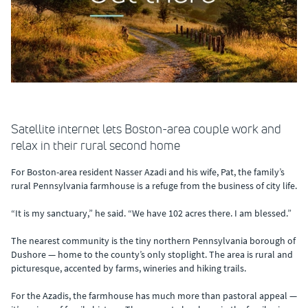
Satellite internet lets Boston-area couple work and
relax in their rural second home
For Boston-area resident Nasser Azadi and his wife, Pat, the family’s
rural Pennsylvania farmhouse is a refuge from the business of city life.
“It is my sanctuary,” he said. “We have 102 acres there. I am blessed.”
The nearest community is the tiny northern Pennsylvania borough of
Dushore — home to the county’s only stoplight. The area is rural and
picturesque, accented by farms, wineries and hiking trails.
For the Azadis, the farmhouse has much more than pastoral appeal —