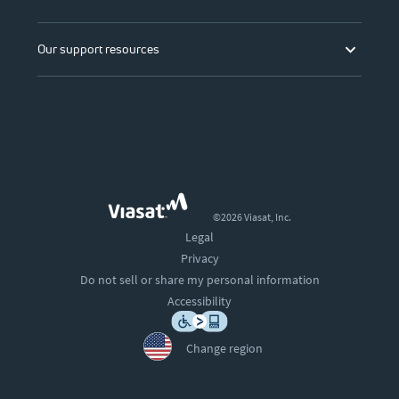
Our support resources
©2026 Viasat, Inc.
Legal
Privacy
Do not sell or share my personal information
Accessibility
Change region