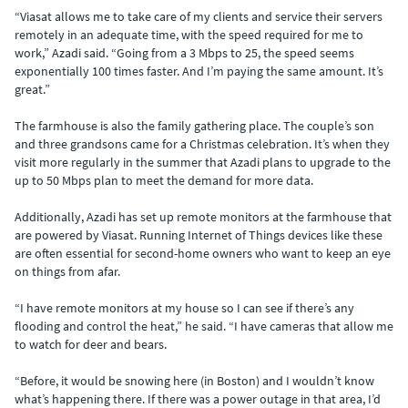
“Viasat allows me to take care of my clients and service their servers
remotely in an adequate time, with the speed required for me to
work,” Azadi said. “Going from a 3 Mbps to 25, the speed seems
exponentially 100 times faster. And I’m paying the same amount. It’s
great.”
The farmhouse is also the family gathering place. The couple’s son
and three grandsons came for a Christmas celebration. It’s when they
visit more regularly in the summer that Azadi plans to upgrade to the
up to 50 Mbps plan to meet the demand for more data.
Additionally, Azadi has set up remote monitors at the farmhouse that
are powered by Viasat. Running Internet of Things devices like these
are often essential for second-home owners who want to keep an eye
on things from afar.
“I have remote monitors at my house so I can see if there’s any
flooding and control the heat,” he said. “I have cameras that allow me
to watch for deer and bears.
“Before, it would be snowing here (in Boston) and I wouldn’t know
what’s happening there. If there was a power outage in that area, I’d