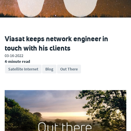
Viasat keeps network engineer in
touch with his clients
03-16-2022
4-minute read
Satellite Internet
Blog
Out There