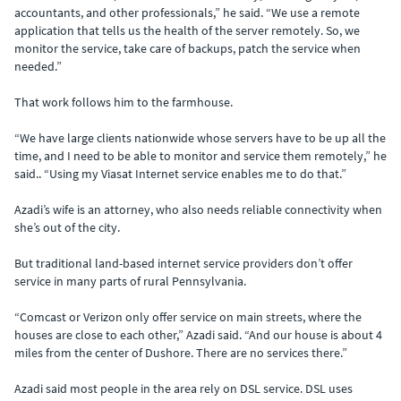
accountants, and other professionals,” he said. “We use a remote
application that tells us the health of the server remotely. So, we
monitor the service, take care of backups, patch the service when
needed.”
That work follows him to the farmhouse.
“We have large clients nationwide whose servers have to be up all the
time, and I need to be able to monitor and service them remotely,” he
said.. “Using my Viasat Internet service enables me to do that.”
Azadi’s wife is an attorney, who also needs reliable connectivity when
she’s out of the city.
But traditional land-based internet service providers don’t offer
service in many parts of rural Pennsylvania.
“Comcast or Verizon only offer service on main streets, where the
houses are close to each other,” Azadi said. “And our house is about 4
miles from the center of Dushore. There are no services there.”
Azadi said most people in the area rely on DSL service. DSL uses