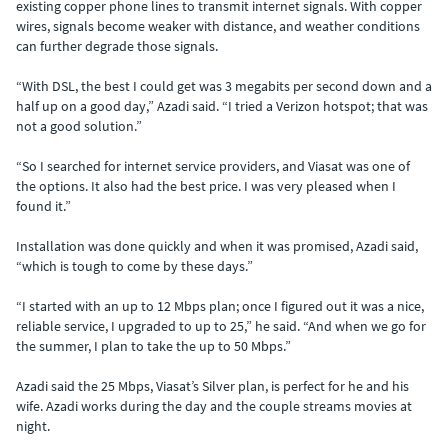
existing copper phone lines to transmit internet signals. With copper
wires, signals become weaker with distance, and weather conditions
can further degrade those signals.
“With DSL, the best I could get was 3 megabits per second down and a
half up on a good day,” Azadi said. “I tried a Verizon hotspot; that was
not a good solution.”
“So I searched for internet service providers, and Viasat was one of
the options. It also had the best price. I was very pleased when I
found it.”
Installation was done quickly and when it was promised, Azadi said,
“which is tough to come by these days.”
“I started with an up to 12 Mbps plan; once I figured out it was a nice,
reliable service, I upgraded to up to 25,” he said. “And when we go for
the summer, I plan to take the up to 50 Mbps.”
Azadi said the 25 Mbps, Viasat’s Silver plan, is perfect for he and his
wife. Azadi works during the day and the couple streams movies at
night.