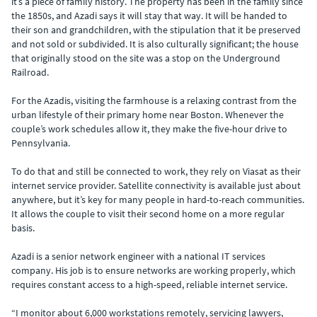
it’s a piece of family history. The property has been in the family since
the 1850s, and Azadi says it will stay that way. It will be handed to
their son and grandchildren, with the stipulation that it be preserved
and not sold or subdivided. It is also culturally significant; the house
that originally stood on the site was a stop on the Underground
Railroad.
For the Azadis, visiting the farmhouse is a relaxing contrast from the
urban lifestyle of their primary home near Boston. Whenever the
couple’s work schedules allow it, they make the five-hour drive to
Pennsylvania.
To do that and still be connected to work, they rely on Viasat as their
internet service provider. Satellite connectivity is available just about
anywhere, but it’s key for many people in hard-to-reach communities.
It allows the couple to visit their second home on a more regular
basis.
Azadi is a senior network engineer with a national IT services
company. His job is to ensure networks are working properly, which
requires constant access to a high-speed, reliable internet service.
“I monitor about 6,000 workstations remotely, servicing lawyers,