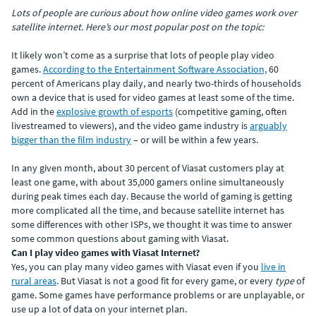
Lots of people are curious about how online video games work over
satellite internet. Here’s our most popular post on the topic:
It likely won’t come as a surprise that lots of people play video
games.
According to the Entertainment Software Association,
60
percent of Americans play daily, and nearly two-thirds of households
own a device that is used for video games at least some of the time.
Add in the
explosive growth of esports
(competitive gaming, often
livestreamed to viewers), and the video game industry is
arguably
bigger than the film industry
– or will be within a few years.
In any given month, about 30 percent of Viasat customers play at
least one game, with about 35,000 gamers online simultaneously
during peak times each day. Because the world of gaming is getting
more complicated all the time, and because satellite internet has
some differences with other ISPs, we thought it was time to answer
some common questions about gaming with Viasat.
Can I play video games with Viasat Internet?
Yes, you can play many video games with Viasat even if you
live in
rural areas
. But Viasat is not a good fit for every game, or every
type
of
game. Some games have performance problems or are unplayable, or
use up a lot of data on your internet plan.