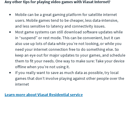
Any other tips for playing video games with Viasat Internet?
Mobile can be a great gaming platform for satellite internet
users. Mobile games tend to be cheaper, less data-intensive,
and less sensitive to latency and connectivity issues.
Most game systems can still download software updates while
in “suspend” or rest mode. This can be convenient, but it can
also use up lots of data while you’re not looking, or while you
need your internet connection free to do something else. So
keep an eye out for major updates to your games, and schedule
them to fit your needs. One way to make sure: Take your device
offline when you’re not using it.
If you really want to save as much data as possible, try local
games that don’t involve playing against other people over the
internet
Learn more about Viasat Residential service