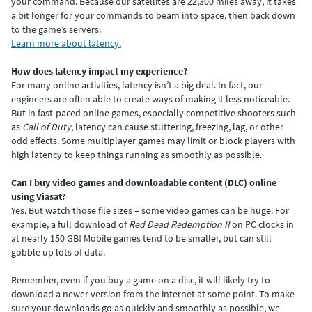
your command. Because our satellites are 22,300 miles away, it takes
a bit longer for your commands to beam into space, then back down
to the game’s servers.
Learn more about latency.
How does latency impact my experience?
For many online activities, latency isn’t a big deal. In fact, our
engineers are often able to create ways of making it less noticeable.
But in fast-paced online games, especially competitive shooters such
as
Call of Duty
, latency can cause stuttering, freezing, lag, or other
odd effects. Some multiplayer games may limit or block players with
high latency to keep things running as smoothly as possible.
Can I buy video games and downloadable content (DLC) online
using Viasat?
Yes. But watch those file sizes – some video games can be huge. For
example, a full download of
Red Dead Redemption II
on PC clocks in
at nearly 150 GB! Mobile games tend to be smaller, but can still
gobble up lots of data.
Remember, even if you buy a game on a disc, it will likely try to
download a newer version from the internet at some point. To make
sure your downloads go as quickly and smoothly as possible, we