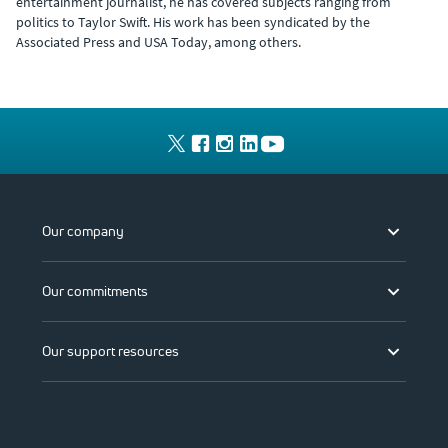
entertainment journalist, he has covered subjects ranging from
politics to Taylor Swift. His work has been syndicated by the
Associated Press and USA Today, among others.
Our company
Our commitments
Our support resources