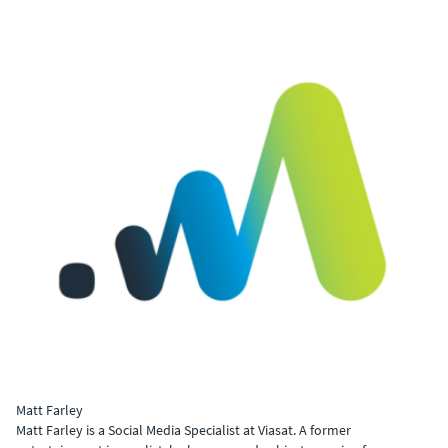
Matt Farley
Matt Farley is a Social Media Specialist at Viasat. A former