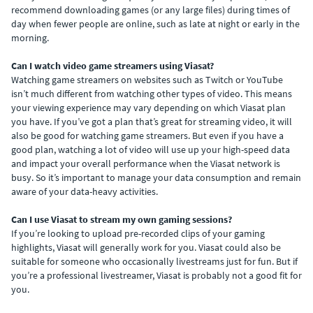
recommend downloading games (or any large files) during times of
day when fewer people are online, such as late at night or early in the
morning.
Can I watch video game streamers using Viasat?
Watching game streamers on websites such as Twitch or YouTube
isn’t much different from watching other types of video. This means
your viewing experience may vary depending on which Viasat plan
you have. If you’ve got a plan that’s great for streaming video, it will
also be good for watching game streamers. But even if you have a
good plan, watching a lot of video will use up your high-speed data
and impact your overall performance when the Viasat network is
busy. So it’s important to manage your data consumption and remain
aware of your data-heavy activities.
Can I use Viasat to stream my own gaming sessions?
If you’re looking to upload pre-recorded clips of your gaming
highlights, Viasat will generally work for you. Viasat could also be
suitable for someone who occasionally livestreams just for fun. But if
you’re a professional livestreamer, Viasat is probably not a good fit for
you.