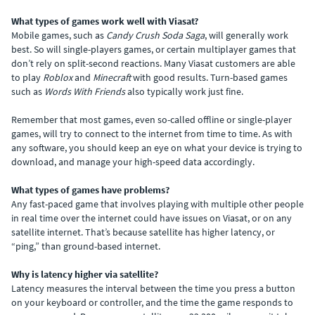
What types of games work well with Viasat?
Mobile games, such as
Candy Crush Soda Saga
, will generally work
best. So will single-players games, or certain multiplayer games that
don’t rely on split-second reactions. Many Viasat customers are able
to play
Roblox
and
Minecraft
with good results. Turn-based games
such as
Words With Friends
also typically work just fine.
Remember that most games, even so-called offline or single-player
games, will try to connect to the internet from time to time. As with
any software, you should keep an eye on what your device is trying to
download, and manage your high-speed data accordingly.
What types of games have problems?
Any fast-paced game that involves playing with multiple other people
in real time over the internet could have issues on Viasat, or on any
satellite internet. That’s because satellite has higher latency, or
“ping,” than ground-based internet.
Why is latency higher via satellite?
Latency measures the interval between the time you press a button
on your keyboard or controller, and the time the game responds to