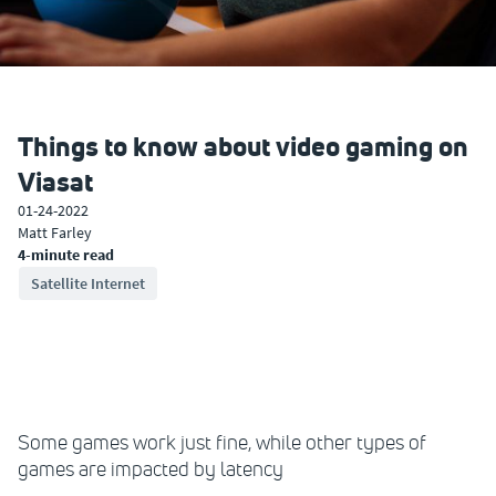
Things to know about video gaming on
Viasat
01-24-2022
Matt Farley
4-minute read
Satellite Internet
Some games work just fine, while other types of
games are impacted by latency