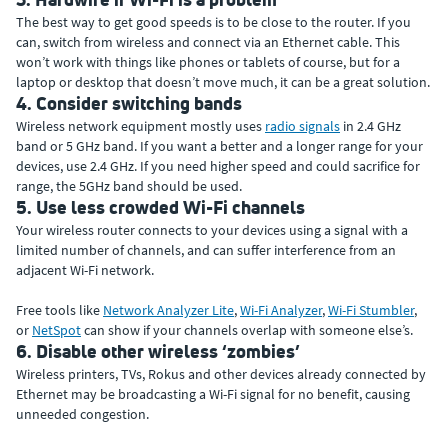
The best way to get good speeds is to be close to the router. If you
can, switch from wireless and connect via an Ethernet cable. This
won’t work with things like phones or tablets of course, but for a
laptop or desktop that doesn’t move much, it can be a great solution.
4. Consider switching bands
Wireless network equipment mostly uses
radio signals
in 2.4 GHz
band or 5 GHz band. If you want a better and a longer range for your
devices, use 2.4 GHz. If you need higher speed and could sacrifice for
range, the 5GHz band should be used.
5. Use less crowded Wi-Fi channels
Your wireless router connects to your devices using a signal with a
limited number of channels, and can suffer interference from an
adjacent Wi-Fi network.
Free tools like
Network Analyzer Lite
,
Wi-Fi Analyzer
,
Wi-Fi Stumbler
,
or
NetSpot
can show if your channels overlap with someone else’s.
6. Disable other wireless ‘zombies’
Wireless printers, TVs, Rokus and other devices already connected by
Ethernet may be broadcasting a Wi-Fi signal for no benefit, causing
unneeded congestion.