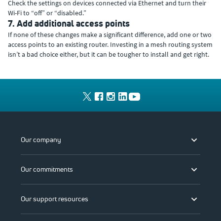
Check the settings on devices connected via Ethernet and turn their
Wi-Fi to “off” or “disabled.”
7. Add additional access points
If none of these changes make a significant difference, add one or two
access points to an existing router. Investing in a mesh routing system
isn’t a bad choice either, but it can be tougher to install and get right.
Our company
Our commitments
Our support resources