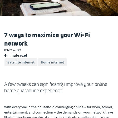
7 ways to maximize your Wi-Fi
network
03-21-2022
4-minute read
Satellite Internet
Home internet
A few tweaks can significantly improve your online
home quarantine experience
With everyone in the household converging online – for work, school,
entertainment, and connection – the demands on your network have
likely never been greater. Having several devices online at once can