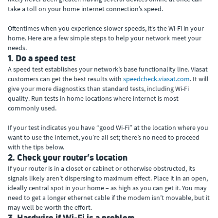
take a toll on your home internet connection’s speed.
Oftentimes when you experience slower speeds, it’s the Wi-Fi in your
home. Here are a few simple steps to help your network meet your
needs.
1. Do a speed test
A speed test establishes your network’s base functionality line. Viasat
customers can get the best results with
speedcheck.viasat.com
. It will
give your more diagnostics than standard tests, including Wi-Fi
quality. Run tests in home locations where internet is most
commonly used.
If your test indicates you have “good Wi-Fi” at the location where you
want to use the Internet, you’re all set; there’s no need to proceed
with the tips below.
2. Check your router’s location
If your router is in a closet or cabinet or otherwise obstructed, its
signals likely aren’t dispersing to maximum effect. Place it in an open,
ideally central spot in your home – as high as you can get it. You may
need to get a longer ethernet cable if the modem isn’t movable, but it
may well be worth the effort.
3. Hardwire if Wi-Fi is a problem