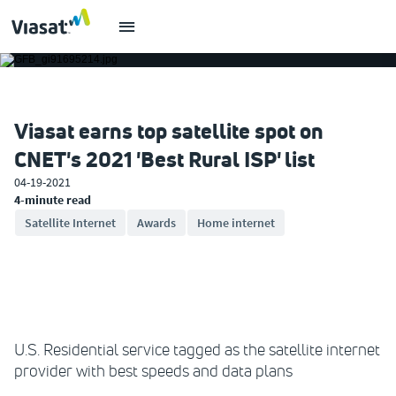
Viasat earns top satellite spot on
CNET's 2021 'Best Rural ISP' list
04-19-2021
4-minute read
Satellite Internet
Awards
Home internet
U.S. Residential service tagged as the satellite internet
provider with best speeds and data plans