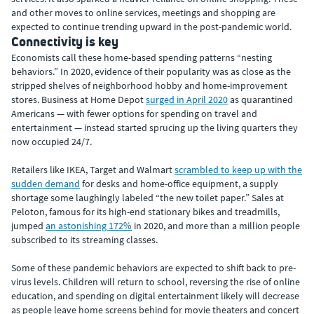
and other moves to online services, meetings and shopping are
expected to continue trending upward in the post-pandemic world.
Connectivity is key
Economists call these home-based spending patterns “nesting
behaviors.” In 2020, evidence of their popularity was as close as the
stripped shelves of neighborhood hobby and home-improvement
stores. Business at Home Depot
surged in April 2020
as quarantined
Americans — with fewer options for spending on travel and
entertainment — instead started sprucing up the living quarters they
now occupied 24/7.
Retailers like IKEA, Target and Walmart
scrambled to keep up with the
sudden demand
for desks and home-office equipment, a supply
shortage some laughingly labeled “the new toilet paper.” Sales at
Peloton, famous for its high-end stationary bikes and treadmills,
jumped
an astonishing 172%
in 2020, and more than a million people
subscribed to its streaming classes.
Some of these pandemic behaviors are expected to shift back to pre-
virus levels. Children will return to school, reversing the rise of online
education, and spending on digital entertainment likely will decrease
as people leave home screens behind for movie theaters and concert