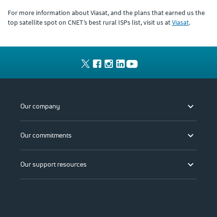
For more information about Viasat, and the plans that earned us the
top satellite spot on CNET’s best rural ISPs list, visit us at
Viasat
.
Our company
Our commitments
Our support resources