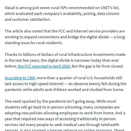
Viasat is among just seven rural ISPs recommended on CNET’s list,
which evaluated each company’s availability, pricing, data volume
and customer satisfaction.
The article also noted that the FCC and internet service providers are
working to expand connections and bridge the digital divide — a long-
standing issue for rural residents.
Thanks to billions of dollars of rural infrastructure investments made
in the last few years, the digital divide is narrower today than ever
before,
the FCC reported in April 2020.
But the gap is far from closed.
According to CNN,
more than a quarter of rural U.S. households still
lack access to high-speed internet — an absence keenly felt during the
pandemic while adults and children worked and studied from home.
The need sparked by the pandemic isn’t going away. While most
students will go back to in-person schooling, many companies are
adopting new policies allowing employees to work from home. And a
year that required new ways of accessing traditionally in-person
services led many people to seek medical care through telehealth
services. It also sparked a heavier reliance on online shopping. These