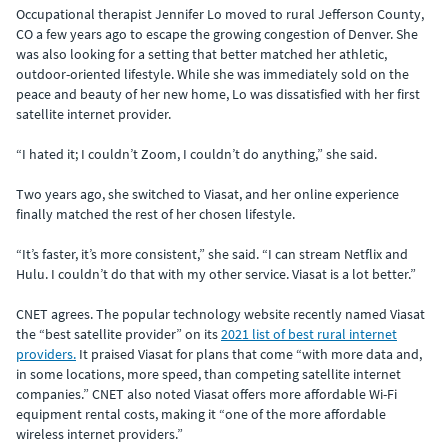
Occupational therapist Jennifer Lo moved to rural Jefferson County,
CO a few years ago to escape the growing congestion of Denver. She
was also looking for a setting that better matched her athletic,
outdoor-oriented lifestyle. While she was immediately sold on the
peace and beauty of her new home, Lo was dissatisfied with her first
satellite internet provider.
“I hated it; I couldn’t Zoom, I couldn’t do anything,” she said.
Two years ago, she switched to Viasat, and her online experience
finally matched the rest of her chosen lifestyle.
“It’s faster, it’s more consistent,” she said. “I can stream Netflix and
Hulu. I couldn’t do that with my other service. Viasat is a lot better.”
CNET agrees. The popular technology website recently named Viasat
the “best satellite provider” on its
2021 list of best rural internet
providers.
It praised Viasat for plans that come “with more data and,
in some locations, more speed, than competing satellite internet
companies.” CNET also noted Viasat offers more affordable Wi-Fi
equipment rental costs, making it “one of the more affordable
wireless internet providers.”