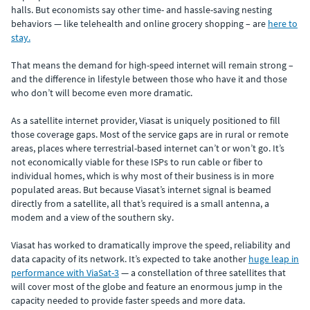
halls. But economists say other time- and hassle-saving nesting
behaviors — like telehealth and online grocery shopping – are
here to
stay.
That means the demand for high-speed internet will remain strong –
and the difference in lifestyle between those who have it and those
who don’t will become even more dramatic.
As a satellite internet provider, Viasat is uniquely positioned to fill
those coverage gaps. Most of the service gaps are in rural or remote
areas, places where terrestrial-based internet can’t or won’t go. It’s
not economically viable for these ISPs to run cable or fiber to
individual homes, which is why most of their business is in more
populated areas. But because Viasat’s internet signal is beamed
directly from a satellite, all that’s required is a small antenna, a
modem and a view of the southern sky.
Viasat has worked to dramatically improve the speed, reliability and
data capacity of its network. It’s expected to take another
huge leap in
performance with ViaSat-3
— a constellation of three satellites that
will cover most of the globe and feature an enormous jump in the
capacity needed to provide faster speeds and more data.