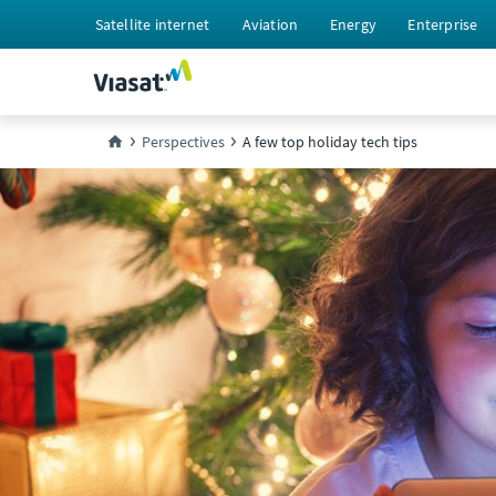
Satellite internet
Aviation
Energy
Enterprise
Perspectives
A few top holiday tech tips