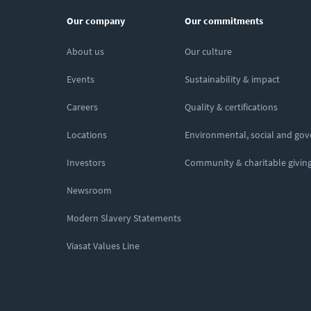
Our company
Our commitments
About us
Our culture
Events
Sustainability & impact
Careers
Quality & certifications
Locations
Environmental, social and go
Investors
Community & charitable givin
Newsroom
Modern Slavery Statements
Viasat Values Line