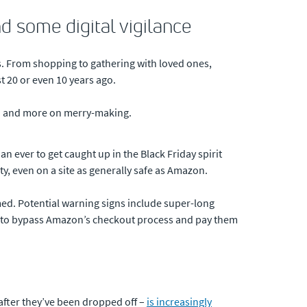
d some digital vigilance
s. From shopping to gathering with loved ones,
t 20 or even 10 years ago.
ech and more on merry-making.
an ever to get caught up in the Black Friday spirit
y, even on a site as generally safe as Amazon.
mmed. Potential warning signs include super-long
you to bypass Amazon’s checkout process and pay them
 after they’ve been dropped off –
is increasingly