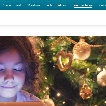
Government
Maritime
Ads
About
Perspectives
New