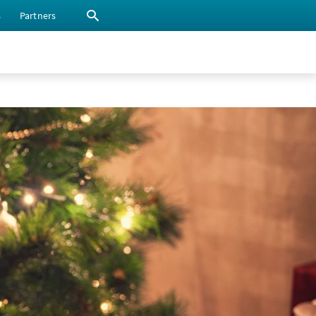
s
Partners