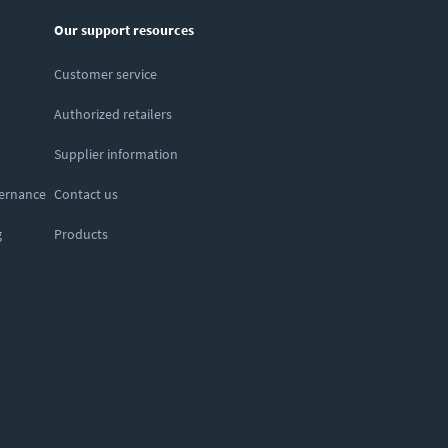
Our support resources
Customer service
Authorized retailers
Supplier information
vernance
Contact us
g
Products