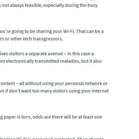
s not always feasible, especially during the busy
ou’re going to be sharing your Wi-Fi. That can be a
es or other tech transgressors.
ves visitors a separate avenue – in this case a
 electronically transmitted maladies, but it also
content – all without using your personal network or
n if don’t want too many visitors using your internet
 paper is torn, odds are there will be at least one
ur home’s Wi-Fi is password-protected. Then change