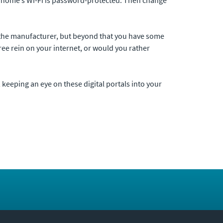
om the manufacturer, but beyond that you have some
ree rein on your internet, or would you rather
 keeping an eye on these digital portals into your