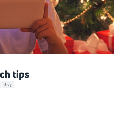
ch tips
Blog