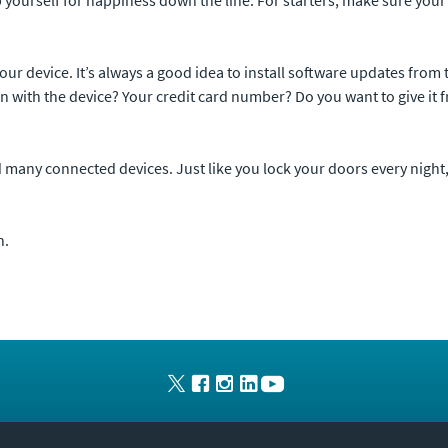
your device. It’s always a good idea to install software updates fr
 with the device? Your credit card number? Do you want to give it f
nd many connected devices. Just like you lock your doors every night,
n.