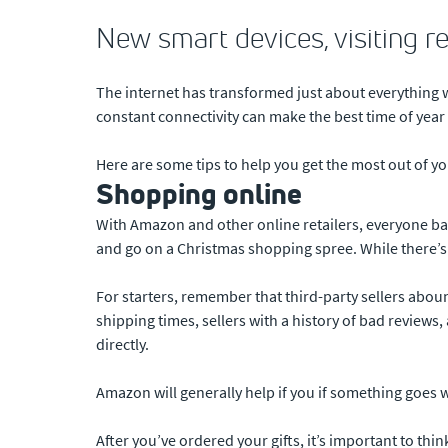
New smart devices, visiting r
The internet has transformed just about everything w
constant connectivity can make the best time of year t
Here are some tips to help you get the most out of y
Shopping online
With Amazon and other online retailers, everyone basic
and go on a Christmas shopping spree. While there’s 
For starters, remember that third-party sellers aboun
shipping times, sellers with a history of bad review
directly.
Amazon will generally help if you if something goes wro
After you’ve ordered your gifts, it’s important to th