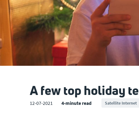
A few top holiday te
12-07-2021
4-minute read
Satellite Internet