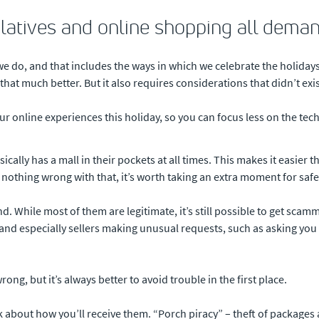
elatives and online shopping all deman
e do, and that includes the ways in which we celebrate the holiday
hat much better. But it also requires considerations that didn’t exis
our online experiences this holiday, so you can focus less on the t
ally has a mall in their pockets at all times. This makes it easier th
nothing wrong with that, it’s worth taking an extra moment for safet
d. While most of them are legitimate, it’s still possible to get sca
s, and especially sellers making unusual requests, such as asking 
ng, but it’s always better to avoid trouble in the first place.
ink about how you’ll receive them. “Porch piracy” – theft of packages