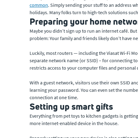
common
. Simply sending your stuff to an address whe
holidays. Many folks turn to high-tech solutions suc
Preparing your home networ
Maybe you didn’t sign up to run an internet café. But
problem: Your family and friends likely don’t have ne
Luckily, most routers — including the Viasat Wi-Fi Mo
separate network name (or SSID) – for connecting to 
restricts access to your computer files and personal 
With a guest network, visitors use their own SSID an
learning your password. You can even set the number 
connection at one time.
Setting up smart gifts
Everything from pet toys to kitchen gadgets is getting
more internet-enabled device in the house.
Properly setting up your new device is also setting 