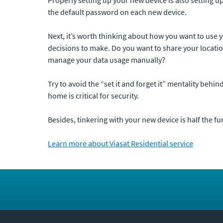
the default password on each new device.
Next, it’s worth thinking about how you want to use 
decisions to make. Do you want to share your location
manage your data usage manually?
Try to avoid the “set it and forget it” mentality behi
home is critical for security.
Besides, tinkering with your new device is half the fu
Learn more about Viasat Residential service