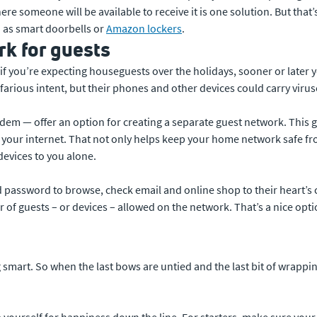
re someone will be available to receive it is one solution. But that’
h as smart doorbells or
Amazon lockers
.
k for guests
 if you’re expecting houseguests over the holidays, sooner or later y
farious intent, but their phones and other devices could carry virus
dem — offer an option for creating a separate guest network. This gi
your internet. That not only helps keep your home network safe from
devices to you alone.
d password to browse, check email and online shop to their heart’s 
of guests – or devices – allowed on the network. That’s a nice optio
 smart. So when the last bows are untied and the last bit of wrapping
up yourself for happiness down the line. For starters, make sure yo