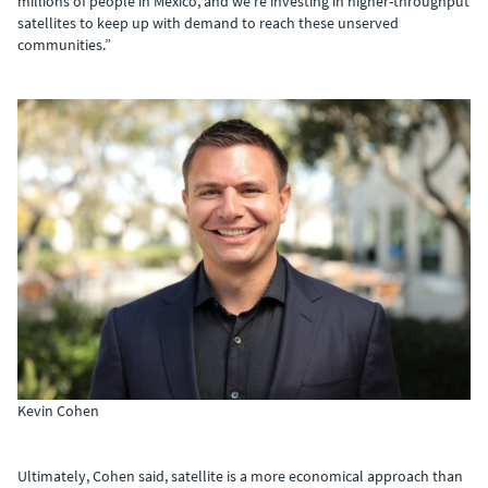
millions of people in Mexico, and we’re investing in higher-throughput
satellites to keep up with demand to reach these unserved
communities.”
Kevin Cohen
Ultimately, Cohen said, satellite is a more economical approach than