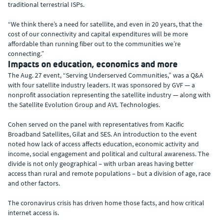
traditional terrestrial ISPs.
“We think there’s a need for satellite, and even in 20 years, that the
cost of our connectivity and capital expenditures will be more
affordable than running fiber out to the communities we’re
connecting.”
Impacts on education, economics and more
The Aug. 27 event, “Serving Underserved Communities,” was a Q&A
with four satellite industry leaders. It was sponsored by GVF — a
nonprofit association representing the satellite industry — along with
the Satellite Evolution Group and AVL Technologies.
Cohen served on the panel with representatives from Kacific
Broadband Satellites, Gilat and SES. An introduction to the event
noted how lack of access affects education, economic activity and
income, social engagement and political and cultural awareness. The
divide is not only geographical – with urban areas having better
access than rural and remote populations – but a division of age, race
and other factors.
The coronavirus crisis has driven home those facts, and how critical
internet access is.