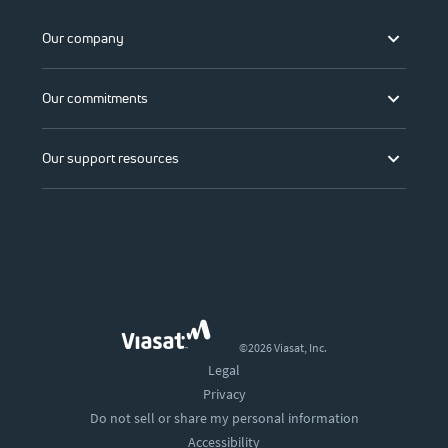
Our company
Our commitments
Our support resources
©2026 Viasat, Inc.
Legal
Privacy
Do not sell or share my personal information
Accessibility