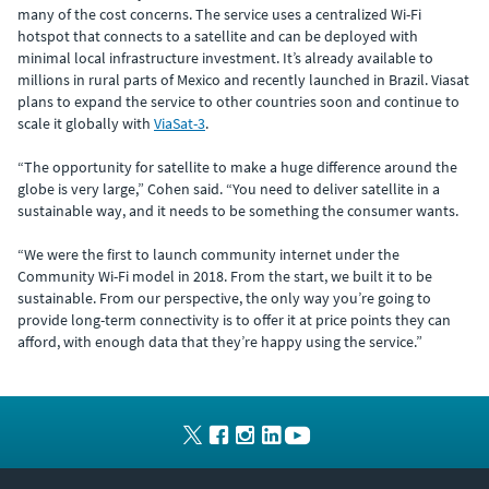
many of the cost concerns. The service uses a centralized Wi-Fi
hotspot that connects to a satellite and can be deployed with
minimal local infrastructure investment. It’s already available to
millions in rural parts of Mexico and recently launched in Brazil. Viasat
plans to expand the service to other countries soon and continue to
scale it globally with
ViaSat-3
.
“The opportunity for satellite to make a huge difference around the
globe is very large,” Cohen said. “You need to deliver satellite in a
sustainable way, and it needs to be something the consumer wants.
“We were the first to launch community internet under the
Community Wi-Fi model in 2018. From the start, we built it to be
sustainable. From our perspective, the only way you’re going to
provide long-term connectivity is to offer it at price points they can
afford, with enough data that they’re happy using the service.”