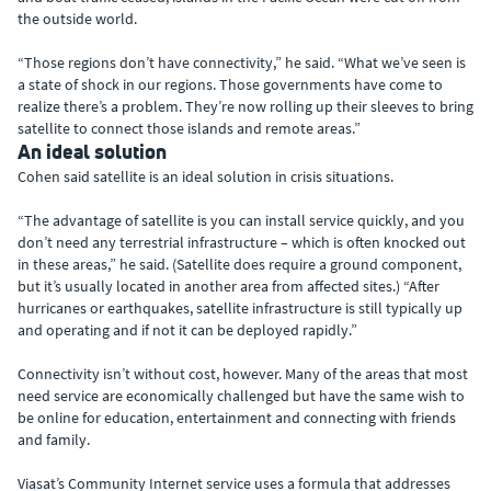
the outside world.
“Those regions don’t have connectivity,” he said. “What we’ve seen is
a state of shock in our regions. Those governments have come to
realize there’s a problem. They’re now rolling up their sleeves to bring
satellite to connect those islands and remote areas.”
An ideal solution
Cohen said satellite is an ideal solution in crisis situations.
“The advantage of satellite is you can install service quickly, and you
don’t need any terrestrial infrastructure – which is often knocked out
in these areas,” he said. (Satellite does require a ground component,
but it’s usually located in another area from affected sites.) “After
hurricanes or earthquakes, satellite infrastructure is still typically up
and operating and if not it can be deployed rapidly.”
Connectivity isn’t without cost, however. Many of the areas that most
need service are economically challenged but have the same wish to
be online for education, entertainment and connecting with friends
and family.
Viasat’s Community Internet service uses a formula that addresses