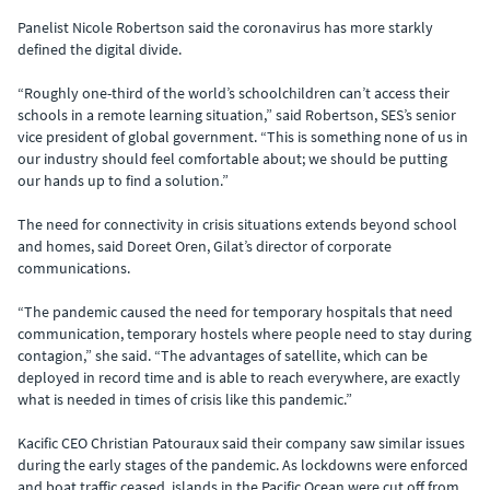
Panelist Nicole Robertson said the coronavirus has more starkly
defined the digital divide.
“Roughly one-third of the world’s schoolchildren can’t access their
schools in a remote learning situation,” said Robertson, SES’s senior
vice president of global government. “This is something none of us in
our industry should feel comfortable about; we should be putting
our hands up to find a solution.”
The need for connectivity in crisis situations extends beyond school
and homes, said Doreet Oren, Gilat’s director of corporate
communications.
“The pandemic caused the need for temporary hospitals that need
communication, temporary hostels where people need to stay during
contagion,” she said. “The advantages of satellite, which can be
deployed in record time and is able to reach everywhere, are exactly
what is needed in times of crisis like this pandemic.”
Kacific CEO Christian Patouraux said their company saw similar issues
during the early stages of the pandemic. As lockdowns were enforced
and boat traffic ceased, islands in the Pacific Ocean were cut off from