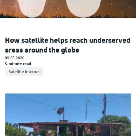
How satellite helps reach underserved
areas around the globe
09-03-2020
5-minute read
Satellite Internet