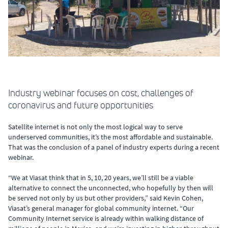
Industry webinar focuses on cost, challenges of
coronavirus and future opportunities
Satellite internet is not only the most logical way to serve
underserved communities, it’s the most affordable and sustainable.
That was the conclusion of a panel of industry experts during a recent
webinar.
“We at Viasat think that in 5, 10, 20 years, we’ll still be a viable
alternative to connect the unconnected, who hopefully by then will
be served not only by us but other providers,” said Kevin Cohen,
Viasat’s general manager for global community internet. “Our
Community Internet service is already within walking distance of