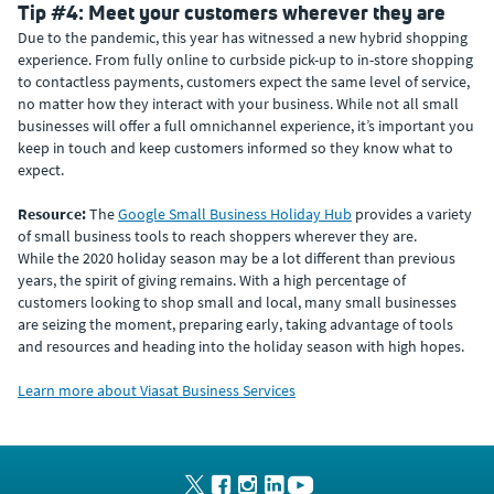
Tip #4: Meet your customers wherever they are
Due to the pandemic, this year has witnessed a new hybrid shopping
experience. From fully online to curbside pick-up to in-store shopping
to contactless payments, customers expect the same level of service,
no matter how they interact with your business. While not all small
businesses will offer a full omnichannel experience, it’s important you
keep in touch and keep customers informed so they know what to
expect.
Resource:
The
Google Small Business Holiday Hub
provides a variety
of small business tools to reach shoppers wherever they are.
While the 2020 holiday season may be a lot different than previous
years, the spirit of giving remains. With a high percentage of
customers looking to shop small and local, many small businesses
are seizing the moment, preparing early, taking advantage of tools
and resources and heading into the holiday season with high hopes.
Learn more about Viasat Business Services