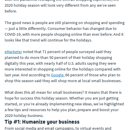
2020 holiday season will look very different from any we’ve seen
before.
The good news is people are still planning on shopping and spending
— just a little differently. Consumer behavior has changed due to
COVID-19, with more people shopping online than ever before. And it
looks like that trend will continue for the holidays.
eMarketer
noted that 71 percent of people surveyed said they
planned to do more than 50 percent of their holiday shopping
digitally this year, with nearly half of U.S. adults saying they were
more interested in shopping online for the holidays compared with
last year. And according to
Google
, 66 percent of those who plan to
shop this season said they will shop more at local small businesses.
What does this all mean for small businesses? It means that there is
hope for success this holiday season. Whether you are just getting
started, or you’re already implementing new ideas, we’ve highlighted
a few tips and resources to help you plan, prepare and boost your
2020 holiday business.
Tip #1: Humanize your business
From social media and email campaigns, to virtual events and