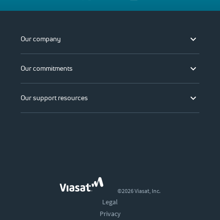
Our company
Our commitments
Our support resources
©2026 Viasat, Inc.
Legal
Privacy