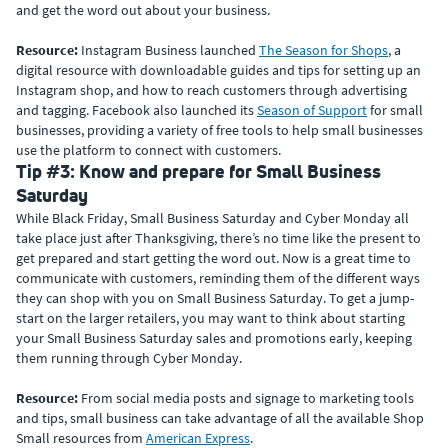
and get the word out about your business.
Resource:
Instagram Business launched
The Season for Shops
, a
digital resource with downloadable guides and tips for setting up an
Instagram shop, and how to reach customers through advertising
and tagging. Facebook also launched its
Season of Support
for small
businesses, providing a variety of free tools to help small businesses
use the platform to connect with customers.
Tip #3: Know and prepare for Small Business
Saturday
While Black Friday, Small Business Saturday and Cyber Monday all
take place just after Thanksgiving, there’s no time like the present to
get prepared and start getting the word out. Now is a great time to
communicate with customers, reminding them of the different ways
they can shop with you on Small Business Saturday. To get a jump-
start on the larger retailers, you may want to think about starting
your Small Business Saturday sales and promotions early, keeping
them running through Cyber Monday.
Resource:
From social media posts and signage to marketing tools
and tips, small business can take advantage of all the available Shop
Small resources from
American Express
.