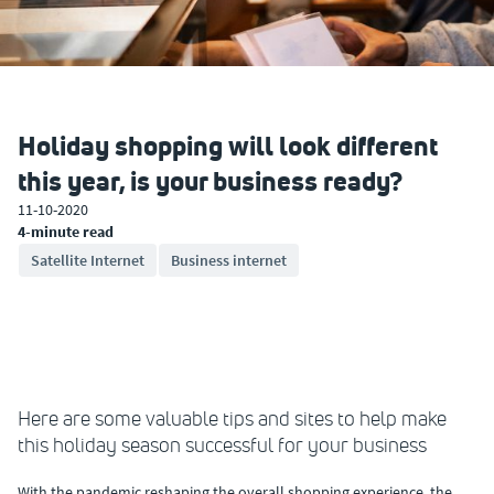
Holiday shopping will look different
this year, is your business ready?
11-10-2020
4-minute read
Satellite Internet
Business internet
Here are some valuable tips and sites to help make
this holiday season successful for your business
With the pandemic reshaping the overall shopping experience, the