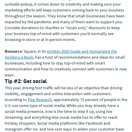
curbside pickup, it comes down to creativity and making sure your
marketing efforts will keep customers coming back to your business
throughout the season. They know that small businesses have been
impacted by the pandemic and many of them want to support you.
Consider donations to charities or “locals only” discounts to keep
your business top-of-mind with customers you’d normally see
browsing in-store or at in-person events.
Resource
: Square, in its
Holiday 2020 Guide and Humanizing the
Holidays e-Book
, has a host of recommendations and ideas for small
businesses, including how to stay top-of-mind with smart
communication and how to creatively connect with customers in new
ways.
Tip #2: Get social
This year, driving foot traffic will be less of an objective than driving
visibility, engagement and online interaction with customers.
According to
Pew Research
, approximately 72 percent of people in the
U.S. use some type of social media. While you may already have a
social media presence, now is the time to step it up, using live
streaming, and everything else social media has to offer to reach
holiday shoppers. Social media platforms like Facebook and
Instagram offer no- and low-cost ways to widen your customer base