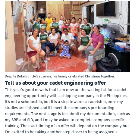
Despite Duke’s uncle’s absence, his family celebrated Christmas together.
Tell us about your cadet engineering offer
This year's good news is that I am now on the waiting list for a cadet
engineering opportunity with a shipping company in the Philippines.
It’s not a scholarship, but it is a step towards a cadetship, once my
studies are finished and if I meet the company’s pre-boarding
requirements. The next stage is to submit my documentation, such as
my SRB and SID, and I may be asked to complete company-specific
training. The exact timing of an offer will depend on the company but
I’m excited to be taking another step closer to being assigned a