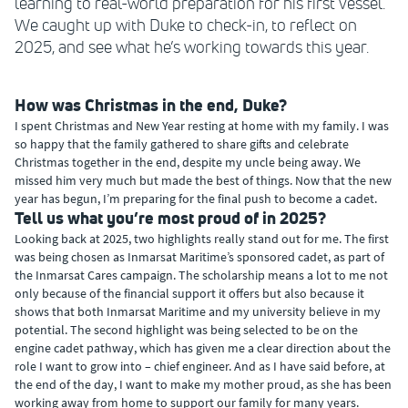
learning to real-world preparation for his first vessel.
We caught up with Duke to check-in, to reflect on
2025, and see what he’s working towards this year.
How was Christmas in the end, Duke?
I spent Christmas and New Year resting at home with my family. I was
so happy that the family gathered to share gifts and celebrate
Christmas together in the end, despite my uncle being away. We
missed him very much but made the best of things. Now that the new
year has begun, I’m preparing for the final push to become a cadet.
Tell us what you’re most proud of in 2025?
Looking back at 2025, two highlights really stand out for me. The first
was being chosen as Inmarsat Maritime’s sponsored cadet, as part of
the Inmarsat Cares campaign. The scholarship means a lot to me not
only because of the financial support it offers but also because it
shows that both Inmarsat Maritime and my university believe in my
potential. The second highlight was being selected to be on the
engine cadet pathway, which has given me a clear direction about the
role I want to grow into – chief engineer. And as I have said before, at
the end of the day, I want to make my mother proud, as she has been
working away from home to support our family for many years.