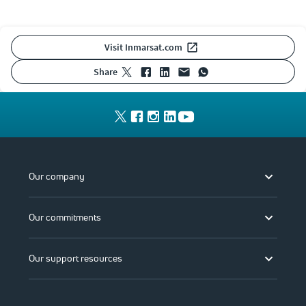
Visit Inmarsat.com
share
Our company
Our commitments
Our support resources