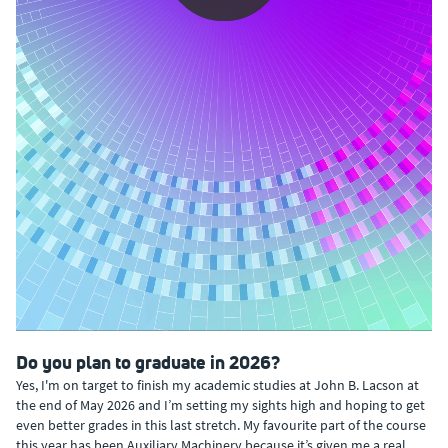
0:00 / 1:02
Do you plan to graduate in 2026?
Yes, I'm on target to finish my academic studies at John B. Lacson at
the end of May 2026 and I’m setting my sights high and hoping to get
even better grades in this last stretch. My favourite part of the course
this year has been Auxiliary Machinery because it’s given me a real