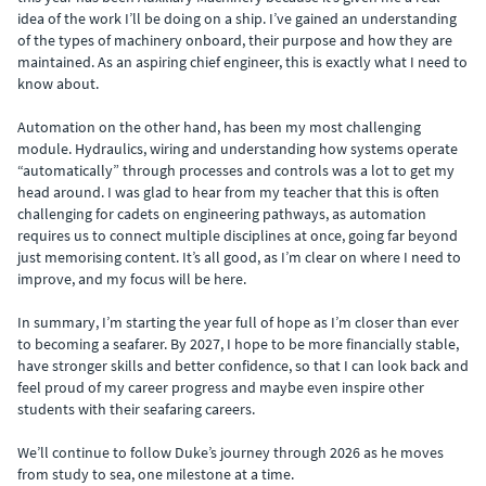
idea of the work I’ll be doing on a ship. I’ve gained an understanding
of the types of machinery onboard, their purpose and how they are
maintained. As an aspiring chief engineer, this is exactly what I need to
know about.
Automation on the other hand, has been my most challenging
module. Hydraulics, wiring and understanding how systems operate
“automatically” through processes and controls was a lot to get my
head around. I was glad to hear from my teacher that this is often
challenging for cadets on engineering pathways, as automation
requires us to connect multiple disciplines at once, going far beyond
just memorising content. It’s all good, as I’m clear on where I need to
improve, and my focus will be here.
In summary, I’m starting the year full of hope as I’m closer than ever
to becoming a seafarer. By 2027, I hope to be more financially stable,
have stronger skills and better confidence, so that I can look back and
feel proud of my career progress and maybe even inspire other
students with their seafaring careers.
We’ll continue to follow Duke’s journey through 2026 as he moves
from study to sea, one milestone at a time.