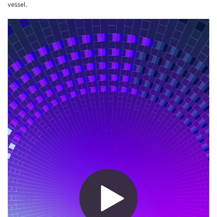
vessel.