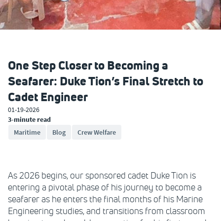
One Step Closer to Becoming a
Seafarer: Duke Tion’s Final Stretch to
Cadet Engineer
01-19-2026
3-minute read
Maritime
Blog
Crew Welfare
As 2026 begins, our sponsored cadet Duke Tion is
entering a pivotal phase of his journey to become a
seafarer as he enters the final months of his Marine
Engineering studies, and transitions from classroom