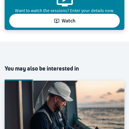
Want to watch the sessions? Enter your details now.
watch
You may also be interested in