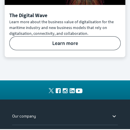
The Digital Wave
Learn more about the business value of digitalisation for the
maritime industry and new business models that rely on
digitalisation, connectivity, and collaboration.
learn more
Our company