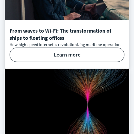
From waves to Wi-Fi: The transformation of
ships to floating offices
How high-speed internet is revolutionizing maritime operations
learn more