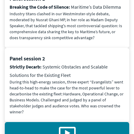
Breaking the Code of Silence:
Maritime’s Data Dilemma
Industry titans clashed in our Westminster-style debate,
moderated by Nusrat Ghani MP, in her role as Madam Deputy
Speaker, that tackled shipping's most controversial question: Is
comprehensive data sharing the key to Maritime’s future, or
does transparency sink competitive advantage?
Panel session 2
Strictly Decarb:
Systemic Obstacles and Scalable
Solutions for the Existing Fleet
During this high-energy session, three expert “Evangelists” went
head-to-head to make the case for the most powerful lever to
decarbonise the existing fleet: Hardware, Operational Change, or
Business Models. Challenged and judged by a panel of
stakeholder judges and audience votes. Who was crowned the
winner?