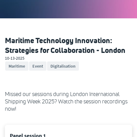
Maritime Technology Innovation:
Strategies for Collaboration - London
10-13-2025
Maritime
Event
Digitalisation
Missed our sessions during London International
Shipping Week 2025? Watch the session recordings
now!
Panel session 1