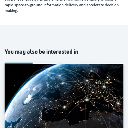
rapid space-to-ground information delivery and accelerate decision
making.
You may also be interested in