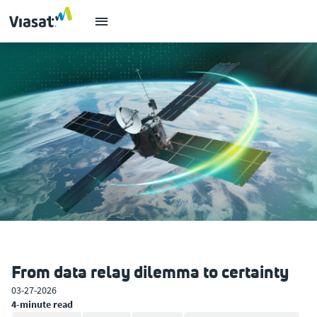
From data relay dilemma to certainty
03-27-2026
4-minute read