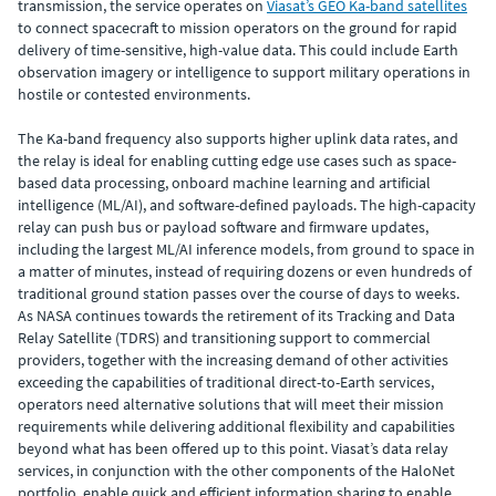
transmission, the service operates on
Viasat’s GEO Ka-band satellites
to connect spacecraft to mission operators on the ground for rapid
delivery of time-sensitive, high-value data. This could include Earth
observation imagery or intelligence to support military operations in
hostile or contested environments.
The Ka-band frequency also supports higher uplink data rates, and
the relay is ideal for enabling cutting edge use cases such as space-
based data processing, onboard machine learning and artificial
intelligence (ML/AI), and software-defined payloads. The high-capacity
relay can push bus or payload software and firmware updates,
including the largest ML/AI inference models, from ground to space in
a matter of minutes, instead of requiring dozens or even hundreds of
traditional ground station passes over the course of days to weeks.
As NASA continues towards the retirement of its Tracking and Data
Relay Satellite (TDRS) and transitioning support to commercial
providers, together with the increasing demand of other activities
exceeding the capabilities of traditional direct-to-Earth services,
operators need alternative solutions that will meet their mission
requirements while delivering additional flexibility and capabilities
beyond what has been offered up to this point. Viasat’s data relay
services, in conjunction with the other components of the HaloNet
portfolio, enable quick and efficient information sharing to enable