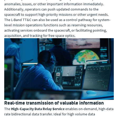
anomalies, issues, or other important information immediately.
Additionally, operators can push updated commands to the
spacecraft to support high-priority missions or other urgent needs.
The L-Band TT&C can also be used as a control pathway for system-
level mission operations functions such as reserving resources,
activating services onboard the spacecraft, or facilitating pointing,
acquisition, and tracking for free space optics.
Real-time transmission of valuable information
The
High-Capacity Data Relay Service
enables on-demand, high-data
rate bidirectional data transfer. Ideal for high volume data