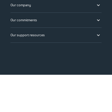
Our company
Our commitments
Our support resources
©2026 Viasat, Inc.
Legal
Privacy
Do not sell or share my personal information
Accessibility