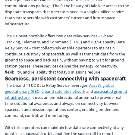
communications package. That’s the beauty of HaloNet: access to the
disparate transports that operators need in a single unified service
that’s interoperable with customers’ current and future space
infrastructure.
The HaloNet portfolio offers two data relay services – L-band
Tracking, Telemetry, and Command (TT&C) and High-Capacity Data
Relay Service – that collectively enable operators to maintain
continuous custody of spacecraft, as well as transmit data from the
ground to space and back again, without having to wait for ground
station passes. These services deliver the synergy, connectivity,
flexibility, and reliability that today’s missions require.
Seamless, persistent connectivity with spacecraft
The L-band TT&C Data Relay Service leverages
Viasat’s global
geostationary (GEO) L-band satellite network
and
associated ground
infrastructure.
It uses an omnidirectional antenna to provide real-
time situational awareness and always-on connectivity between
spacecraft and mission operations centers, enabling on-demand
command, control, and monitoring.
With this, operators can maintain low data rate connectivity at any
point in a spacecraft’s orbit, enabling the spacecraft to report