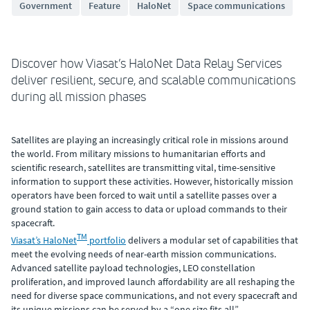
Government
Feature
HaloNet
Space communications
Discover how Viasat’s HaloNet Data Relay Services
deliver resilient, secure, and scalable communications
during all mission phases
Satellites are playing an increasingly critical role in missions around
the world. From military missions to humanitarian efforts and
scientific research, satellites are transmitting vital, time-sensitive
information to support these activities. However, historically mission
operators have been forced to wait until a satellite passes over a
ground station to gain access to data or upload commands to their
spacecraft.
TM
Viasat’s HaloNet
portfolio
delivers a modular set of capabilities that
meet the evolving needs of near-earth mission communications.
Advanced satellite payload technologies, LEO constellation
proliferation, and improved launch affordability are all reshaping the
need for diverse space communications, and not every spacecraft and
its unique missions can be served by a “one size fits all”