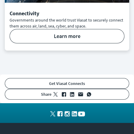
Connectivity
Governments around the world trust Viasat to securely connect
them across air, land, sea, cyber, and space.
learn more
Get Viasat Connects
share