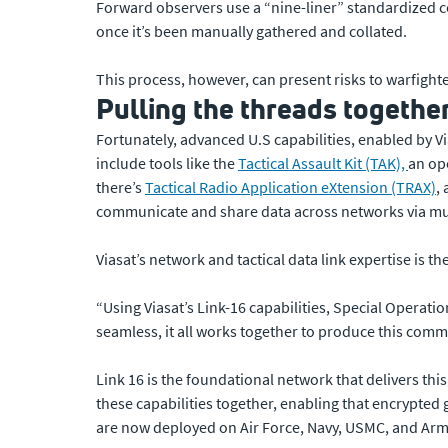
Forward observers use a “nine-liner” standardized c
once it’s been manually gathered and collated.
This process, however, can present risks to warfighte
Pulling the threads togethe
Fortunately, advanced U.S capabilities, enabled by 
include tools like the
Tactical Assault Kit (TAK),
an op
there’s
Tactical Radio Application eXtension (TRAX)
,
communicate and share data across networks via m
Viasat’s network and tactical data link expertise is th
“Using Viasat’s Link-16 capabilities, Special Operati
seamless, it all works together to produce this comm
Link 16 is the foundational network that delivers thi
these capabilities together, enabling that encrypted 
are now deployed on Air Force, Navy, USMC, and Army a