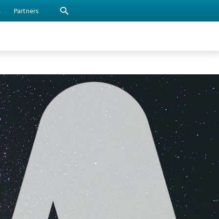
s
Partners