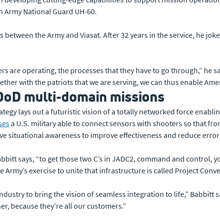
an Army National Guard UH-60.
 between the Army and Viasat. After 32 years in the service, he jokes
s are operating, the processes that they have to go through,” he s
ether with the patriots that we are serving, we can thus enable Ame
DoD multi-domain missions
gy lays out a futuristic vision of a totally networked force enabling
ses
a U.S. military able to connect sensors with shooters so that f
e situational awareness to improve effectiveness and reduce error
 Babbitt says, “to get those two C’s in JADC2, command and control, 
e Army’s exercise to unite that infrastructure is called Project Conv
industry to bring the vision of seamless integration to life,” Babbitt
er, because they’re all our customers.”