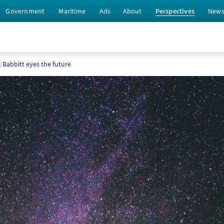
Government
Maritime
Ads
About
Perspectives
New
l Babbitt eyes the future