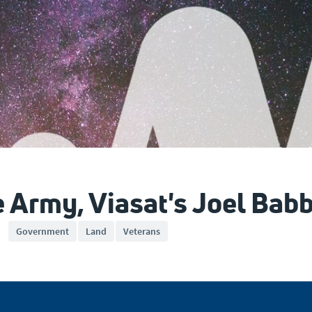
e Army, Viasat's Joel Babb
Government
Land
Veterans