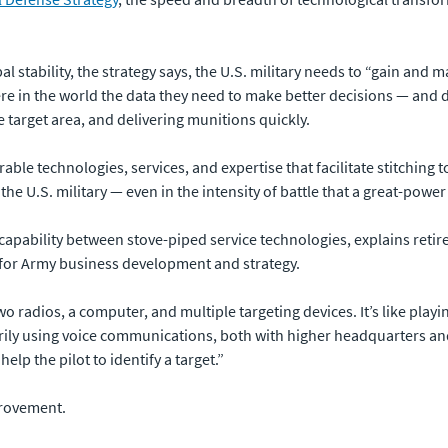
l stability, the strategy says, the U.S. military needs to “gain and m
 in the world the data they need to make better decisions — and do
he target area, and delivering munitions quickly.
ble technologies, services, and expertise that facilitate stitching t
the U.S. military — even in the intensity of battle that a great-powe
 capability between stove-piped service technologies, explains reti
 for Army business development and strategy.
 radios, a computer, and multiple targeting devices. It’s like playi
imarily using voice communications, both with higher headquarters 
lp the pilot to identify a target.”
provement.