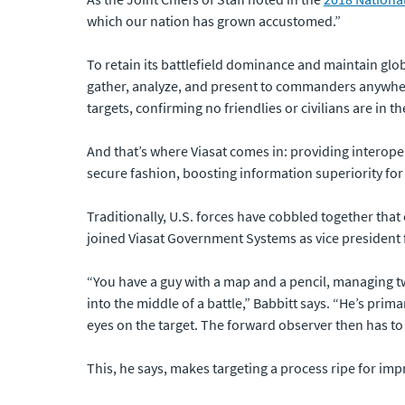
which our nation has grown accustomed.”
To retain its battlefield dominance and maintain globa
gather, analyze, and present to commanders anywhere
targets, confirming no friendlies or civilians are in t
And that’s where Viasat comes in: providing interopera
secure fashion, boosting information superiority for 
Traditionally, U.S. forces have cobbled together that
joined Viasat Government Systems as vice president
“You have a guy with a map and a pencil, managing two
into the middle of a battle,” Babbitt says. “He’s pr
eyes on the target. The forward observer then has to he
This, he says, makes targeting a process ripe for im