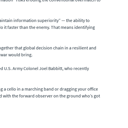
aintain information superiority” — the ability to
 it faster than the enemy. That means identifying
ogether that global decision chain in a resilient and
r war would bring.
red U.S. Army Colonel Joel Babbitt, who recently
ng a cello in a marching band or dragging your office
and with the forward observer on the ground who’s got