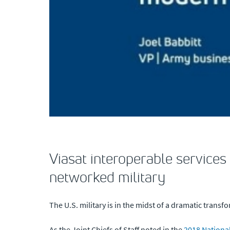
Viasat interoperable services
networked military
The U.S. military is in the midst of a dramatic transf
As the Joint Chiefs of Staff noted in the
2018 Nationa