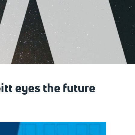
itt eyes the future