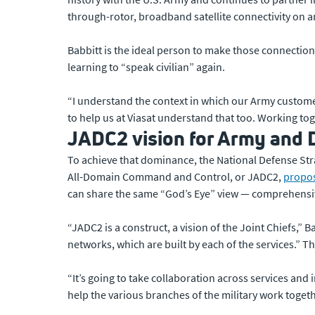
through-rotor, broadband satellite connectivity on 
Babbitt is the ideal person to make those connections
learning to “speak civilian” again.
“I understand the context in which our Army customer
to help us at Viasat understand that too. Working tog
JADC2 vision for Army and 
To achieve that dominance, the National Defense Strate
All-Domain Command and Control, or JADC2,
propo
can share the same “God’s Eye” view — comprehensiv
“JADC2 is a construct, a vision of the Joint Chiefs,”
networks, which are built by each of the services.” Th
“It’s going to take collaboration across services and 
help the various branches of the military work togeth