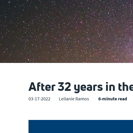
After 32 years in th
03-17-2022
Leilanie Ramos
6-minute read