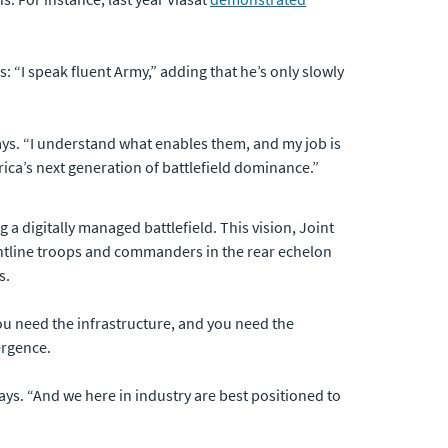
: “I speak fluent Army,” adding that he’s only slowly
ays. “I understand what enables them, and my job is
rica’s next generation of battlefield dominance.”
 a digitally managed battlefield. This vision, Joint
rontline troops and commanders in the rear echelon
s.
you need the infrastructure, and you need the
ergence.
 says. “And we here in industry are best positioned to