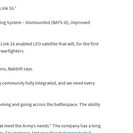
Link 16.”
geting System – Dismounted (BATS-D), improved
Link 16 enabled LEO satellite that will, for the first
 warfighters.
ons, Babbitt says.
ery community fully integrated, and we need every
oming and going across the battlespace. The ability
iasat meet the Army’s needs.” The company has a long
. For instance, last year Viasat
demonstrated