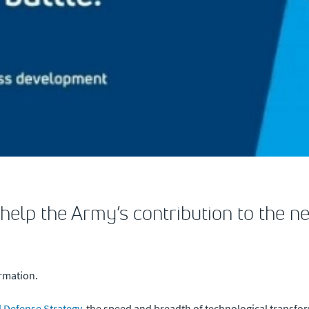
 help the Army’s contribution to the n
ormation.
l Defense Strategy
, the speed and breadth of technological transfo