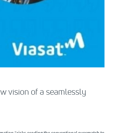
ew vision of a seamlessly
rmation “risks eroding the conventional overmatch to