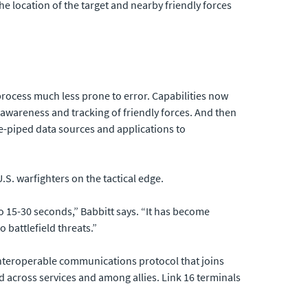
 location of the target and nearby friendly forces
rocess much less prone to error. Capabilities now
awareness and tracking of friendly forces. And then
e-piped data sources and applications to
U.S. warfighters on the tactical edge.
to 15-30 seconds,” Babbitt says. “It has become
 battlefield threats.”
d interoperable communications protocol that joins
d across services and among allies. Link 16 terminals