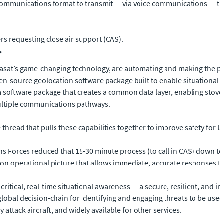
ommunications format to transmit — via voice communications — the
rs requesting close air support (CAS).
r
Viasat’s game-changing technology, are automating and making the p
en-source geolocation software package built to enable situational 
 a software package that creates a common data layer, enabling stov
ultiple communications pathways.
e thread that pulls these capabilities together to improve safety for 
ons Forces reduced that 15-30 minute process (to call in CAS) down 
on operational picture that allows immediate, accurate responses to
s critical, real-time situational awareness — a secure, resilient, an
global decision-chain for identifying and engaging threats to be use
ttack aircraft, and widely available for other services.