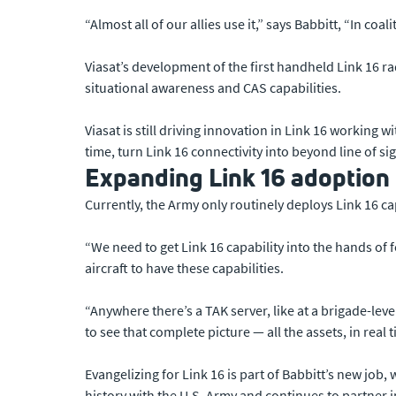
“Almost all of our allies use it,” says Babbitt, “In coa
Viasat’s development of the first handheld Link 16 
situational awareness and CAS capabilities.
Viasat is still driving innovation in Link 16 working wi
time, turn Link 16 connectivity into beyond line of s
Expanding Link 16 adoption
Currently, the Army only routinely deploys Link 16 ca
“We need to get Link 16 capability into the hands of 
aircraft to have these capabilities.
“Anywhere there’s a TAK server, like at a brigade-lev
to see that complete picture — all the assets, in real
Evangelizing for Link 16 is part of Babbitt’s new job
history with the U.S. Army and continues to partner i