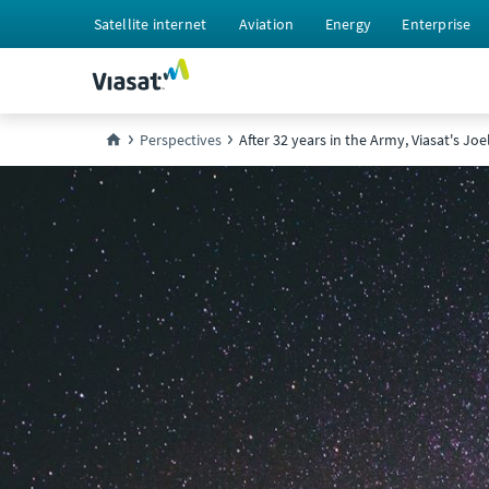
Satellite internet
Aviation
Energy
Enterprise
Perspectives
After 32 years in the Army, Viasat's Joe