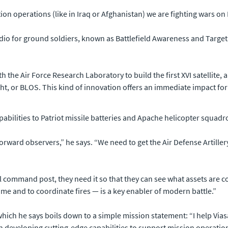
lition operations (like in Iraq or Afghanistan) we are fighting wars on 
radio for ground soldiers, known as Battlefield Awareness and Tar
th the Air Force Research Laboratory to build the first XVI satellite, a 
ight, or BLOS. This kind of innovation offers an immediate impact for
pabilities to Patriot missile batteries and Apache helicopter squadr
forward observers,” he says. “We need to get the Air Defense Artill
el command post, they need it so that they can see what assets are c
 time and to coordinate fires — is a key enabler of modern battle.”
, which he says boils down to a simple mission statement: “I help V
n developing cutting-edge capabilities to support mission operations