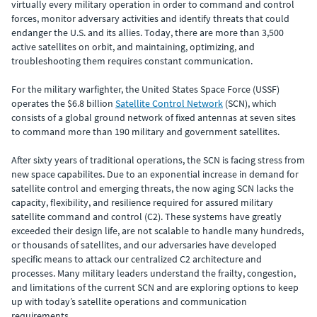
virtually every military operation in order to command and control
forces, monitor adversary activities and identify threats that could
endanger the U.S. and its allies. Today, there are more than 3,500
active satellites on orbit, and maintaining, optimizing, and
troubleshooting them requires constant communication.
For the military warfighter, the United States Space Force (USSF)
operates the $6.8 billion
Satellite Control Network
(SCN), which
consists of a global ground network of fixed antennas at seven sites
to command more than 190 military and government satellites.
After sixty years of traditional operations, the SCN is facing stress from
new space capabilites. Due to an exponential increase in demand for
satellite control and emerging threats, the now aging SCN lacks the
capacity, flexibility, and resilience required for assured military
satellite command and control (C2). These systems have greatly
exceeded their design life, are not scalable to handle many hundreds,
or thousands of satellites, and our adversaries have developed
specific means to attack our centralized C2 architecture and
processes. Many military leaders understand the frailty, congestion,
and limitations of the current SCN and are exploring options to keep
up with today’s satellite operations and communication
requirements.