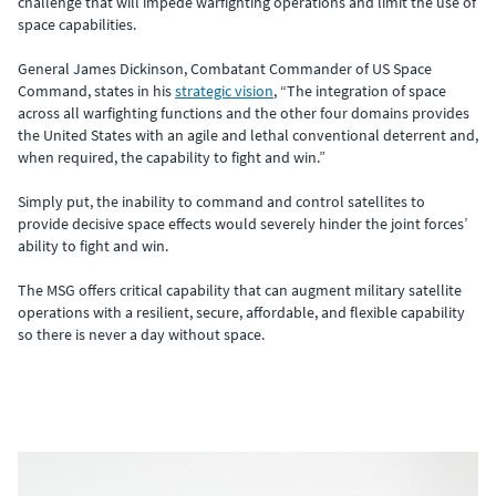
challenge that will impede warfighting operations and limit the use of
space capabilities.
General James Dickinson, Combatant Commander of US Space
Command, states in his
strategic vision
, “The integration of space
across all warfighting functions and the other four domains provides
the United States with an agile and lethal conventional deterrent and,
when required, the capability to fight and win.”
Simply put, the inability to command and control satellites to
provide decisive space effects would severely hinder the joint forces’
ability to fight and win.
The MSG offers critical capability that can augment military satellite
operations with a resilient, secure, affordable, and flexible capability
so there is never a day without space.