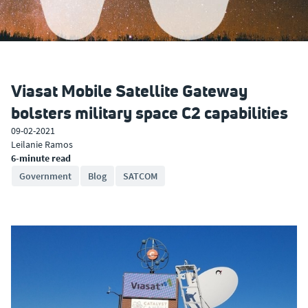
Viasat Mobile Satellite Gateway
bolsters military space C2 capabilities
09-02-2021
Leilanie Ramos
6-minute read
Government
Blog
SATCOM