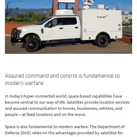
Assured command and control is fundamental to
modern warfare
In today’s hyper-connected world, space-based capabilities have
become central to our way of life. Satellites provide location services
and assured communication to homes, businesses, vehicles, and
people —at fixed locations and on the move.
Space is also fundamental to modern warfare. The Department of
Defense (DoD) relies on the advantages provided by satellites for