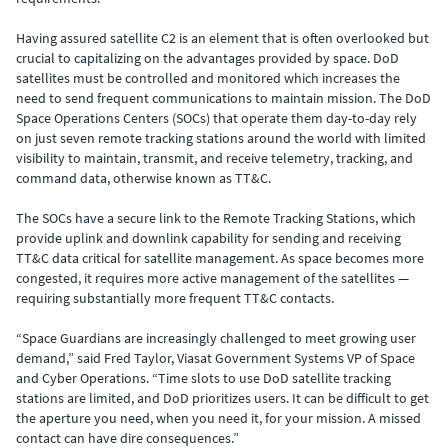
Having assured satellite C2 is an element that is often overlooked but
crucial to capitalizing on the advantages provided by space. DoD
satellites must be controlled and monitored which increases the
need to send frequent communications to maintain mission. The DoD
Space Operations Centers (SOCs) that operate them day-to-day rely
on just seven remote tracking stations around the world with limited
visibility to maintain, transmit, and receive telemetry, tracking, and
command data, otherwise known as TT&C.
The SOCs have a secure link to the Remote Tracking Stations, which
provide uplink and downlink capability for sending and receiving
TT&C data critical for satellite management. As space becomes more
congested, it requires more active management of the satellites —
requiring substantially more frequent TT&C contacts.
“Space Guardians are increasingly challenged to meet growing user
demand,” said Fred Taylor, Viasat Government Systems VP of Space
and Cyber Operations. “Time slots to use DoD satellite tracking
stations are limited, and DoD prioritizes users. It can be difficult to get
the aperture you need, when you need it, for your mission. A missed
contact can have dire consequences.”