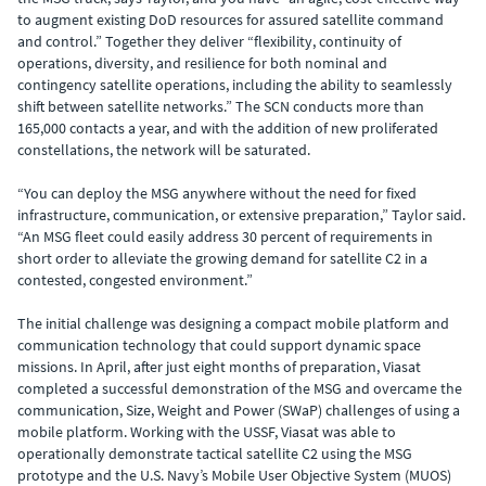
to augment existing DoD resources for assured satellite command
and control.” Together they deliver “flexibility, continuity of
operations, diversity, and resilience for both nominal and
contingency satellite operations, including the ability to seamlessly
shift between satellite networks.” The SCN conducts more than
165,000 contacts a year, and with the addition of new proliferated
constellations, the network will be saturated.
“You can deploy the MSG anywhere without the need for fixed
infrastructure, communication, or extensive preparation,” Taylor said.
“An MSG fleet could easily address 30 percent of requirements in
short order to alleviate the growing demand for satellite C2 in a
contested, congested environment.”
The initial challenge was designing a compact mobile platform and
communication technology that could support dynamic space
missions. In April, after just eight months of preparation, Viasat
completed a successful demonstration of the MSG and overcame the
communication, Size, Weight and Power (SWaP) challenges of using a
mobile platform. Working with the USSF, Viasat was able to
operationally demonstrate tactical satellite C2 using the MSG
prototype and the U.S. Navy’s Mobile User Objective System (MUOS)