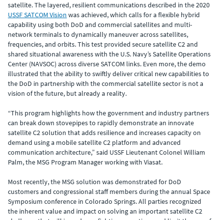
satellite. The layered, resilient communications described in the 2020
USSF SATCOM Vision
was achieved, which calls for a flexible hybrid
capability using both DoD and commercial satellites and multi-
network terminals to dynamically maneuver across satellites,
frequencies, and orbits. This test provided secure satellite C2 and
shared situational awareness with the U.S. Navy’s Satellite Operations
Center (NAVSOC) across diverse SATCOM links. Even more, the demo
illustrated that the ability to swiftly deliver critical new capabilities to
the DoD in partnership with the commercial satellite sector is not a
vision of the future, but already a reality.
“This program highlights how the government and industry partners
can break down stovepipes to rapidly demonstrate an innovate
satellite C2 solution that adds resilience and increases capacity on
demand using a mobile satellite C2 platform and advanced
communication architecture,” said USSF Lieutenant Colonel William
Palm, the MSG Program Manager working with Viasat.
Most recently, the MSG solution was demonstrated for DoD
customers and congressional staff members during the annual Space
Symposium conference in Colorado Springs. All parties recognized
the inherent value and impact on solving an important satellite C2