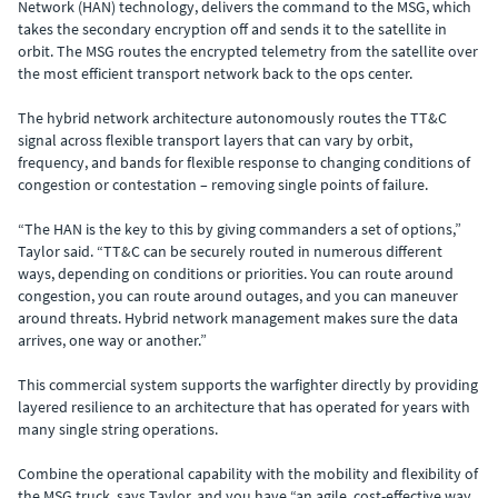
Network (HAN) technology, delivers the command to the MSG, which
takes the secondary encryption off and sends it to the satellite in
orbit. The MSG routes the encrypted telemetry from the satellite over
the most efficient transport network back to the ops center.
The hybrid network architecture autonomously routes the TT&C
signal across flexible transport layers that can vary by orbit,
frequency, and bands for flexible response to changing conditions of
congestion or contestation – removing single points of failure.
“The HAN is the key to this by giving commanders a set of options,”
Taylor said. “TT&C can be securely routed in numerous different
ways, depending on conditions or priorities. You can route around
congestion, you can route around outages, and you can maneuver
around threats. Hybrid network management makes sure the data
arrives, one way or another.”
This commercial system supports the warfighter directly by providing
layered resilience to an architecture that has operated for years with
many single string operations.
Combine the operational capability with the mobility and flexibility of
the MSG truck, says Taylor, and you have “an agile, cost-effective way