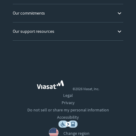
Our commitments
Our support resources
©2026 Viasat, Inc.
Legal
Privacy
Do not sell or share my personal information
Accessibility
Change region