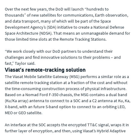
Over the next few years, the DoD will launch “hundreds to
thousands” of new satellites for communications, Earth observation,
and data transport, many of which will be part of the Space
Development Agency’s (SDA) initiative to create a National Defense
Space Architecture (NDSA). That means an unmanageable demand for
those limited time slots at the Remote Tracking Stations.
“We work closely with our DoD partners to understand their
challenges and find innovative solutions to their problems – and
fast,” Taylor said.
Viasat’s remote-tracking solution
The Viasat Mobile Satellite Gateway (MSG) performs a similar role as a
satellite remote tracking station at a fraction of the cost and without
the time-consuming construction process of physical infrastructure.
Based on a Nomad Ford F-350 chassis, the MSG contains a dual band
(Ku/Ka array) antenna to connect to a SOC and a C2 antenna at Ku, Ka,
X-band, with an future S-band option to connect to an orbiting LEO,
MEO or GEO satellite.
An interface at the SOC accepts the encrypted TT&C signal, wraps it in
further layer of encryption, and then, using Viasat’s Hybrid Adaptive