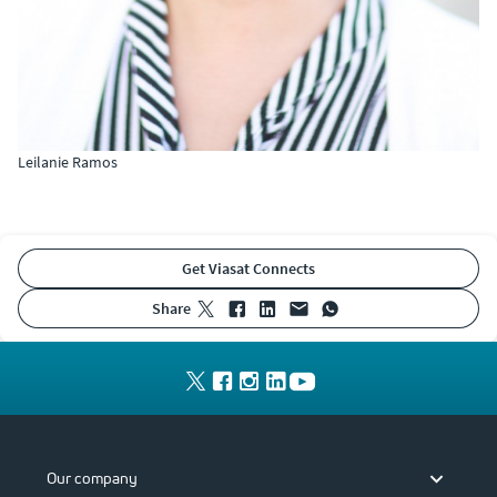
Leilanie Ramos
Get Viasat Connects
share
Our company