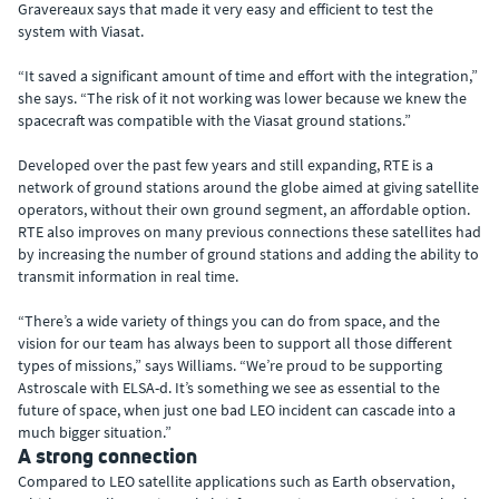
Gravereaux says that made it very easy and efficient to test the
system with Viasat.
“It saved a significant amount of time and effort with the integration,”
she says. “The risk of it not working was lower because we knew the
spacecraft was compatible with the Viasat ground stations.”
Developed over the past few years and still expanding, RTE is a
network of ground stations around the globe aimed at giving satellite
operators, without their own ground segment, an affordable option.
RTE also improves on many previous connections these satellites had
by increasing the number of ground stations and adding the ability to
transmit information in real time.
“There’s a wide variety of things you can do from space, and the
vision for our team has always been to support all those different
types of missions,” says Williams. “We’re proud to be supporting
Astroscale with ELSA-d. It’s something we see as essential to the
future of space, when just one bad LEO incident can cascade into a
much bigger situation.”
A strong connection
Compared to LEO satellite applications such as Earth observation,