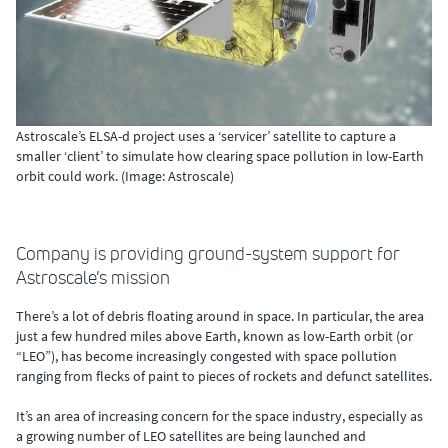
Astroscale’s ELSA-d project uses a ‘servicer’ satellite to capture a
smaller ‘client’ to simulate how clearing space pollution in low-Earth
orbit could work. (Image: Astroscale)
Company is providing ground-system support for
Astroscale’s mission
There’s a lot of debris floating around in space. In particular, the area
just a few hundred miles above Earth, known as low-Earth orbit (or
“LEO”), has become increasingly congested with space pollution
ranging from flecks of paint to pieces of rockets and defunct satellites.
It’s an area of increasing concern for the space industry, especially as
a growing number of LEO satellites are being launched and