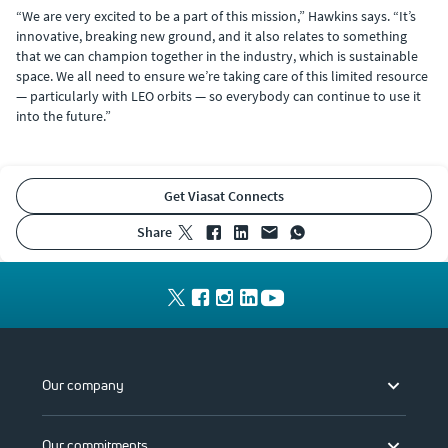
“We are very excited to be a part of this mission,” Hawkins says. “It’s
innovative, breaking new ground, and it also relates to something
that we can champion together in the industry, which is sustainable
space. We all need to ensure we’re taking care of this limited resource
— particularly with LEO orbits — so everybody can continue to use it
into the future.”
Get Viasat Connects
share
Our company
Our commitments