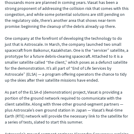
thousands more are planned in coming years. Viasat has been a
strong proponent of addressing the collision risk that comes with this
congestion, and while some potential solutions are still pending on
the regulatory side, there’s another area that shows near-term
promise: beginning the cleanup of the debris already up there.
One company at the forefront of developing the technology to do
just that is Astroscale. In March, the company launched two small
spacecraft from Baikonur, Kazakhstan. One is the “servicer” satellite, a
prototype for a future debris-clearing spacecraft. Attached to it is a
smaller satellite called “the client,” which poses as a defunct satellite
for the demonstration. It’s all part of “End of Life Services by
Astroscale” (ELSA) — a program offering operators the chance to tidy
up the skies after their satellite missions have ended.
As part of the ELSA-d (demonstration) project, Viasat is providing a
portion of the ground network required to communicate with the
client satellite. Along with three other ground-segment partners —
plus Astroscale’s own ground station in Japan — Viasat’s Real-time
Earth (RTE) network will provide the necessary link to the satellite for
a series of tests, slated to start this summer.