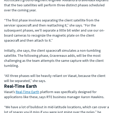
Astroscale’s ground-segment engineer Alexandra Gravereaux explains
that the two satellites will perform three distinct phases scheduled
over the coming year.
“The first phase involves separating the client satellite from the
servicer spacecraft and then reattaching it,” she says. “For the
subsequent phases, we’ll separate a little bit wider and use our on-
board cameras to recognize the magnetic plate on the client
spacecraft and then attach to it.”
Initially, she says, the client spacecraft simulates a non-tumbling
satellite. The following phase, Gravereaux adds, will be the most
challenging as the team attempts the same capture with the client
tumbling.
“All three phases will be heavily reliant on Viasat, because the client
will be separated,” she says.
Real-Time Earth
Viasat’s
Real-Time Earth
platform was specifically designed for
applications like these, says RTE business manager Aaron Hawkins.
“We have a lot of buildout in mid-latitude locations, which can cover a
lot of spaces you’d miss if you were just going over the poles,” he