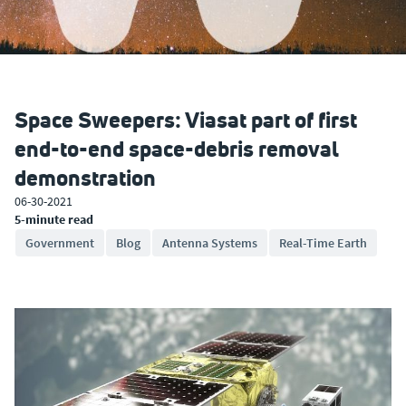
Space Sweepers: Viasat part of first
end-to-end space-debris removal
demonstration
06-30-2021
5-minute read
Government
Blog
Antenna Systems
Real-Time Earth