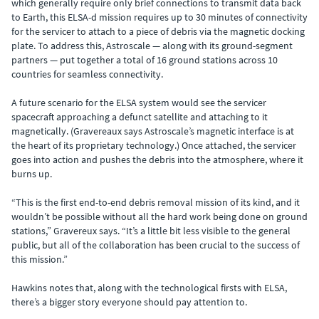
which generally require only brief connections to transmit data back
to Earth, this ELSA-d mission requires up to 30 minutes of connectivity
for the servicer to attach to a piece of debris via the magnetic docking
plate. To address this, Astroscale — along with its ground-segment
partners — put together a total of 16 ground stations across 10
countries for seamless connectivity.
A future scenario for the ELSA system would see the servicer
spacecraft approaching a defunct satellite and attaching to it
magnetically. (Gravereaux says Astroscale’s magnetic interface is at
the heart of its proprietary technology.) Once attached, the servicer
goes into action and pushes the debris into the atmosphere, where it
burns up.
“This is the first end-to-end debris removal mission of its kind, and it
wouldn’t be possible without all the hard work being done on ground
stations,” Gravereux says. “It’s a little bit less visible to the general
public, but all of the collaboration has been crucial to the success of
this mission.”
Hawkins notes that, along with the technological firsts with ELSA,
there’s a bigger story everyone should pay attention to.