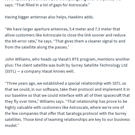
says. “That filled in a lot of gaps for Astroscale.”
Having bigger antennas also helps, Hawkins adds.
“We have larger aperture antennas, 5.4 meter and 7.3 meter that
allow customers like Astroscale to close the link sooner and reduce
the bit-error rate,” he says. “That gives them a cleaner signal to and
from the satellite along the passes.”
John Williams, who heads up Viasat’s RTE program, mentions another
plus: The client satellite was built by Surrey Satellite Technology Ltd
(SSTL) — a company Viasat knows well.
“Three years ago, we established a special relationship with SSTL so
that we could, in our software, take their protocol and implement it in
our baseline so that we could interface with all of their spacecraft that
they fly over time,” Williams says. “That relationship has prove to be
highly valuable with customers like Astroscale, where we’re one of
the few companies that offer that Saratoga protocol with the Surrey
satellites. Those kind of teaming relationships are key to our business
model.”