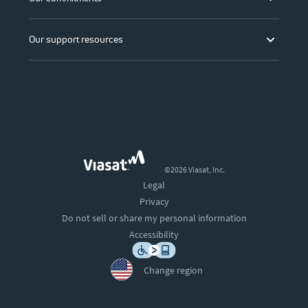
Our support resources
©2026 Viasat, Inc.
Legal
Privacy
Do not sell or share my personal information
Accessibility
Change region