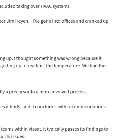
included taking over HVAC systems.
er Jim Heyen. “I’ve gone into offices and cranked up
oing up. I thought something was wrong because it
t getting up to readjust the temperature. We had this
ally a precursor to a more involved process.
ities it finds, and it concludes with recommendations
ams within Viasat. It typically passes its findings to
urity issues.