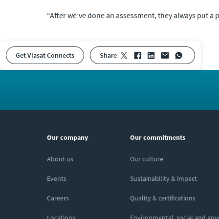
“After we’ve done an assessment, they always put a p
Get Viasat Connects
share
Our company
Our commitments
About us
Our culture
Events
Sustainability & impact
Careers
Quality & certifications
Locations
Environmental, social and go