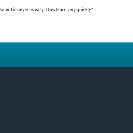
ment is never as easy. They learn very quickly.”