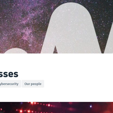
sses
ybersecurity
Our people