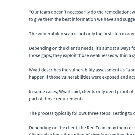
“Our team doesn’t necessarily do the remediation; we j
to give them the best information we have and sugge
The vulnerability scan is not only the first step in a
Depending on the client’s needs, it’s almost always 
those gaps; they exploit those weaknesses within a 
Wyatt describes the vulnerability assessment as “a s
happen if those vulnerabilities were exposed and ac
In some cases, Wyatt said, clients only need proof of
part of those requirements.
The process typically follows three steps: Testing to 
Depending on the client, the Red Team may then recom
Clients also have the option of simply accepting the 