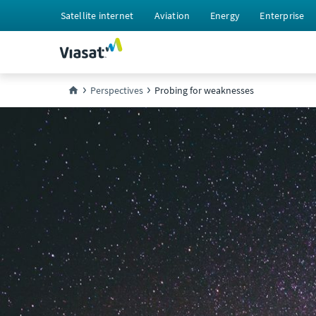
Satellite internet
Aviation
Energy
Enterprise
Perspectives
Probing for weaknesses