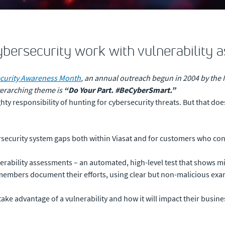
cybersecurity work with vulnerability 
curity Awareness Month
, an annual outreach begun in 2004 by the N
verarching theme is
“Do Your Part. #BeCyberSmart.”
ty responsibility of hunting for cybersecurity threats. But that does
ersecurity system gaps both within Viasat and for customers who con
nerability assessments – an automated, high-level test that shows mi
bers document their efforts, using clear but non-malicious exampl
l take advantage of a vulnerability and how it will impact their busine