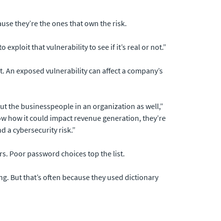
se they’re the ones that own the risk.
exploit that vulnerability to see if it’s real or not.”
t. An exposed vulnerability can affect a company’s
ut the businesspeople in an organization as well,”
how how it could impact revenue generation, they’re
d a cybersecurity risk.”
rs. Poor password choices top the list.
g. But that’s often because they used dictionary