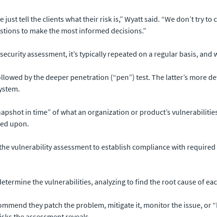
ust tell the clients what their risk is,” Wyatt said. “We don’t try t
stions to make the most informed decisions.”
ny security assessment, it’s typically repeated on a regular basis, an
followed by the deeper penetration (“pen”) test. The latter’s more 
system.
napshot in time” of what an organization or product’s vulnerabiliti
ted upon.
 the vulnerability assessment to establish compliance with required
determine the vulnerabilities, analyzing to find the root cause of eac
mend they patch the problem, mitigate it, monitor the issue, or “ha
risks the assessment reveals.