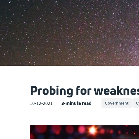
Probing for weakne
10-12-2021
3-minute read
Government
C