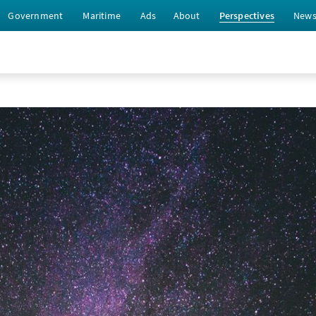
Government
Maritime
Ads
About
Perspectives
New