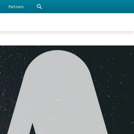
s
Partners