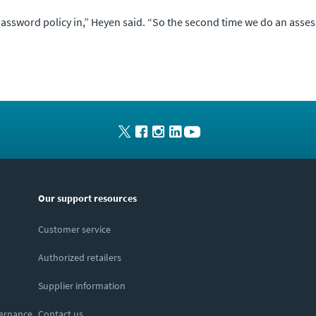
assword policy in,” Heyen said. “So the second time we do an assess
Our support resources
Customer service
Authorized retailers
Supplier information
vernance
Contact us