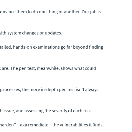
o convince them to do one thing or another. Our job is
d with system changes or updates.
detailed, hands-on examinations go far beyond finding
es are. The pen test, meanwhile, shows what could
 processes; the more in-depth pen test isn’t always
h issue, and assessing the severity of each risk.
rden” – aka remediate – the vulnerabilities it finds.