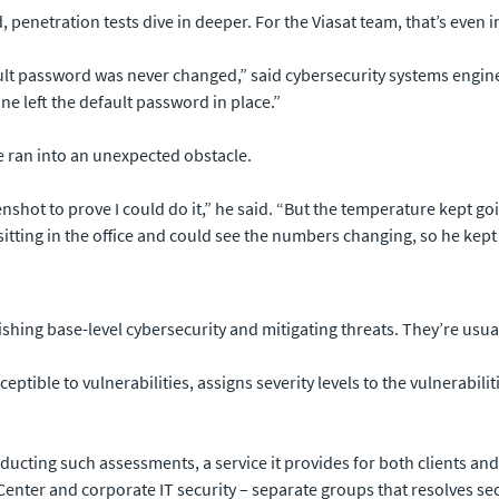
penetration tests dive in deeper. For the Viasat team, that’s even 
ult password was never changed,” said cybersecurity systems engine
e left the default password in place.”
e ran into an unexpected obstacle.
shot to prove I could do it,” he said. “But the temperature kept g
 sitting in the office and could see the numbers changing, so he kep
lishing base-level cybersecurity and mitigating threats. They’re usu
ceptible to vulnerabilities, assigns severity levels to the vulnerabil
cting such assessments, a service it provides for both clients and te
enter and corporate IT security – separate groups that resolves sec