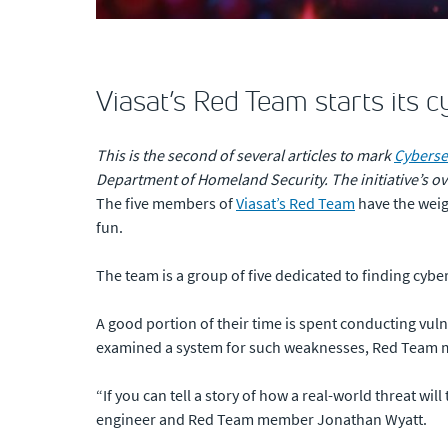
Viasat’s Red Team starts its 
This is the second of several articles to mark
Cyberse
Department of Homeland Security. The initiative’s o
The five members of
Viasat’s Red Team
have the weigh
fun.
The team is a group of five dedicated to finding cyb
A good portion of their time is spent conducting vul
examined a system for such weaknesses, Red Team mem
“If you can tell a story of how a real-world threat wil
engineer and Red Team member Jonathan Wyatt.