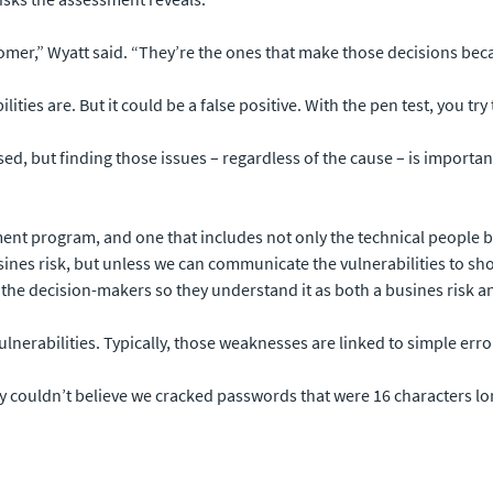
er,” Wyatt said. “They’re the ones that make those decisions becau
ies are. But it could be a false positive. With the pen test, you try to 
ed, but finding those issues – regardless of the cause – is importan
ent program, and one that includes not only the technical people b
busines risk, but unless we can communicate the vulnerabilities to s
 the decision-makers so they understand it as both a busines risk an
nerabilities. Typically, those weaknesses are linked to simple erro
 couldn’t believe we cracked passwords that were 16 characters lon