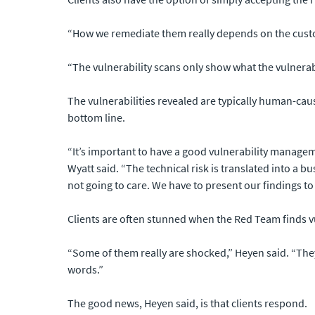
“How we remediate them really depends on the custom
“The vulnerability scans only show what the vulnerabilit
The vulnerabilities revealed are typically human-caus
bottom line.
“It’s important to have a good vulnerability managem
Wyatt said. “The technical risk is translated into a 
not going to care. We have to present our findings to
Clients are often stunned when the Red Team finds vul
“Some of them really are shocked,” Heyen said. “They
words.”
The good news, Heyen said, is that clients respond.