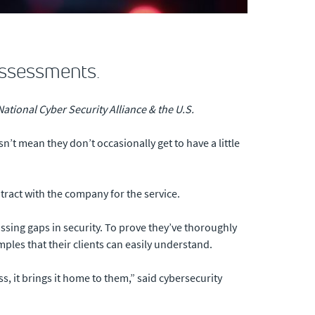
assessments.
ational Cyber Security Alliance & the U.S.
n’t mean they don’t occasionally get to have a little
tract with the company for the service.
ssing gaps in security. To prove they’ve thoroughly
es that their clients can easily understand.
ss, it brings it home to them,” said cybersecurity