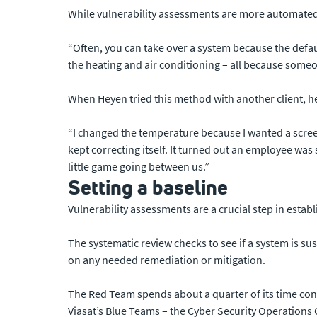
While vulnerability assessments are more automated, 
“Often, you can take over a system because the defa
the heating and air conditioning – all because someon
When Heyen tried this method with another client, h
“I changed the temperature because I wanted a screen
kept correcting itself. It turned out an employee was
little game going between us.”
Setting a baseline
Vulnerability assessments are a crucial step in estab
The systematic review checks to see if a system is sus
on any needed remediation or mitigation.
The Red Team spends about a quarter of its time condu
Viasat’s Blue Teams – the Cyber Security Operations C