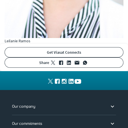
Leilanie Ramos
Get Viasat Connects
share
Our company
Our commitments