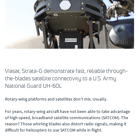
Viasat, Strata-G demonstrate fast, reliable through-
the-blades satellite connectivity to a U.S. Army
National Guard UH-60L
Rotary-wing platforms and satellites don’t mix. Usually.
For years, rotary-wing aircraft have not been able to take advantage
of high-speed, broadband satellite communications (SATCOM). The
reason? Those whirling blades also distort radio signals, making it
difficult for helicopters to use SATCOM while in flight.