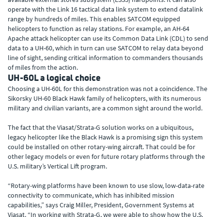
operate with the Link 16 tactical data link system to extend datalink
range by hundreds of miles. This enables SATCOM equipped
helicopters to function as relay stations. For example, an AH-64
Apache attack helicopter can use its Common Data Link (CDL) to send
data to a UH-60, which in turn can use SATCOM to relay data beyond
line of sight, sending critical information to commanders thousands
of miles from the action.
UH-60L a logical choice
Choosing a UH-60L for this demonstration was not a coincidence. The
Sikorsky UH-60 Black Hawk family of helicopters, with its numerous
military and civilian variants, are a common sight around the world.
The fact that the Viasat/Strata-G solution works on a ubiquitous,
legacy helicopter like the Black Hawk is a promising sign this system
could be installed on other rotary-wing aircraft. That could be for
other legacy models or even for future rotary platforms through the
U.S. military’s Vertical Lift program.
“Rotary-wing platforms have been known to use slow, low-data-rate
connectivity to communicate, which has inhibited mission
capabilities,” says Craig Miller, President, Government Systems at
Viasat. “In working with Strata-G, we were able to show how the U.S.