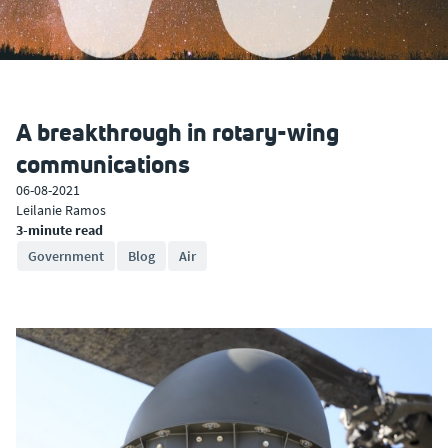
A breakthrough in rotary-wing
communications
06-08-2021
Leilanie Ramos
3-minute read
Government
Blog
Air