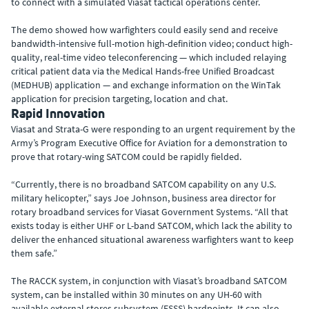
to connect with a simulated Viasat tactical operations center.
The demo showed how warfighters could easily send and receive
bandwidth-intensive full-motion high-definition video; conduct high-
quality, real-time video teleconferencing — which included relaying
critical patient data via the Medical Hands-free Unified Broadcast
(MEDHUB) application — and exchange information on the WinTak
application for precision targeting, location and chat.
Rapid Innovation
Viasat and Strata-G were responding to an urgent requirement by the
Army’s Program Executive Office for Aviation for a demonstration to
prove that rotary-wing SATCOM could be rapidly fielded.
“Currently, there is no broadband SATCOM capability on any U.S.
military helicopter,” says Joe Johnson, business area director for
rotary broadband services for Viasat Government Systems. “All that
exists today is either UHF or L-band SATCOM, which lack the ability to
deliver the enhanced situational awareness warfighters want to keep
them safe.”
The RACCK system, in conjunction with Viasat’s broadband SATCOM
system, can be installed within 30 minutes on any UH-60 with
available external stores subsystem (ESSS) hardpoints. It can also