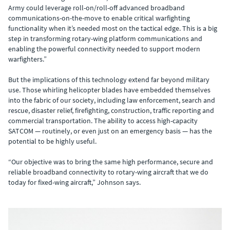
Army could leverage roll-on/roll-off advanced broadband
communications-on-the-move to enable critical warfighting
functionality when it’s needed most on the tactical edge. This is a big
step in transforming rotary-wing platform communications and
enabling the powerful connectivity needed to support modern
warfighters.”
But the implications of this technology extend far beyond military
use. Those whirling helicopter blades have embedded themselves
into the fabric of our society, including law enforcement, search and
rescue, disaster relief, firefighting, construction, traffic reporting and
commercial transportation. The ability to access high-capacity
SATCOM — routinely, or even just on an emergency basis — has the
potential to be highly useful.
“Our objective was to bring the same high performance, secure and
reliable broadband connectivity to rotary-wing aircraft that we do
today for fixed-wing aircraft,” Johnson says.