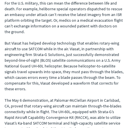
For the U.S. military, this can mean the difference between life and
death. For example, heliborne special operators dispatched to rescue
an embassy under attack can’t receive the latest imagery from an ISR
platform orbiting the target. Or, medics on a medical evacuation flight
can’t exchange information on a wounded patient with doctors on
the ground.
But Viasat has helped develop technology that enables rotary-wing
aircraft to use SATCOM while in the air. Viasat, in partnership with
engineering firm Strata-G Solutions, just successfully demonstrated
beyond-line-of-sight (BLOS) satellite communications on a U.S. Army
National Guard UH-60L helicopter. Because helicopter-to-satellite
signals travel upwards into space, they must pass through the blades,
which causes errors every time a blade passes through the beam. To
compensate for this, Viasat developed a waveform that corrects for
these errors.
The May 6 demonstration, at Palomar-McClellan Airport in Carlsbad,
CA, proved that rotary-wing aircraft can maintain through-the-blades
connectivity while in flight. The UH-60L, equipped with Strata-G’s
Rapid Aircraft Capability Convergence Kit (RACCK), was able to utilize
Viasat’s Ka-band SATCOM terminal and high-capacity satellite service