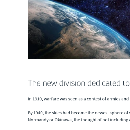
The new division dedicated to
In 1910, warfare was seen as a contest of armies and n
By 1940, the skies had become the newest sphere of 
Normandy or Okinawa, the thought of not including 