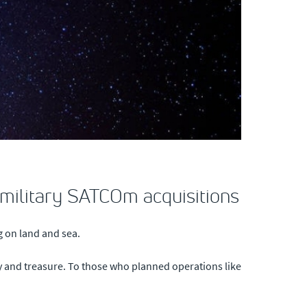
f military SATCOm acquisitions
ng on land and sea.
y and treasure. To those who planned operations like