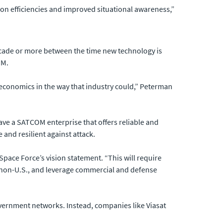
on efficiencies and improved situational awareness,”
 decade or more between the time new technology is
OM.
economics in the way that industry could,” Peterman
ave a SATCOM enterprise that offers reliable and
and resilient against attack.
 Space Force’s vision statement. “This will require
nd non-U.S., and leverage commercial and defense
overnment networks. Instead, companies like Viasat