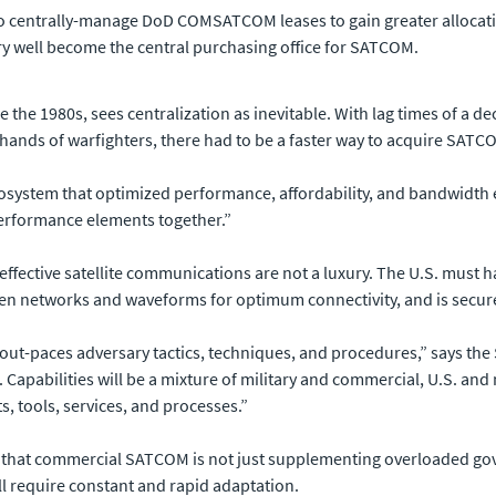
 to centrally-manage DoD COMSATCOM leases to gain greater allocati
ery well become the central purchasing office for SATCOM.
e the 1980s, sees centralization as inevitable. With lag times of a
e hands of warfighters, there had to be a faster way to acquire SATC
cosystem that optimized performance, affordability, and bandwidth 
performance elements together.”
effective satellite communications are not a luxury. The U.S. must h
en networks and waveforms for optimum connectivity, and is secure 
at out-paces adversary tactics, techniques, and procedures,” says the
. Capabilities will be a mixture of military and commercial, U.S. a
s, tools, services, and processes.”
n is that commercial SATCOM is not just supplementing overloaded g
ill require constant and rapid adaptation.