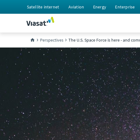
Satellite internet
Aviation
Energy
Enterprise
Perspectives
The U.S. Space Force is here - and comm