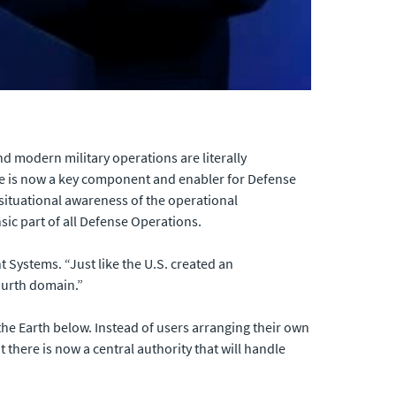
d modern military operations are literally
ce is now a key component and enabler for Defense
situational awareness of the operational
ic part of all Defense Operations.
Systems. “Just like the U.S. created an
fourth domain.”
he Earth below. Instead of users arranging their own
 there is now a central authority that will handle