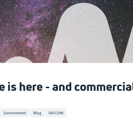
e is here - and commerci
Government
Blog
SATCOM