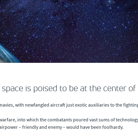
 space is poised to be at the center o
avies, with newfangled aircraft just exotic auxiliaries to the fighti
warfare, into which the combatants poured vast sums of technolog
airpower – friendly and enemy – would have been foolhardy.