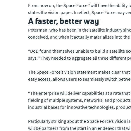
From now on, the Space Force “will have the ability
states the vision paper. In effect, Space Force may v
A faster, better way
Peterman, who has been in the satellite industry sinc
conceived, and when it actually materializes into th
“DoD found themselves unable to build a satellite e
says. “They needed to aggregate all three different 
The Space Force’s vision statement makes clear that 
easy access, allows users to seamlessly switch betwe
“The enterprise will deliver capabilities at a rate th
fielding of multiple systems, networks, and products
industrial bases for innovative technologies, product
Particularly striking about the Space Force’s visio
will be partners from the start in an endeavor that w