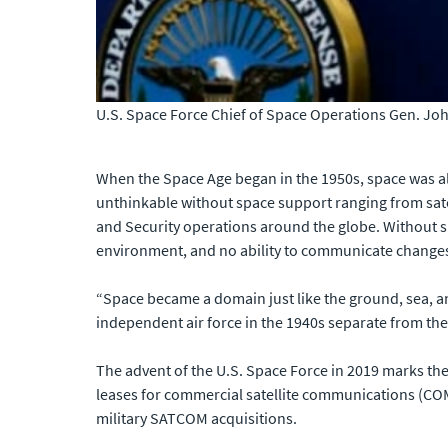
U.S. Space Force Chief of Space Operations Gen. Jo
When the Space Age began in the 1950s, space was als
unthinkable without space support ranging from sat
and Security operations around the globe. Without s
environment, and no ability to communicate changes 
“Space became a domain just like the ground, sea, a
independent air force in the 1940s separate from the 
The advent of the U.S. Space Force in 2019 marks the
leases for commercial satellite communications (C
military SATCOM acquisitions.