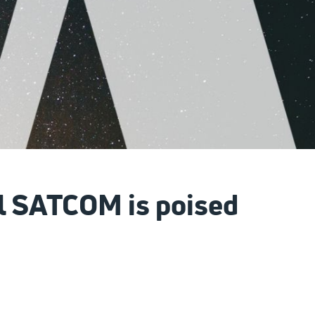
al SATCOM is poised