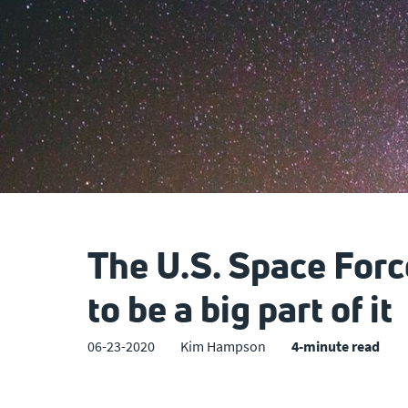
The U.S. Space Forc
to be a big part of it
06-23-2020
Kim Hampson
4-minute read