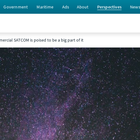
Government
Maritime
Ads
About
Perspectives
New
ercial SATCOM is poised to be a big part of it