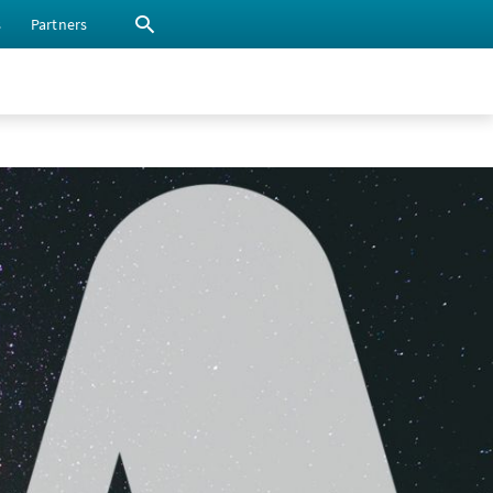
s
Partners