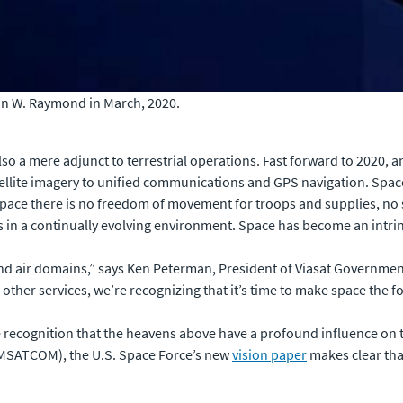
hn W. Raymond in March, 2020.
o a mere adjunct to terrestrial operations. Fast forward to 2020, an
ellite imagery to unified communications and GPS navigation. Spa
pace there is no freedom of movement for troops and supplies, no 
in a continually evolving environment. Space has become an intrins
nd air domains,” says Ken Peterman, President of Viasat Government 
other services, we’re recognizing that it’s time to make space the 
 recognition that the heavens above have a profound influence on t
OMSATCOM), the U.S. Space Force’s new
vision paper
makes clear that