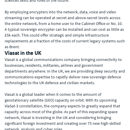
sciences skills and roles of the future.
By employing encrypters into the network, data, voice and video
streaming can be operated at secret and above-secret levels across
the entire network, from a home user to the Cabinet Office or No. 10.
A typical sovereign encrypter can be installed and can cost as little as
£5k each. This could offer strategic and simple infrastructure
replacements at a fraction of the costs of current legacy systems such
as Brent.
Viasat in the UK
Viasat is a global communications company bringing connectivity to
businesses, residents, militaries, airlines and government
departments anywhere. In the UK, we are providing deep security and
communications expertise to rapidly deliver new sovereign defence
technologies to the UK defence and civilian markets.
Viasat is a global leader when it comes to the amount of
geostationary satellite (GEO) capacity on orbit. With its upcoming
ViaSat-3 constellation, the company expects to greatly expand that
capacity across most of the globe. As part of this expanding space
network, Viasat is investing in the UK and considering bringing
significant foreign investment and creating over 75 new high-skilled
network, analysis and cyber roles.