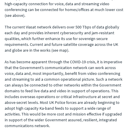
high-capacity connection for voice, data and streaming video
conferencing can be connected for homes/offices at much lower cost
(see above).
The current Viasat network delivers over 500 Tbps of data globally
each day and provides inherent cybersecurity and jam-resistant
qualities, which further enhance its use for sovereign secure
requirements. Current and future satellite coverage across the UK
and globe are in the works (see map).
As has become apparent through the COVID-19 crisis, it is imperative
that the Government’s communication network can work across
voice, data and, most importantly, benefit from video conferencing
and streaming to aid a common operational picture. Such a network
can always be connected to other networks within the Government
domains to feed live data and video in support of operations. This
includes overseas operations or critical infrastructure at secret and
above-secret levels. Most UK Police forces are already beginning to
adopt high capacity Ka-band feeds to support a wide range of
activities. This would be more cost and mission effective if upgraded
in support of the wider Government assured, resilient, integrated
communications network.