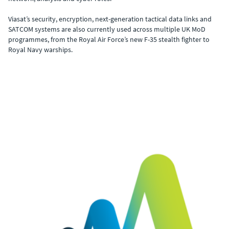
Viasat’s security, encryption, next-generation tactical data links and
SATCOM systems are also currently used across multiple UK MoD
programmes, from the Royal Air Force’s new F-35 stealth fighter to
Royal Navy warships.