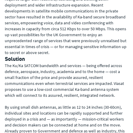
deployment and wider infrastructure expansion. Recent
developments in satellite mobile communications in the private
sector have resulted in the availability of Ka-band secure broadband
services, empowering voice, data and video conferencing with
increases in capacity from circa 512 Kbps to over 50 Mbps. This opens
up vast possibilities for the UK Government to enjoy an
unprecedented range of services that were previously unrealised but
essential in times of crisis — or for managing sensitive information up
to secret or above secret.
Solution
The Ku/Ka SATCOM bandwidth and services — being offered across
defence, aerospace, industry, academia and to the home — cost a
small fraction of the price and provide assured, resilient
communications even when terrestrial services are impacted. Viasat
proposes to use a low-cost commercial Ka-band antenna system
which will connect to its assured, resilient, integrated network.
By using small dish antennas, as little as 12 to 24 inches (30-60cm),
individual sites and locations can be rapidly supported and further
deployed in a crisis and — as importantly — mission-critical workers
and decision makers can be connected at home and on the move.
Already proven to Government and defence as well as industry, this