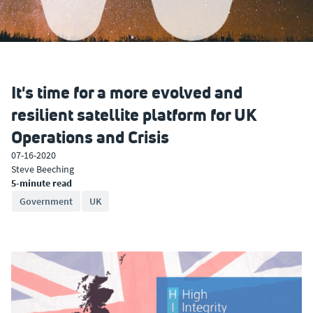
It's time for a more evolved and
resilient satellite platform for UK
Operations and Crisis
07-16-2020
Steve Beeching
5-minute read
Government
UK