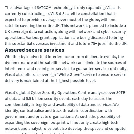
The advantage of SATCOM technology is only expanding: Viasat is
currently constructing its ViaSat-3 satellite constellation that is
expected to provide coverage over most of the globe, with one
satellite covering the entire UK. This network is planned to include a
UK sovereign data extraction, along with network and cyber security
operations. Various grant applications are being discussed to bring
this substantial overseas investment and future 75+ jobs into the UK.
Assured secure services
Whether by inadvertent interference or from deliberate events, the
dynamic nature of the satellite network can eliminate the sources of
interference and reconfigure services to guarantee service continuity.
Viasat also offers a sovereign “White Glove” service to ensure service
delivery is maintained at the highest possible level.
Viasat’s global Cyber Security Operations Centre analyses over 30TB
of data and 5.5 billion security events each day to assure the
confidentiality, integrity and availability of data and services. We
identify, contextualise and track threats in coordination with
government and private organisations. As such, the possibility of
expanding the sovereign footprint will not only create high-tech
network and analyst roles but also develop the space and computer