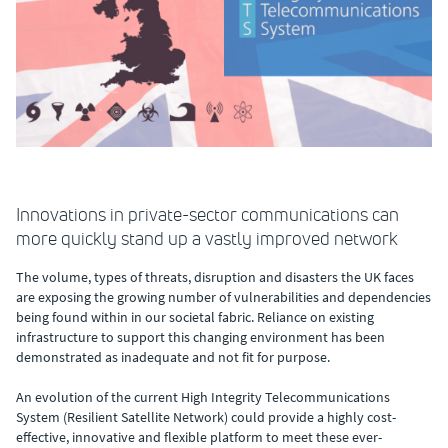
Innovations in private-sector communications can
more quickly stand up a vastly improved network
The volume, types of threats, disruption and disasters the UK faces
are exposing the growing number of vulnerabilities and dependencies
being found within in our societal fabric. Reliance on existing
infrastructure to support this changing environment has been
demonstrated as inadequate and not fit for purpose.
An evolution of the current High Integrity Telecommunications
System (Resilient Satellite Network) could provide a highly cost-
effective, innovative and flexible platform to meet these ever-