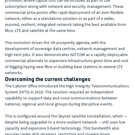
provision, where capital cost can be included as part of the
subscription along with network and security management. These
commercial price points offer rapid deployment of an ever-flexible
network, either as a standalone solution or as part of a wider,
assured, resilient, integrated network taking the best available from
fibre, LTE and satellite at the same time.
This evolution drives the UK prosperity agenda, with the
development of sovereign data centres, network management and
high-tech jobs. It also demonstrates SATCOM as a rapidly deployable
commercial alternate to expensive infrastructure given time and cost
of digging/laying new fibre or building base stations to extend LTE
networks.
Overcoming the current challenges
The Cabinet Office introduced the High Integrity Telecommunications
System (HITS) in 2010. The solution required an independent
capability to support data and voice communications between
national, regional and local groups during disruptive events.
This is configured around the Skynet satellite constellation, which —
despite being upgraded to a more resilient network — still uses low
capacity and expensive X-band technology. This bandwidth also
requires larger dish receivers, restricting and slowing down