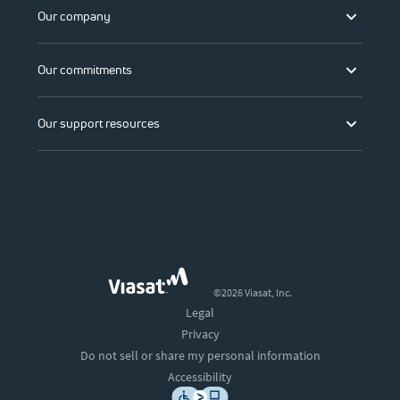
Our company
Our commitments
Our support resources
©2026 Viasat, Inc.
Legal
Privacy
Do not sell or share my personal information
Accessibility