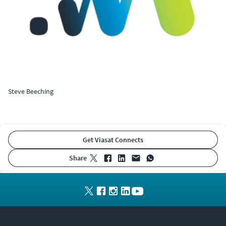
Steve Beeching
Get Viasat Connects
share