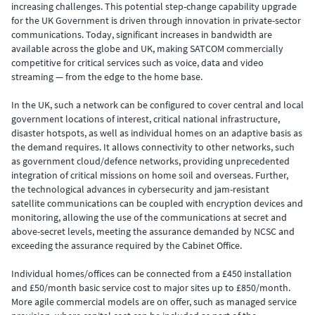
increasing challenges. This potential step-change capability upgrade
for the UK Government is driven through innovation in private-sector
communications. Today, significant increases in bandwidth are
available across the globe and UK, making SATCOM commercially
competitive for critical services such as voice, data and video
streaming — from the edge to the home base.
In the UK, such a network can be configured to cover central and local
government locations of interest, critical national infrastructure,
disaster hotspots, as well as individual homes on an adaptive basis as
the demand requires. It allows connectivity to other networks, such
as government cloud/defence networks, providing unprecedented
integration of critical missions on home soil and overseas. Further,
the technological advances in cybersecurity and jam-resistant
satellite communications can be coupled with encryption devices and
monitoring, allowing the use of the communications at secret and
above-secret levels, meeting the assurance demanded by NCSC and
exceeding the assurance required by the Cabinet Office.
Individual homes/offices can be connected from a £450 installation
and £50/month basic service cost to major sites up to £850/month.
More agile commercial models are on offer, such as managed service