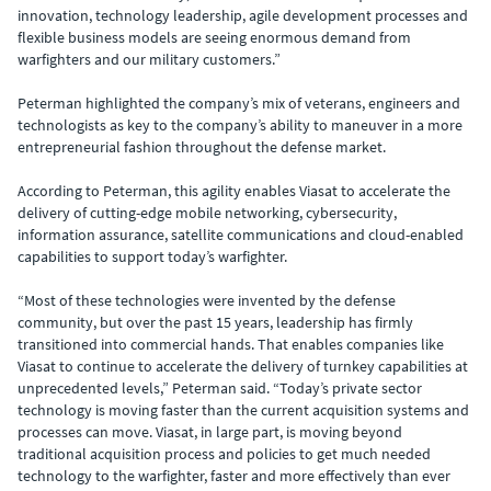
innovation, technology leadership, agile development processes and
flexible business models are seeing enormous demand from
warfighters and our military customers.”
Peterman highlighted the company’s mix of veterans, engineers and
technologists as key to the company’s ability to maneuver in a more
entrepreneurial fashion throughout the defense market.
According to Peterman, this agility enables Viasat to accelerate the
delivery of cutting-edge mobile networking, cybersecurity,
information assurance, satellite communications and cloud-enabled
capabilities to support today’s warfighter.
“Most of these technologies were invented by the defense
community, but over the past 15 years, leadership has firmly
transitioned into commercial hands. That enables companies like
Viasat to continue to accelerate the delivery of turnkey capabilities at
unprecedented levels,” Peterman said. “Today’s private sector
technology is moving faster than the current acquisition systems and
processes can move. Viasat, in large part, is moving beyond
traditional acquisition process and policies to get much needed
technology to the warfighter, faster and more effectively than ever