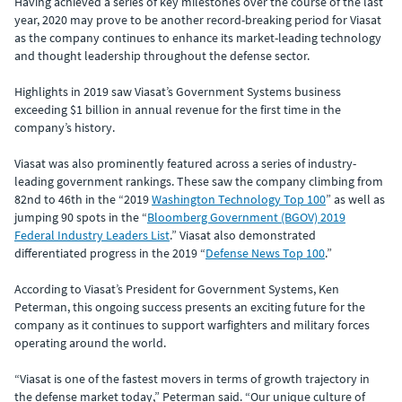
Having achieved a series of key milestones over the course of the last
year, 2020 may prove to be another record-breaking period for Viasat
as the company continues to enhance its market-leading technology
and thought leadership throughout the defense sector.
Highlights in 2019 saw Viasat’s Government Systems business
exceeding $1 billion in annual revenue for the first time in the
company’s history.
Viasat was also prominently featured across a series of industry-
leading government rankings. These saw the company climbing from
82nd to 46th in the “2019
Washington Technology Top 100
” as well as
jumping 90 spots in the “
Bloomberg Government (BGOV) 2019
Federal Industry Leaders List
.” Viasat also demonstrated
differentiated progress in the 2019 “
Defense News Top 100
.”
According to Viasat’s President for Government Systems, Ken
Peterman, this ongoing success presents an exciting future for the
company as it continues to support warfighters and military forces
operating around the world.
“Viasat is one of the fastest movers in terms of growth trajectory in
the defense market today,” Peterman said. “Our unique culture of