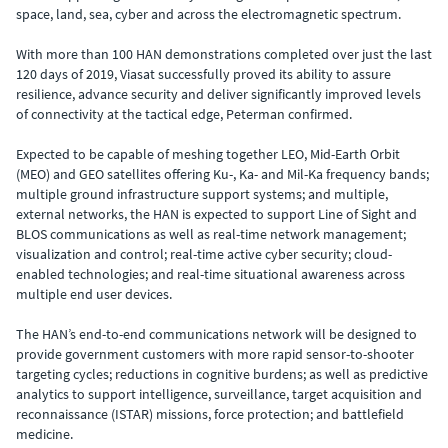
space, land, sea, cyber and across the electromagnetic spectrum.
With more than 100 HAN demonstrations completed over just the last
120 days of 2019, Viasat successfully proved its ability to assure
resilience, advance security and deliver significantly improved levels
of connectivity at the tactical edge, Peterman confirmed.
Expected to be capable of meshing together LEO, Mid-Earth Orbit
(MEO) and GEO satellites offering Ku-, Ka- and Mil-Ka frequency bands;
multiple ground infrastructure support systems; and multiple,
external networks, the HAN is expected to support Line of Sight and
BLOS communications as well as real-time network management;
visualization and control; real-time active cyber security; cloud-
enabled technologies; and real-time situational awareness across
multiple end user devices.
The HAN’s end-to-end communications network will be designed to
provide government customers with more rapid sensor-to-shooter
targeting cycles; reductions in cognitive burdens; as well as predictive
analytics to support intelligence, surveillance, target acquisition and
reconnaissance (ISTAR) missions, force protection; and battlefield
medicine.