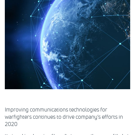
Improving communications technologies for
warfighters continues to drive company’s efforts in
2020