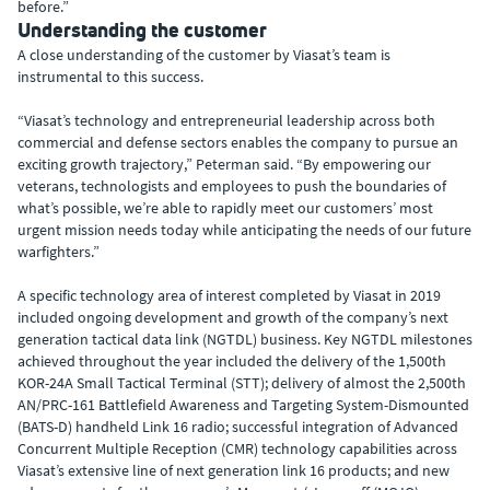
before.”
Understanding the customer
A close understanding of the customer by Viasat’s team is
instrumental to this success.
“Viasat’s technology and entrepreneurial leadership across both
commercial and defense sectors enables the company to pursue an
exciting growth trajectory,” Peterman said. “By empowering our
veterans, technologists and employees to push the boundaries of
what’s possible, we’re able to rapidly meet our customers’ most
urgent mission needs today while anticipating the needs of our future
warfighters.”
A specific technology area of interest completed by Viasat in 2019
included ongoing development and growth of the company’s next
generation tactical data link (NGTDL) business. Key NGTDL milestones
achieved throughout the year included the delivery of the 1,500th
KOR-24A Small Tactical Terminal (STT); delivery of almost the 2,500th
AN/PRC-161 Battlefield Awareness and Targeting System-Dismounted
(BATS-D) handheld Link 16 radio; successful integration of Advanced
Concurrent Multiple Reception (CMR) technology capabilities across
Viasat’s extensive line of next generation link 16 products; and new