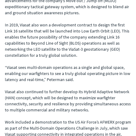
advancements for the company’s Move out / Jump off (MOJO)
expeditionary tactical gateway system, which is designed to blend air
and ground situation awareness pictures.
In 2019, Viasat also won a development contract to design the first
Link 16 satellite that will be launched into Low Earth Orbit (LEO). This
enables the future possibility of the company extending Link 16
capabilities to Beyond Line of Sight (BLOS) operations as well as
networking the LEO satellite to the ViaSat-3 geostationary (GEO)
constellation for a truly global solution.
“Viasat sees multi-domain operations as a single and global space,
enabling our warfighters to see a truly global operating picture in low
latency and real-time,” Peterman said.
Viasat also continued to further develop its Hybrid Adaptive Network
(HAN) concept, which will be designed to maximize warfighter
connectivity, security and resilience by providing simultaneous access
to multiple commercial and military networks.
Work included a demonstration to the US Air Force’s AFWERX program
as part of the Multi-Domain Operations Challenge in July, which saw
Viasat supporting connectivity in integrated operations in the air,