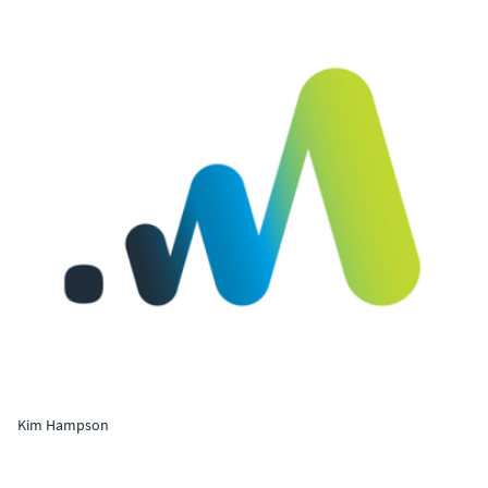
Kim Hampson