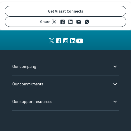
Get Viasat Connects
share
Our company
Our commitments
Our support resources