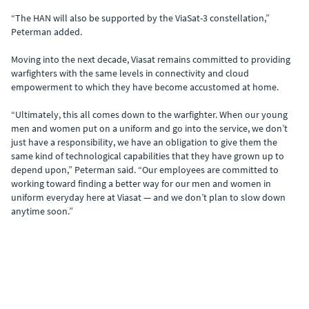
“The HAN will also be supported by the ViaSat-3 constellation,”
Peterman added.
Moving into the next decade, Viasat remains committed to providing
warfighters with the same levels in connectivity and cloud
empowerment to which they have become accustomed at home.
“Ultimately, this all comes down to the warfighter. When our young
men and women put on a uniform and go into the service, we don’t
just have a responsibility, we have an obligation to give them the
same kind of technological capabilities that they have grown up to
depend upon,” Peterman said. “Our employees are committed to
working toward finding a better way for our men and women in
uniform everyday here at Viasat — and we don’t plan to slow down
anytime soon.”