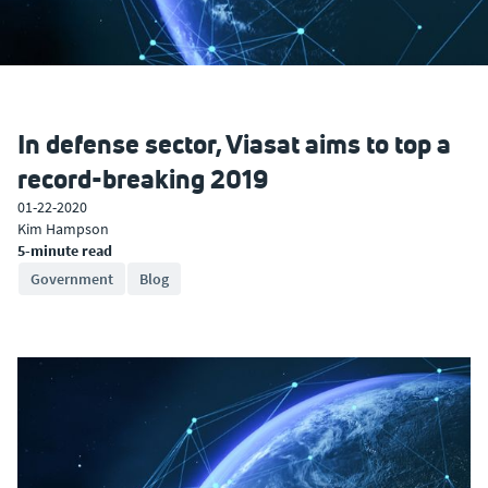
In defense sector, Viasat aims to top a
record-breaking 2019
01-22-2020
Kim Hampson
5-minute read
Government
Blog