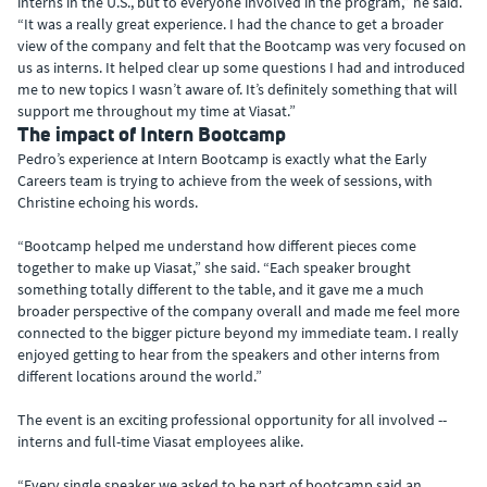
interns in the U.S., but to everyone involved in the program,” he said.
“It was a really great experience. I had the chance to get a broader
view of the company and felt that the Bootcamp was very focused on
us as interns. It helped clear up some questions I had and introduced
me to new topics I wasn’t aware of. It’s definitely something that will
support me throughout my time at Viasat.”
The impact of Intern Bootcamp
Pedro’s experience at Intern Bootcamp is exactly what the Early
Careers team is trying to achieve from the week of sessions, with
Christine echoing his words.
“Bootcamp helped me understand how different pieces come
together to make up Viasat,” she said. “Each speaker brought
something totally different to the table, and it gave me a much
broader perspective of the company overall and made me feel more
connected to the bigger picture beyond my immediate team. I really
enjoyed getting to hear from the speakers and other interns from
different locations around the world.”
The event is an exciting professional opportunity for all involved --
interns and full-time Viasat employees alike.
“Every single speaker we asked to be part of bootcamp said an