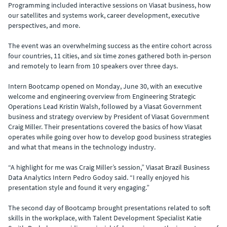
Programming included interactive sessions on Viasat business, how
our satellites and systems work, career development, executive
perspectives, and more.
The event was an overwhelming success as the entire cohort across
four countries, 11 cities, and six time zones gathered both in-person
and remotely to learn from 10 speakers over three days.
Intern Bootcamp opened on Monday, June 30, with an executive
welcome and engineering overview from Engineering Strategic
Operations Lead Kristin Walsh, followed by a Viasat Government
business and strategy overview by President of Viasat Government
Craig Miller. Their presentations covered the basics of how Viasat
operates while going over how to develop good business strategies
and what that means in the technology industry.
“A highlight for me was Craig Miller’s session,” Viasat Brazil Business
Data Analytics Intern Pedro Godoy said. “I really enjoyed his
presentation style and found it very engaging.”
The second day of Bootcamp brought presentations related to soft
skills in the workplace, with Talent Development Specialist Katie