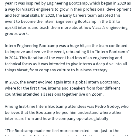
year. It was inspired by Engineering Bootcamp, which began in 2020 as
a way for Viasat’s engineers to grow in their professional development
and technical skills. In 2023, the Early Careers team adapted this
event to become the Intern Engineering Bootcamp in the U.S. to
upskill interns and teach them more about how Viasat’s engineering
groups work.
Intern Engineering Bootcamp was a huge hit, so the team continued
to improve and evolve the event, rebranding it to “Intern Bootcamp”
in 2024. This iteration of the event had less of an engineering and
technical focus as it was intended to give interns a deep dive into all
things Viasat, from company culture to business strategy.
In 2025, the event evolved again into a global Intern Bootcamp,
where for the first time, interns and speakers from four different
countries attended all sessions together live on Zoom.
Among first-time Intern Bootcamp attendees was Pedro Godoy, who
believes that the Bootcamp helped him understand where other
interns are from and how the company operates globally.
“The Bootcamp made me feel more connected – not just to the