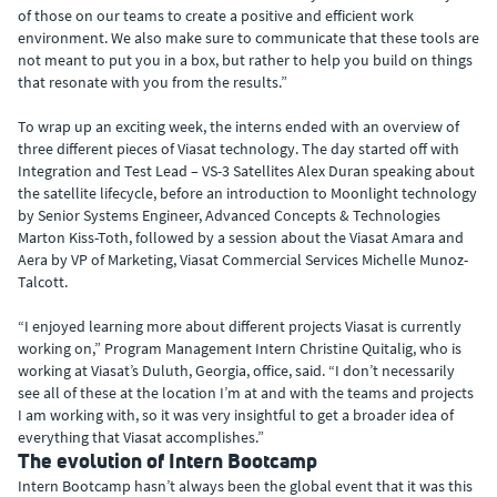
of those on our teams to create a positive and efficient work
environment. We also make sure to communicate that these tools are
not meant to put you in a box, but rather to help you build on things
that resonate with you from the results.”
To wrap up an exciting week, the interns ended with an overview of
three different pieces of Viasat technology. The day started off with
Integration and Test Lead – VS-3 Satellites Alex Duran speaking about
the satellite lifecycle, before an introduction to Moonlight technology
by Senior Systems Engineer, Advanced Concepts & Technologies
Marton Kiss-Toth, followed by a session about the Viasat Amara and
Aera by VP of Marketing, Viasat Commercial Services Michelle Munoz-
Talcott.
“I enjoyed learning more about different projects Viasat is currently
working on,” Program Management Intern Christine Quitalig, who is
working at Viasat’s Duluth, Georgia, office, said. “I don’t necessarily
see all of these at the location I’m at and with the teams and projects
I am working with, so it was very insightful to get a broader idea of
everything that Viasat accomplishes.”
The evolution of Intern Bootcamp
Intern Bootcamp hasn’t always been the global event that it was this