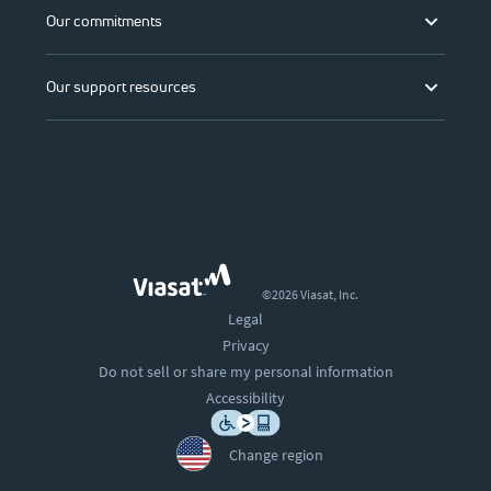
Our commitments
Our support resources
©2026 Viasat, Inc.
Legal
Privacy
Do not sell or share my personal information
Accessibility
Change region