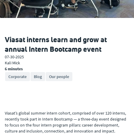
Viasat interns learn and grow at
annual Intern Bootcamp event
07-30-2025
Kali Mick
6 minutes
Corporate
Blog
Our people
Viasat’s global summer intern cohort, comprised of over 120 interns,
recently took part in Intern Bootcamp — a three-day event designed
to focus on the four intern program pillars: career development,
culture and inclusion, connection, and innovation and impact.