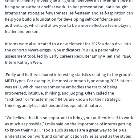
Smith-Bachelor providing an insightful overview on the importance of
being your authentic self at work. In her presentation, Katie taught
interns that strong self-awareness, self-esteem and self-aspiration can
help you build a foundation for developing self-confidence and
authenticity, which will allow you to be a more effective team player,
leader and person.
Interns were also treated to a new element for 2025: a deep dive into
the cohort’s Myers-Briggs Type Indicators (MBTI), a personality
assessment tool, led by Early Careers Recruiter Emily Allen and PB&C
Intern Kathryn Wen.
Emily and Kathryn shared interesting statistics relating to the group’s
MBTI types. For example, the most common type among 2025 interns
was INTJ, which means someone embodies the traits of being
introverted, intuitive, thinking, and judging. Often called the
“architect” or “mastermind,” INTJs are known for their strategic
thinking, analytical abilities and independent nature.
“We believe that it is so important to bring your authentic self to work
as much as possible,” Emily said on the importance of interns getting
to know their MBTI. “Tools such as MBTI are a great way to help us
understand our work and communication styles as well as the styles