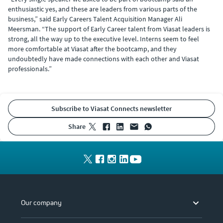
enthusiastic yes, and these are leaders from various parts of the
business,” said Early Careers Talent Acquisition Manager Ali
Meersman. “The support of Early Career talent from Viasat leaders is
strong, all the way up to the executive level. Interns seem to feel
more comfortable at Viasat after the bootcamp, and they
undoubtedly have made connections with each other and Viasat
professionals.”
Subscribe to Viasat Connects newsletter
share
Our company