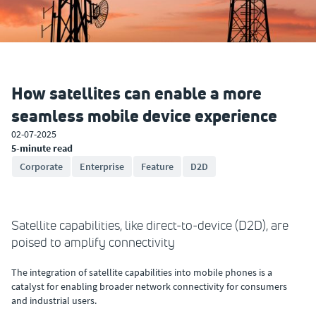
How satellites can enable a more
seamless mobile device experience
02-07-2025
5-minute read
Corporate
Enterprise
Feature
D2D
Satellite capabilities, like direct-to-device (D2D), are
poised to amplify connectivity
The integration of satellite capabilities into mobile phones is a
catalyst for enabling broader network connectivity for consumers
and industrial users.