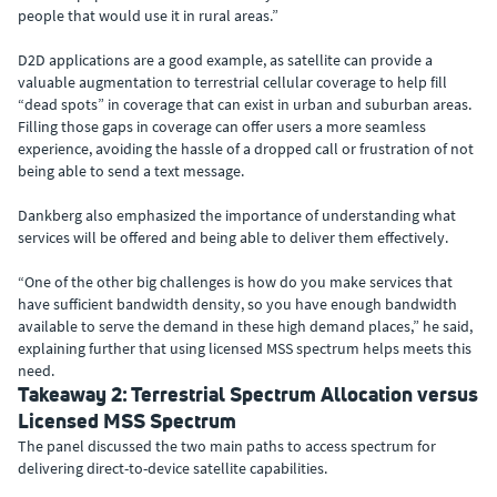
people that would use it in rural areas.”
D2D applications are a good example, as satellite can provide a
valuable augmentation to terrestrial cellular coverage to help fill
“dead spots” in coverage that can exist in urban and suburban areas.
Filling those gaps in coverage can offer users a more seamless
experience, avoiding the hassle of a dropped call or frustration of not
being able to send a text message.
Dankberg also emphasized the importance of understanding what
services will be offered and being able to deliver them effectively.
“One of the other big challenges is how do you make services that
have sufficient bandwidth density, so you have enough bandwidth
available to serve the demand in these high demand places,” he said,
explaining further that using licensed MSS spectrum helps meets this
need.
Takeaway 2: Terrestrial Spectrum Allocation versus
Licensed MSS Spectrum
The panel discussed the two main paths to access spectrum for
delivering direct-to-device satellite capabilities.