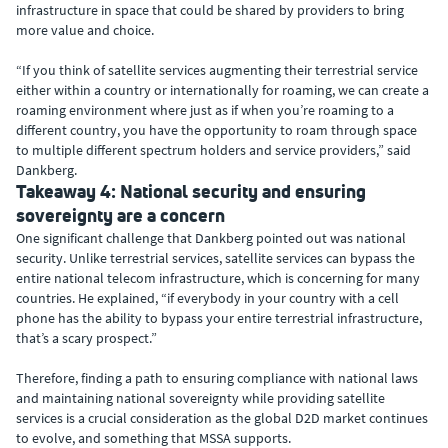
infrastructure in space that could be shared by providers to bring
more value and choice.
“If you think of satellite services augmenting their terrestrial service
either within a country or internationally for roaming, we can create a
roaming environment where just as if when you’re roaming to a
different country, you have the opportunity to roam through space
to multiple different spectrum holders and service providers,” said
Dankberg.
Takeaway 4: National security and ensuring
sovereignty are a concern
One significant challenge that Dankberg pointed out was national
security. Unlike terrestrial services, satellite services can bypass the
entire national telecom infrastructure, which is concerning for many
countries. He explained, “if everybody in your country with a cell
phone has the ability to bypass your entire terrestrial infrastructure,
that’s a scary prospect.”
Therefore, finding a path to ensuring compliance with national laws
and maintaining national sovereignty while providing satellite
services is a crucial consideration as the global D2D market continues
to evolve, and something that MSSA supports.