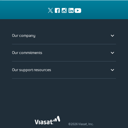
Our company
Our commitments
Our support resources
©2026 Viasat, Inc.