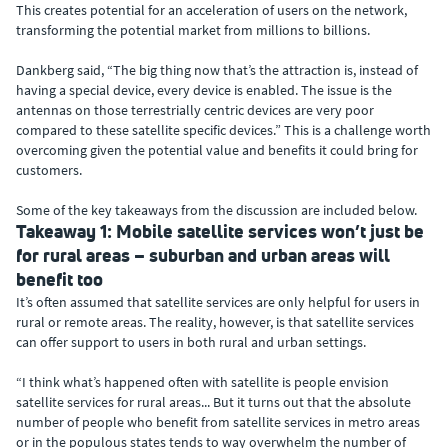
This creates potential for an acceleration of users on the network,
transforming the potential market from millions to billions.
Dankberg said, “The big thing now that’s the attraction is, instead of
having a special device, every device is enabled. The issue is the
antennas on those terrestrially centric devices are very poor
compared to these satellite specific devices.” This is a challenge worth
overcoming given the potential value and benefits it could bring for
customers.
Some of the key takeaways from the discussion are included below.
Takeaway 1: Mobile satellite services won’t just be
for rural areas – suburban and urban areas will
benefit too
It’s often assumed that satellite services are only helpful for users in
rural or remote areas. The reality, however, is that satellite services
can offer support to users in both rural and urban settings.
“I think what’s happened often with satellite is people envision
satellite services for rural areas... But it turns out that the absolute
number of people who benefit from satellite services in metro areas
or in the populous states tends to way overwhelm the number of