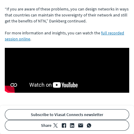
“If you are aware of these problems, you can design networks in ways
that countries can maintain the sovereignty of their network and still
get the benefits of NTN,” Dankberg continued.
For more information and insights, you can watch the
full recorded
session online
.
Subscribe to Viasat Connects newsletter
share