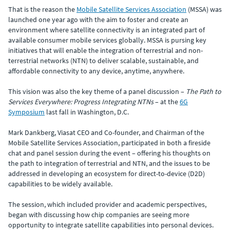
That is the reason the
Mobile Satellite Services Association
(MSSA) was
launched one year ago with the aim to foster and create an
environment where satellite connectivity is an integrated part of
available consumer mobile services globally. MSSA is pursing key
initiatives that will enable the integration of terrestrial and non-
terrestrial networks (NTN) to deliver scalable, sustainable, and
affordable connectivity to any device, anytime, anywhere.
This vision was also the key theme of a panel discussion –
The Path to
Services Everywhere: Progress Integrating NTNs
– at the
6G
Symposium
last fall in Washington, D.C.
Mark Dankberg, Viasat CEO and Co-founder, and Chairman of the
Mobile Satellite Services Association, participated in both a fireside
chat and panel session during the event – offering his thoughts on
the path to integration of terrestrial and NTN, and the issues to be
addressed in developing an ecosystem for direct-to-device (D2D)
capabilities to be widely available.
The session, which included provider and academic perspectives,
began with discussing how chip companies are seeing more
opportunity to integrate satellite capabilities into personal devices.