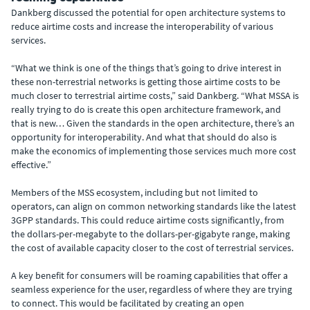
Dankberg discussed the potential for open architecture systems to
reduce airtime costs and increase the interoperability of various
services.
“What we think is one of the things that’s going to drive interest in
these non-terrestrial networks is getting those airtime costs to be
much closer to terrestrial airtime costs,” said Dankberg. “What MSSA is
really trying to do is create this open architecture framework, and
that is new… Given the standards in the open architecture, there’s an
opportunity for interoperability. And what that should do also is
make the economics of implementing those services much more cost
effective.”
Members of the MSS ecosystem, including but not limited to
operators, can align on common networking standards like the latest
3GPP standards. This could reduce airtime costs significantly, from
the dollars-per-megabyte to the dollars-per-gigabyte range, making
the cost of available capacity closer to the cost of terrestrial services.
A key benefit for consumers will be roaming capabilities that offer a
seamless experience for the user, regardless of where they are trying
to connect. This would be facilitated by creating an open