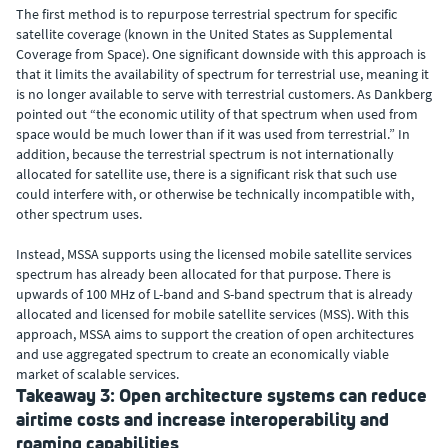
The first method is to repurpose terrestrial spectrum for specific
satellite coverage (known in the United States as Supplemental
Coverage from Space). One significant downside with this approach is
that it limits the availability of spectrum for terrestrial use, meaning it
is no longer available to serve with terrestrial customers. As Dankberg
pointed out “the economic utility of that spectrum when used from
space would be much lower than if it was used from terrestrial.” In
addition, because the terrestrial spectrum is not internationally
allocated for satellite use, there is a significant risk that such use
could interfere with, or otherwise be technically incompatible with,
other spectrum uses.
Instead, MSSA supports using the licensed mobile satellite services
spectrum has already been allocated for that purpose. There is
upwards of 100 MHz of L-band and S-band spectrum that is already
allocated and licensed for mobile satellite services (MSS). With this
approach, MSSA aims to support the creation of open architectures
and use aggregated spectrum to create an economically viable
market of scalable services.
Takeaway 3: Open architecture systems can reduce
airtime costs and increase interoperability and
roaming capabilities