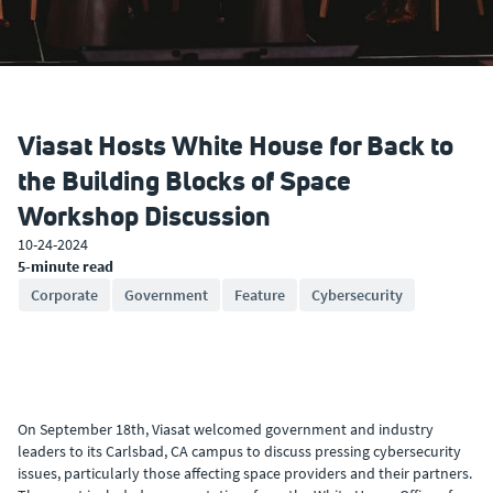
Viasat Hosts White House for Back to
the Building Blocks of Space
Workshop Discussion
10-24-2024
5-minute read
Corporate
Government
Feature
Cybersecurity
On September 18th, Viasat welcomed government and industry
leaders to its Carlsbad, CA campus to discuss pressing cybersecurity
issues, particularly those affecting space providers and their partners.