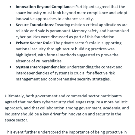
Innovation Beyond Compliance
: Participants agreed that the
space industry must look beyond mere compliance and adopt
innovative approaches to enhance security.
Secure Foundations
: Ensuring mission-critical applications are
reliable and safe is paramount. Memory safety and harmonized
cyber policies were discussed as part of this foundation.
Private Sector Role
: The private sector’s role in supporting
national security through secure building practices was
highlighted, with formal methods suggested to prove the
absence of vulnerabilities.
System Interdependencies
: Understanding the context and
interdependencies of systems is crucial for effective risk
management and comprehensive security strategies.
Ultimately, both government and commercial sector participants
agreed that modern cybersecurity challenges require a more holistic
approach, and that collaboration among government, academia, and
industry should be a key driver for innovation and security in the
space sector.
This event further underscored the importance of being proactive in