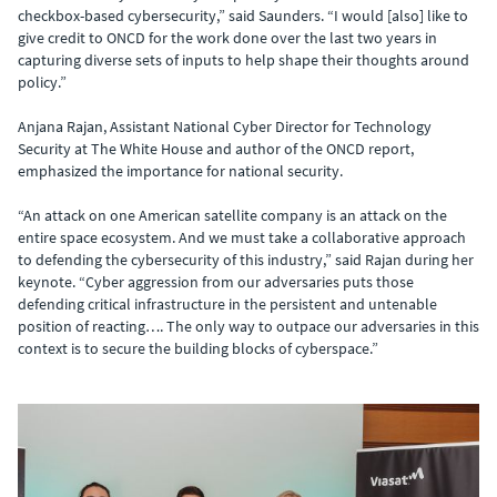
checkbox-based cybersecurity,” said Saunders. “I would [also] like to
give credit to ONCD for the work done over the last two years in
capturing diverse sets of inputs to help shape their thoughts around
policy.”
Anjana Rajan, Assistant National Cyber Director for Technology
Security at The White House and author of the ONCD report,
emphasized the importance for national security.
“An attack on one American satellite company is an attack on the
entire space ecosystem. And we must take a collaborative approach
to defending the cybersecurity of this industry,” said Rajan during her
keynote. “Cyber aggression from our adversaries puts those
defending critical infrastructure in the persistent and untenable
position of reacting…. The only way to outpace our adversaries in this
context is to secure the building blocks of cyberspace.”