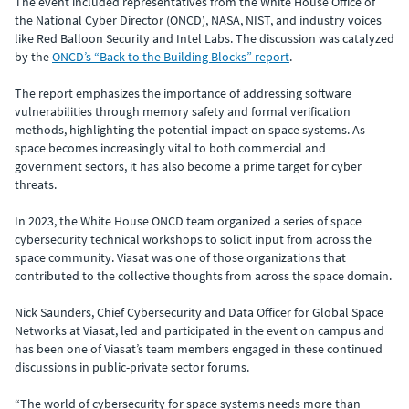
The event included representatives from the White House Office of
the National Cyber Director (ONCD), NASA, NIST, and industry voices
like Red Balloon Security and Intel Labs. The discussion was catalyzed
by the
ONCD’s “Back to the Building Blocks” report
.
The report emphasizes the importance of addressing software
vulnerabilities through memory safety and formal verification
methods, highlighting the potential impact on space systems. As
space becomes increasingly vital to both commercial and
government sectors, it has also become a prime target for cyber
threats.
In 2023, the White House ONCD team organized a series of space
cybersecurity technical workshops to solicit input from across the
space community. Viasat was one of those organizations that
contributed to the collective thoughts from across the space domain.
Nick Saunders, Chief Cybersecurity and Data Officer for Global Space
Networks at Viasat, led and participated in the event on campus and
has been one of Viasat’s team members engaged in these continued
discussions in public-private sector forums.
“The world of cybersecurity for space systems needs more than