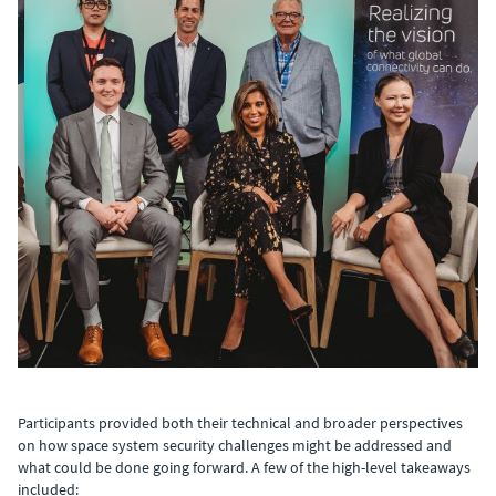
Participants provided both their technical and broader perspectives
on how space system security challenges might be addressed and
what could be done going forward. A few of the high-level takeaways
included: