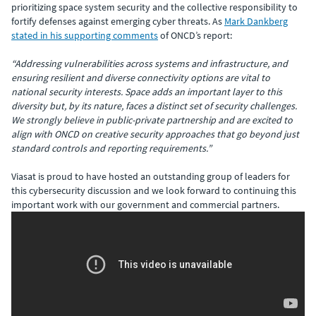
prioritizing space system security and the collective responsibility to
fortify defenses against emerging cyber threats. As
Mark Dankberg
stated in his supporting comments
of ONCD’s report:
“Addressing vulnerabilities across systems and infrastructure, and
ensuring resilient and diverse connectivity options are vital to
national security interests. Space adds an important layer to this
diversity but, by its nature, faces a distinct set of security challenges.
We strongly believe in public-private partnership and are excited to
align with ONCD on creative security approaches that go beyond just
standard controls and reporting requirements.”
Viasat is proud to have hosted an outstanding group of leaders for
this cybersecurity discussion and we look forward to continuing this
important work with our government and commercial partners.