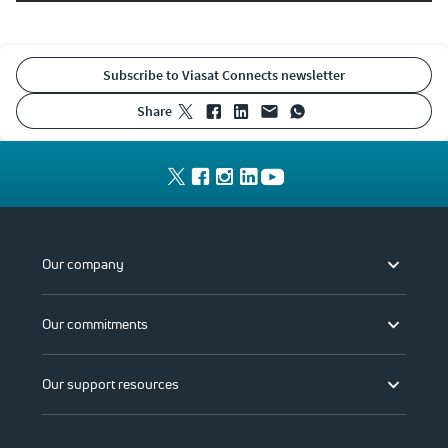
Subscribe to Viasat Connects newsletter
share
Our company
Our commitments
Our support resources