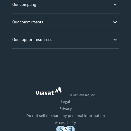
Our company
Our commitments
Our support resources
©2026 Viasat, Inc.
Legal
Privacy
Do not sell or share my personal information
Accessibility