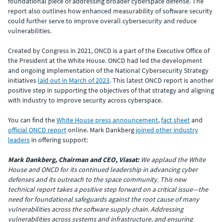
foundational piece of addressing broader cyberspace defense. The
report also outlines how enhanced measurability of software security
could further serve to improve overall cybersecurity and reduce
vulnerabilities.
Created by Congress in 2021, ONCD is a part of the Executive Office of
the President at the White House. ONCD had led the development
and ongoing implementation of the National Cybersecurity Strategy
initiatives
laid out in March of 2023
. This latest ONCD report is another
positive step in supporting the objectives of that strategy and aligning
with industry to improve security across cyberspace.
You can find the
White House press announcement
,
fact sheet
and
official ONCD report
online. Mark Dankberg
joined other industry
leaders
in offering support:
Mark Dankberg, Chairman and CEO, Viasat:
We applaud the White
House and ONCD for its continued leadership in advancing cyber
defenses and its outreach to the space community. This new
technical report takes a positive step forward on a critical issue—the
need for foundational safeguards against the root cause of many
vulnerabilities across the software supply chain. Addressing
vulnerabilities across systems and infrastructure, and ensuring