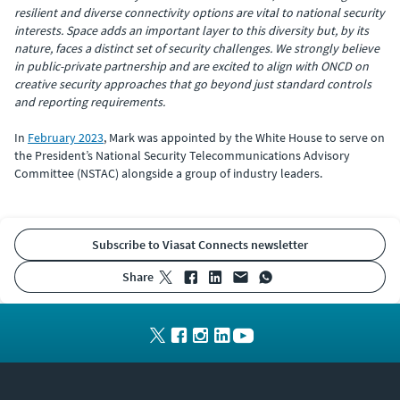
resilient and diverse connectivity options are vital to national security
interests. Space adds an important layer to this diversity but, by its
nature, faces a distinct set of security challenges. We strongly believe
in public-private partnership and are excited to align with ONCD on
creative security approaches that go beyond just standard controls
and reporting requirements.
In
February 2023
, Mark was appointed by the White House to serve on
the President’s National Security Telecommunications Advisory
Committee (NSTAC) alongside a group of industry leaders.
Subscribe to Viasat Connects newsletter
share