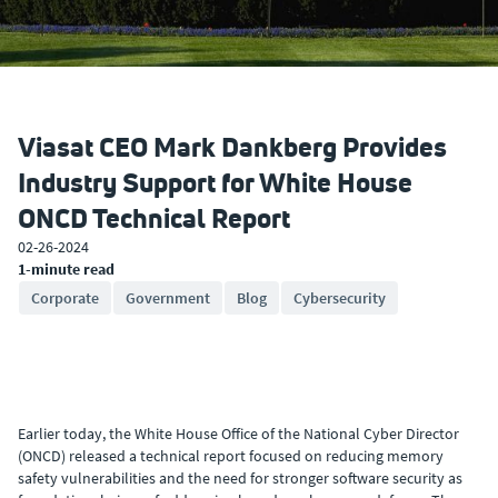
Viasat CEO Mark Dankberg Provides
Industry Support for White House
ONCD Technical Report
02-26-2024
1-minute read
Corporate
Government
Blog
Cybersecurity
Earlier today, the White House Office of the National Cyber Director
(ONCD) released a technical report focused on reducing memory
safety vulnerabilities and the need for stronger software security as