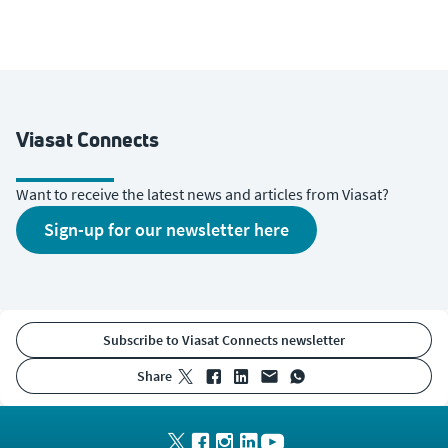
Viasat Connects
Want to receive the latest news and articles from Viasat?
sign-up for our newsletter here
Subscribe to Viasat Connects newsletter
share