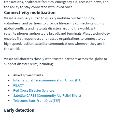
transactions, healthcare facilities, emergency aid, access to news, and
the ability to stay connected with loved ones.
Connectivity mobilization
Viasat is uniquely suited to quickly mobilize our technology,
volunteers, and partners to provide life-saving connectivity during
global conflicts and naturals disasters around the world. With
satellite phones andportable broadband terminals, Viasat technology
enables first-responders and rescue organizations to connect to our
high-speed, resilient satellite communications wherever they are in
the world.
Viasat collaborates closely with trusted partners across the globe to
support disaster relief, including:
Allied governments
International Telecommunication Union (ITU)
RE:ACT
Red Cross Disaster Services
Satellite CARES (Community Aid Relief Effort)
Télécoms Sans Frontières (TSF
)
Early detection