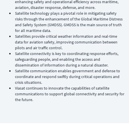
enhancing safety and operational efficiency across maritime,
aviation, disaster response, defense, and more.
Satellite technology plays a pivotal role in mitigating safety
risks through the enhancement of the Global Maritime Distress
and Safety System (GMDSS). GMDSS is the main source of truth
for all maritime data.
Satellites provide critical weather information and real-time
data for aviation safety, improving communication between
pilots and air traffic control.
Satellite connectivity is key to coordinating response efforts,
safeguarding people, and enabling the access and
dissemination of information during a natural disaster.
Satellite communication enables government and defense to
coordinate and respond swiftly during critical operations and
crisis situations.
Viasat continues to innovate the capabilities of satellite
communications to support global connectivity and security for
the future.