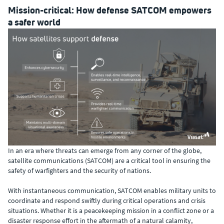
Mission-critical: How defense SATCOM empowers
a safer world
In an era where threats can emerge from any corner of the globe,
satellite communications (SATCOM) are a critical tool in ensuring the
safety of warfighters and the security of nations.
With instantaneous communication, SATCOM enables military units to
coordinate and respond swiftly during critical operations and crisis
situations. Whether it is a peacekeeping mission in a conflict zone or a
disaster response effort in the aftermath of a natural calamity,