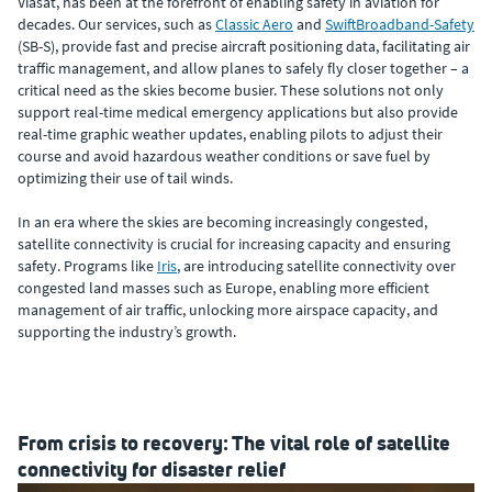
Viasat, has been at the forefront of enabling safety in aviation for
decades. Our services, such as
Classic Aero
and
SwiftBroadband-Safety
(SB-S), provide fast and precise aircraft positioning data, facilitating air
traffic management, and allow planes to safely fly closer together – a
critical need as the skies become busier. These solutions not only
support real-time medical emergency applications but also provide
real-time graphic weather updates, enabling pilots to adjust their
course and avoid hazardous weather conditions or save fuel by
optimizing their use of tail winds.
In an era where the skies are becoming increasingly congested,
satellite connectivity is crucial for increasing capacity and ensuring
safety. Programs like
Iris
, are introducing satellite connectivity over
congested land masses such as Europe, enabling more efficient
management of air traffic, unlocking more airspace capacity, and
supporting the industry’s growth.
From crisis to recovery: The vital role of satellite
connectivity for disaster relief