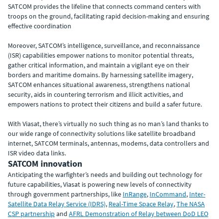
SATCOM provides the lifeline that connects command centers with
troops on the ground, facilitating rapid decision-making and ensuring
effective coordination
Moreover, SATCOM’s intelligence, surveillance, and reconnaissance
(ISR) capabilities empower nations to monitor potential threats,
gather critical information, and maintain a vigilant eye on their
borders and maritime domains. By harnessing satellite imagery,
SATCOM enhances situational awareness, strengthens national
security, aids in countering terrorism and illicit activities, and
empowers nations to protect their citizens and build a safer future.
With Viasat, there’s virtually no such thing as no man’s land thanks to
our wide range of connectivity solutions like satellite
broadband
internet, SATCOM terminals, antennas, modems, data controllers and
ISR video data links.
SATCOM innovation
Anticipating the warfighter’s needs and building out technology for
future capabilities, Viasat is powering new levels of connectivity
through government partnerships, like
InRange
,
InCommand
,
Inter-
Satellite Data Relay Service (IDRS)
,
Real-Time Space Relay
,
The NASA
CSP partnership
and
AFRL Demonstration of Relay between DoD LEO