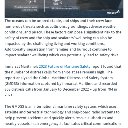
The oceans can be unpredictable, and ships and their crew face
numerous threats such as collisions, groundings, adverse weather
conditions, and piracy. These factors can pose a significant risk to the
safety of crew and the ship and seafarers’ wellbeing can also be
impacted by the challenging living and working conditions.
Additionally, separation from families and burnout continue to
impact seafarer wellbeing which can potentially lead to safety risks.
Inmarsat Maritime’s
2023 Future of Maritime Safety
report found that
the number of distress calls from ships at sea remains high. The
report analyzed the Global Maritime Distress and Safety System
(GMDSS) information captured by Inmarsat Maritime and recorded
853 distress calls from January to December 2022 – up from 794 in
2021.
The GMDSS is an international maritime safety system, which uses
satellite and terrestrial technology and ship-board radio systems to
help prevent accidents and quickly alerts rescue authorities and
nearby vessels in an emergency. It facilitates critical communications