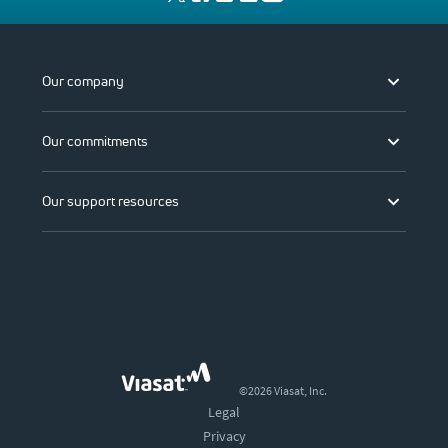
Our company
Our commitments
Our support resources
©2026 Viasat, Inc.
Legal
Privacy