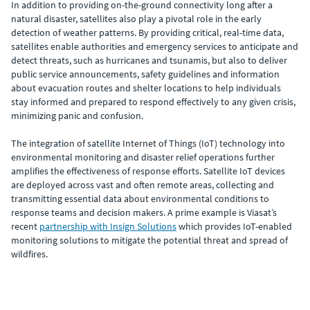
In addition to providing on-the-ground connectivity long after a
natural disaster, satellites also play a pivotal role in the early
detection of weather patterns. By providing critical, real-time data,
satellites enable authorities and emergency services to anticipate and
detect threats, such as hurricanes and tsunamis, but also to deliver
public service announcements, safety guidelines and information
about evacuation routes and shelter locations to help individuals
stay informed and prepared to respond effectively to any given crisis,
minimizing panic and confusion.
The integration of satellite Internet of Things (IoT) technology into
environmental monitoring and disaster relief operations further
amplifies the effectiveness of response efforts. Satellite IoT devices
are deployed across vast and often remote areas, collecting and
transmitting essential data about environmental conditions to
response teams and decision makers. A prime example is Viasat’s
recent
partnership with Insign Solutions
which provides IoT-enabled
monitoring solutions to mitigate the potential threat and spread of
wildfires.