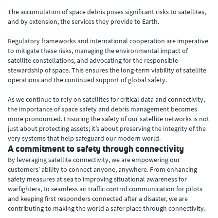
The accumulation of space debris poses significant risks to satellites,
and by extension, the services they provide to Earth.
Regulatory frameworks and international cooperation are imperative
to mitigate these risks, managing the environmental impact of
satellite constellations, and advocating for the responsible
stewardship of space. This ensures the long-term viability of satellite
operations and the continued support of global safety.
As we continue to rely on satellites for critical data and connectivity,
the importance of space safety and debris management becomes
more pronounced. Ensuring the safety of our satellite networks is not
just about protecting assets; it’s about preserving the integrity of the
very systems that help safeguard our modern world.
A commitment to safety through connectivity
By leveraging satellite connectivity, we are empowering our
customers’ ability to connect anyone, anywhere. From enhancing
safety measures at sea to improving situational awareness for
warfighters, to seamless air traffic control communication for pilots
and keeping first responders connected after a disaster, we are
contributing to making the world a safer place through connectivity.