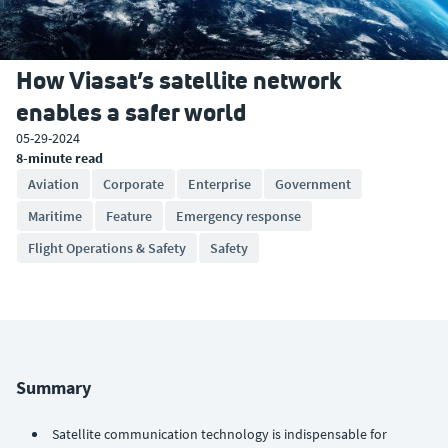
How Viasat’s satellite network
enables a safer world
05-29-2024
8-minute read
Aviation
Corporate
Enterprise
Government
Maritime
Feature
Emergency response
Flight Operations & Safety
Safety
Summary
Satellite communication technology is indispensable for