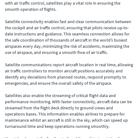
with air traffic control, satellites play a vital role in ensuring the
smooth operation of flights.
Satellite connectivity enables fast and clear communication between
the cockpit and air traffic control, ensuring that pilots receive up-to-
date instructions and guidance. This seamless connection allows for
the safe coordination of thousands of aircraft in the world’s busiest
airspaces every day, minimizing the risk of accidents, maximizing the
use of airspace, and ensuring a smooth flow of air traffic.
Satellite communications report aircraft location in real time, allowing
air traffic controllers to monitor aircraft positions accurately and
identify any deviations from planned routes, respond promptly to
emergencies, and ensure the overall safety of the airspace.
Satellites also enable the streaming of critical flight data and
performance monitoring. With faster connectivity, aircraft data can be
streamed from the flight deck directly to ground crews and
operations bases. This information enables airlines to prepare for
maintenance whilst an aircraft is still in the sky, which can speed up
turnaround time and keep operations running smoothly.