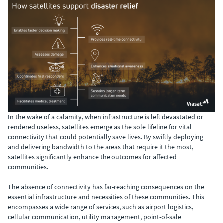
In the wake of a calamity, when infrastructure is left devastated or
rendered useless, satellites emerge as the sole lifeline for vital
connectivity that could potentially save lives. By swiftly deploying
and delivering bandwidth to the areas that require it the most,
satellites significantly enhance the outcomes for affected
communities.
The absence of connectivity has far-reaching consequences on the
essential infrastructure and necessities of these communities. This
encompasses a wide range of services, such as airport logistics,
cellular communication, utility management, point-of-sale