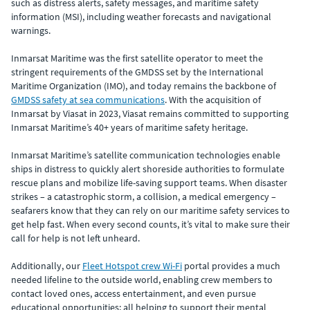
such as distress alerts, safety messages, and maritime safety
information (MSI), including weather forecasts and navigational
warnings.
Inmarsat Maritime was the first satellite operator to meet the
stringent requirements of the GMDSS set by the International
Maritime Organization (IMO), and today remains the backbone of
GMDSS safety at sea communications
. With the acquisition of
Inmarsat by Viasat in 2023, Viasat remains committed to supporting
Inmarsat Maritime’s 40+ years of maritime safety heritage.
Inmarsat Maritime’s satellite communication technologies enable
ships in distress to quickly alert shoreside authorities to formulate
rescue plans and mobilize life-saving support teams. When disaster
strikes – a catastrophic storm, a collision, a medical emergency –
seafarers know that they can rely on our maritime safety services to
get help fast. When every second counts, it’s vital to make sure their
call for help is not left unheard.
Additionally, our
Fleet Hotspot crew Wi-Fi
portal provides a much
needed lifeline to the outside world, enabling crew members to
contact loved ones, access entertainment, and even pursue
educational opportunities; all helping to support their mental