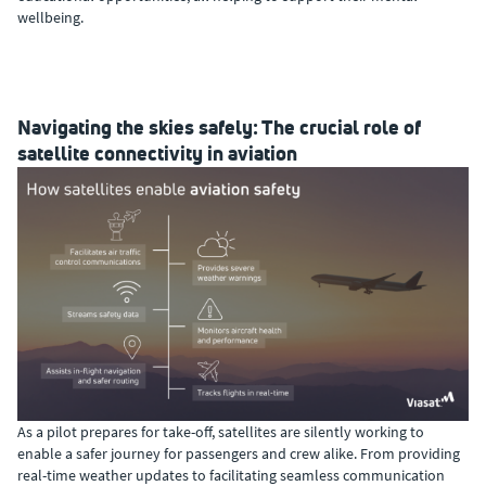
wellbeing.
Navigating the skies safely: The crucial role of
satellite connectivity in aviation
As a pilot prepares for take-off, satellites are silently working to
enable a safer journey for passengers and crew alike. From providing
real-time weather updates to facilitating seamless communication