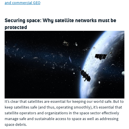
and commercial GEO
Securing space: Why satellite networks must be
protected
It’s clear that satellites are essential for keeping our world safe. But to
keep satellites safe (and thus, operating smoothly), it’s essential that
satellite operators and organizations in the space sector effectively
manage safe and sustainable access to space as well as addressing
space debris.