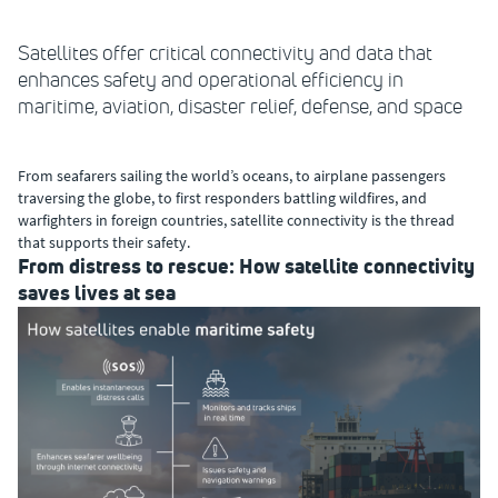
Satellites offer critical connectivity and data that
enhances safety and operational efficiency in
maritime, aviation, disaster relief, defense, and space
From seafarers sailing the world’s oceans, to airplane passengers
traversing the globe, to first responders battling wildfires, and
warfighters in foreign countries, satellite connectivity is the thread
that supports their safety.
From distress to rescue: How satellite connectivity
saves lives at sea