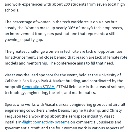
and work experiences with about 200 students from seven local high
schools.
The percentage of women in the tech workforce is on a slow but
steady rise. Women make up nearly 30% of today’s tech employees,
an improvement from years past but one that represents a still-
yawning equality gap.
The greatest challenge women in tech cite are lack of opportunities
for advancement, and close behind that reason are lack of female role
models and mentorship. The conference aims to fill that need.
Viasat was the lead sponsor for the event, held at the University of
California San Diego Park & Market building, and coordinated by the
nonprofit
Generation STEAM.
STEAM fields are in the areas of science,
technology, engineering, the arts, and mathematics.
Spera, who works with Viasat’s aircraft engineering group, and aircraft
engineering coworkers Emelie Deans, Taryne Haskamp, and Christy
Ferguson led a workshop about the aerospace industry. Viasat
installs
in-flight connectivity systems
on commercial, business and
government aircraft, and the four women work in various aspects of