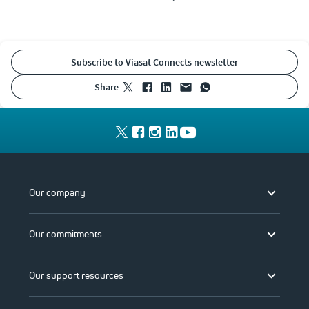
Subscribe to Viasat Connects newsletter
share
Our company
Our commitments
Our support resources