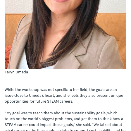
Taryn Umeda
While the workshop was not specific to her field, the goals are an
issue close to Umeda’s heart, and she feels they also present unique
opportunities for future STEAM careers.
“My goal was to teach them about the sustainability goals, which
touch on the world’s biggest problems, and get them to think how a
STEAM career could impact those goals,” she said. “We talked about
what career paths they could go into to support sustainability and be