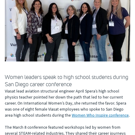
Women leaders speak to high school students during
San Diego career conference
Viasat lead aviation structural engineer April Spera’s high school
physics teacher pointed her down the path that led to her current
career. On International Women’s Day, she returned the favor. Spera
was one of eight female Viasat employees who spoke to San Diego
area high school students during the
Women Who Inspire conference
.
The March 8 conference featured workshops led by women from
several STEAM-related industries. They shared their career journeys