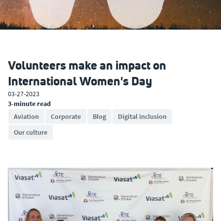
Volunteers make an impact on
International Women's Day
03-27-2023
3-minute read
Aviation
Corporate
Blog
Digital inclusion
Our culture