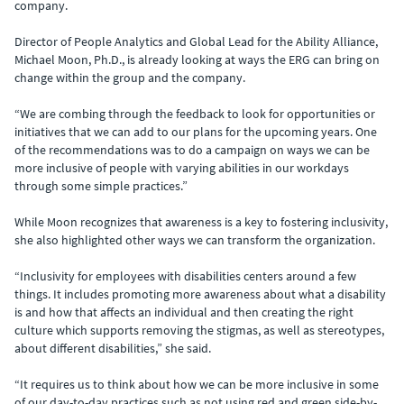
company.
Director of People Analytics and Global Lead for the Ability Alliance,
Michael Moon, Ph.D., is already looking at ways the ERG can bring on
change within the group and the company.
“We are combing through the feedback to look for opportunities or
initiatives that we can add to our plans for the upcoming years. One
of the recommendations was to do a campaign on ways we can be
more inclusive of people with varying abilities in our workdays
through some simple practices.”
While Moon recognizes that awareness is a key to fostering inclusivity,
she also highlighted other ways we can transform the organization.
“Inclusivity for employees with disabilities centers around a few
things. It includes promoting more awareness about what a disability
is and how that affects an individual and then creating the right
culture which supports removing the stigmas, as well as stereotypes,
about different disabilities,” she said.
“It requires us to think about how we can be more inclusive in some
of our day-to-day practices such as not using red and green side-by-