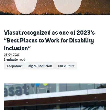
Viasat recognized as one of 2023’s
“Best Places to Work for Disability
Inclusion”
08-04-2023
3-minute read
Corporate
Digital inclusion
Our culture