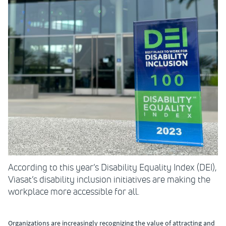
According to this year’s Disability Equality Index (DEI),
Viasat’s disability inclusion initiatives are making the
workplace more accessible for all.
Organizations are increasingly recognizing the value of attracting and