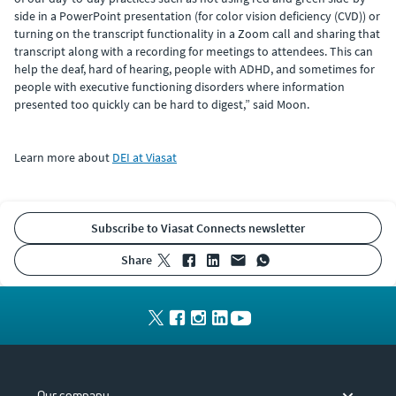
side in a PowerPoint presentation (for color vision deficiency (CVD)) or
turning on the transcript functionality in a Zoom call and sharing that
transcript along with a recording for meetings to attendees. This can
help the deaf, hard of hearing, people with ADHD, and sometimes for
people with executive functioning disorders where information
presented too quickly can be hard to digest,” said Moon.
Learn more about
DEI at Viasat
Subscribe to Viasat Connects newsletter
share
Our company