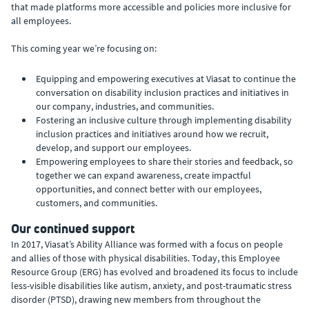
that made platforms more accessible and policies more inclusive for
all employees.
This coming year we’re focusing on:
Equipping and empowering executives at Viasat to continue the
conversation on disability inclusion practices and initiatives in
our company, industries, and communities.
Fostering an inclusive culture through implementing disability
inclusion practices and initiatives around how we recruit,
develop, and support our employees.
Empowering employees to share their stories and feedback, so
together we can expand awareness, create impactful
opportunities, and connect better with our employees,
customers, and communities.
Our continued support
In 2017, Viasat’s Ability Alliance was formed with a focus on people
and allies of those with physical disabilities. Today, this Employee
Resource Group (ERG) has evolved and broadened its focus to include
less-visible disabilities like autism, anxiety, and post-traumatic stress
disorder (PTSD), drawing new members from throughout the