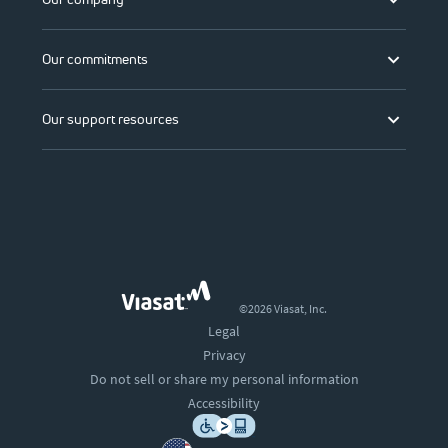
Our commitments
Our support resources
©2026 Viasat, Inc.
Legal
Privacy
Do not sell or share my personal information
Accessibility