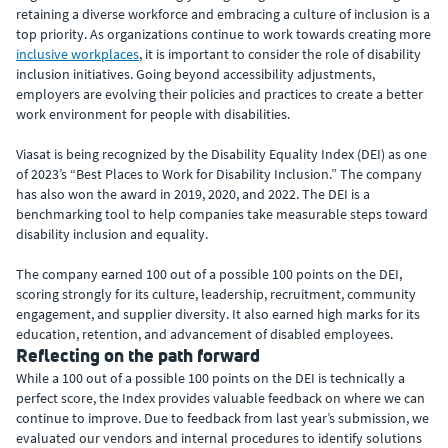
retaining a diverse workforce and embracing a culture of inclusion is a
top priority. As organizations continue to work towards creating more
inclusive workplaces
, it is important to consider the role of disability
inclusion initiatives. Going beyond accessibility adjustments,
employers are evolving their policies and practices to create a better
work environment for people with disabilities.
Viasat is being recognized by the Disability Equality Index (DEI) as one
of 2023’s “Best Places to Work for Disability Inclusion.” The company
has also won the award in 2019, 2020, and 2022. The DEI is a
benchmarking tool to help companies take measurable steps toward
disability inclusion and equality.
The company earned 100 out of a possible 100 points on the DEI,
scoring strongly for its culture, leadership, recruitment, community
engagement, and supplier diversity. It also earned high marks for its
education, retention, and advancement of disabled employees.
Reflecting on the path forward
While a 100 out of a possible 100 points on the DEI is technically a
perfect score, the Index provides valuable feedback on where we can
continue to improve. Due to feedback from last year’s submission, we
evaluated our vendors and internal procedures to identify solutions