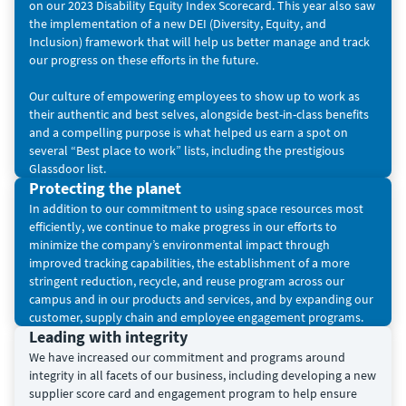
on our 2023 Disability Equity Index Scorecard. This year also saw
the implementation of a new DEI (Diversity, Equity, and
Inclusion) framework that will help us better manage and track
our progress on these efforts in the future.
Our culture of empowering employees to show up to work as
their authentic and best selves, alongside best-in-class benefits
and a compelling purpose is what helped us earn a spot on
several “Best place to work” lists, including the prestigious
Glassdoor list.
Protecting the planet
In addition to our commitment to using space resources most
efficiently, we continue to make progress in our efforts to
minimize the company’s environmental impact through
improved tracking capabilities, the establishment of a more
stringent reduction, recycle, and reuse program across our
campus and in our products and services, and by expanding our
customer, supply chain and employee engagement programs.
Leading with integrity
We have increased our commitment and programs around
integrity in all facets of our business, including developing a new
supplier score card and engagement program to help ensure