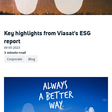
Key highlights from Viasat's ESG
report
09-05-2023
3-minute read
Corporate
Blog