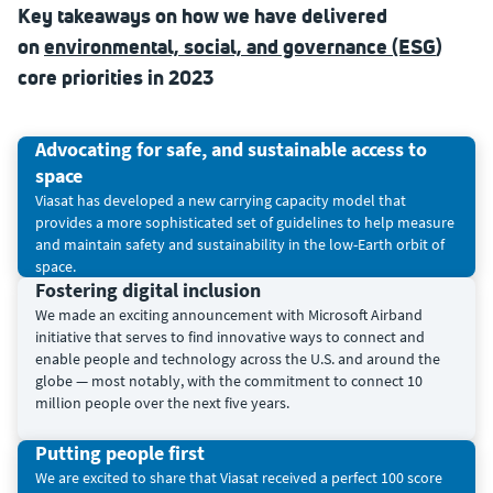
Key takeaways on how we have delivered
on
environmental, social, and governance (ESG
)
core priorities in 2023
Advocating for safe, and sustainable access to
space
Viasat has developed a new carrying capacity model that
provides a more sophisticated set of guidelines to help measure
and maintain safety and sustainability in the low-Earth orbit of
space.
Fostering digital inclusion
We made an exciting announcement with Microsoft Airband
initiative that serves to find innovative ways to connect and
enable people and technology across the U.S. and around the
globe — most notably, with the commitment to connect 10
million people over the next five years.
Putting people first
We are excited to share that Viasat received a perfect 100 score