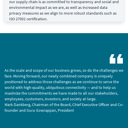
our supply chain is as committed to transparency and social and
environmental impact as we are, as well as increased data
privacy measures as we align to more robust standards such as
ISO 27001 certification.
As the scale and scope of our business grows, so do the challenges we
face. Moving forward, our newly combined company is uniquely
positioned to address those challenges as we continue to serve the
world with high-quality, ubiquitous connectivity — and to help us
maximize the commitments we have made to all our stakeholders,
employees, customers, investors, and society at large.
Mark Dankberg, Chairman of the Board, Chief Executive Officer and Co-
founder and Guru Gowrappan, President