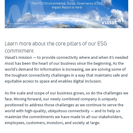
Learn more about the core pillars of our ESG
commitment
Viasat’s mission — to provide connectivity where and when it’s needed
most has been the heart of our business since the beginning. As the
world’s demand for information is increasing, we are solving some of
the toughest connectivity challenges in a way that maintains safe and
equitable access to space and enables digital inclusion.
As the scale and scope of our business grows, so do the challenges we
face. Moving forward, our newly combined company is uniquely
positioned to address those challenges as we continue to serve the
world with high-quality, ubiquitous connectivity — and to help us
maximize the commitments we have made to all our stakeholders,
employees, customers, investors, and society at large.