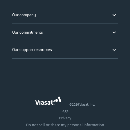
Our company
Our commitments
Our support resources
©2026 Viasat, Inc.
Legal
Privacy
Do not sell or share my personal information