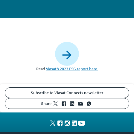
Read
Viasat’s 2023 ESG report here.
Subscribe to Viasat Connects newsletter
share