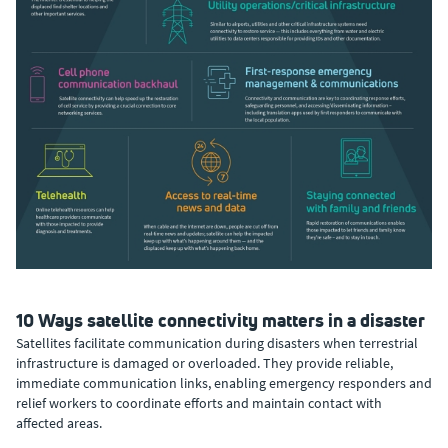
10 Ways satellite connectivity matters in a disaster
Satellites facilitate communication during disasters when terrestrial
infrastructure is damaged or overloaded. They provide reliable,
immediate communication links, enabling emergency responders and
relief workers to coordinate efforts and maintain contact with
affected areas.