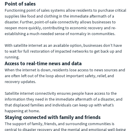
Point of sales
Functioning point of sales systems allow residents to purchase critical
supplies like food and clothing in the immediate aftermath of a
disaster. Further, point-of-sale connectivity allows businesses to
reopen more quickly, contributing to economic recovery and re-
establishing a much-needed sense of normalcy in communities.
With satellite internet as an available option, businesses don’t have
to wait for full restoration of impacted networks to get back up and
running.
Access to real-time news and data
When the internet is down, residents lose access to news sources and
are often left out of the loop about important safety, relief, and
recovery updates.
Satellite internet connectivity ensures people have access to the
information they need in the immediate aftermath of a disaster, and
that displaced families and individuals can keep up with what’s
happening at home.
Staying connected with family and friends
The support of family, friends, and surrounding communities is
central to disaster recovery and the mental and emotional well-being