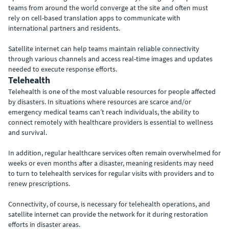
teams from around the world converge at the site and often must
rely on cell-based translation apps to communicate with
international partners and residents.
Satellite internet can help teams maintain reliable connectivity
through various channels and access real-time images and updates
needed to execute response efforts.
Telehealth
Telehealth is one of the most valuable resources for people affected
by disasters. In situations where resources are scarce and/or
emergency medical teams can’t reach individuals, the ability to
connect remotely with healthcare providers is essential to wellness
and survival.
In addition, regular healthcare services often remain overwhelmed for
weeks or even months after a disaster, meaning residents may need
to turn to telehealth services for regular visits with providers and to
renew prescriptions.
Connectivity, of course, is necessary for telehealth operations, and
satellite internet can provide the network for it during restoration
efforts in disaster areas.