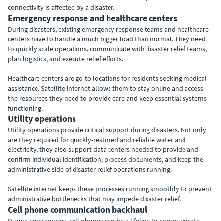
connectivity is affected by a disaster.
Emergency response and healthcare centers
During disasters, existing emergency response teams and healthcare
centers have to handle a much bigger load than normal. They need
to quickly scale operations, communicate with disaster relief teams,
plan logistics, and execute relief efforts.
Healthcare centers are go-to locations for residents seeking medical
assistance. Satellite internet allows them to stay online and access
the resources they need to provide care and keep essential systems
functioning.
Utility operations
Utility operations provide critical support during disasters. Not only
are they required for quickly-restored and reliable water and
electricity, they also support data centers needed to provide and
confirm individual identification, process documents, and keep the
administrative side of disaster relief operations running.
Satellite internet keeps these processes running smoothly to prevent
administrative bottlenecks that may impede disaster relief.
Cell phone communication backhaul
During emergencies, cell phones can be a lifeline to communicate