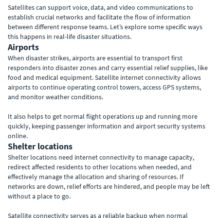
Satellites can support voice, data, and video communications to
establish crucial networks and facilitate the flow of information
between different response teams. Let’s explore some specific ways
this happens in real-life disaster situations.
Airports
When disaster strikes, airports are essential to transport first
responders into disaster zones and carry essential relief supplies, like
food and medical equipment. Satellite internet connectivity allows
airports to continue operating control towers, access GPS systems,
and monitor weather conditions.
It also helps to get normal flight operations up and running more
quickly, keeping passenger information and airport security systems
online.
Shelter locations
Shelter locations need internet connectivity to manage capacity,
redirect affected residents to other locations when needed, and
effectively manage the allocation and sharing of resources. If
networks are down, relief efforts are hindered, and people may be left
without a place to go.
Satellite connectivity serves as a reliable backup when normal