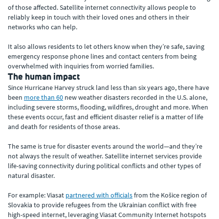
of those affected. Satellite internet connectivity allows people to
reliably keep in touch with their loved ones and others in their
networks who can help.
It also allows residents to let others know when they’re safe, saving
emergency response phone lines and contact centers from being
overwhelmed with inquiries from worried families.
The human impact
Since Hurricane Harvey struck land less than six years ago, there have
been
more than 60
new weather disasters recorded in the U.S. alone,
including severe storms, flooding, wildfires, drought and more. When
these events occur, fast and efficient disaster relief is a matter of life
and death for residents of those areas.
The same is true for disaster events around the world—and they’re
not always the result of weather. Satellite internet services provide
life-saving connectivity during political conflicts and other types of
natural disaster.
For example: Viasat
partnered with officials
from the Košice region of
Slovakia to provide refugees from the Ukrainian conflict with free
high-speed internet, leveraging Viasat Community Internet hotspots