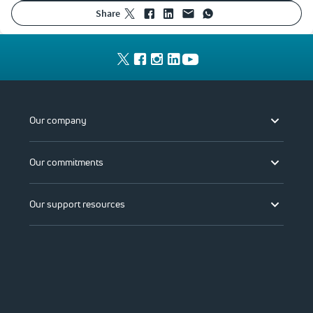
share
Our company
Our commitments
Our support resources