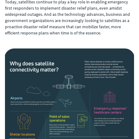
Today, satellites continue to play a key role in enabling emergency
first responders to implement disaster relief plans, even amidst
widespread outages. And as the technology advances, business and
government organizations are increasingly looking to satellites as a
proactive disaster relief measure that can mobilize faster, more
efficient response plans when time is of the essence.