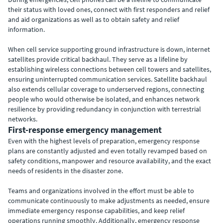
their status with loved ones, connect with first responders and relief
and aid organizations as well as to obtain safety and relief
information.
When cell service supporting ground infrastructure is down, internet
satellites provide critical backhaul. They serve as a lifeline by
establishing wireless connections between cell towers and satellites,
ensuring uninterrupted communication services. Satellite backhaul
also extends cellular coverage to underserved regions, connecting
people who would otherwise be isolated, and enhances network
resilience by providing redundancy in conjunction with terrestrial
networks.
First-response emergency management
Even with the highest levels of preparation, emergency response
plans are constantly adjusted and even totally revamped based on
safety conditions, manpower and resource availability, and the exact
needs of residents in the disaster zone.
Teams and organizations involved in the effort must be able to
communicate continuously to make adjustments as needed, ensure
immediate emergency response capabilities, and keep relief
operations running smoothly. Additionally, emergency response