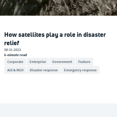
How satellites play a role in disaster
relief
08-31-2023
6-minute read
Corporate
Enterprise
Government
Feature
Aid & NGO
Disaster response
Emergency response