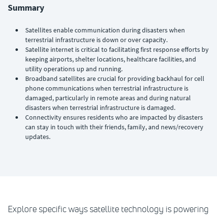
Summary
Satellites enable communication during disasters when
terrestrial infrastructure is down or over capacity.
Satellite internet is critical to facilitating first response efforts by
keeping airports, shelter locations, healthcare facilities, and
utility operations up and running.
Broadband satellites are crucial for providing backhaul for cell
phone communications when terrestrial infrastructure is
damaged, particularly in remote areas and during natural
disasters when terrestrial infrastructure is damaged.
Connectivity ensures residents who are impacted by disasters
can stay in touch with their friends, family, and news/recovery
updates.
Explore specific ways satellite technology is powering