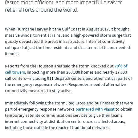
faster, more efficient, and more impactful disaster
relief efforts around the world.
When Hurricane Harvey hit the Gulf Coast in August 2017, it brought
massive winds, torrential rains, and a high-powered storm surge that
quickly devastated the area’s infrastructure. Internet connectivity
collapsed at just the time residents and disaster relief teams needed
it most.
Reports from the Houston area said the storm knocked out
70% of
cell towers
, impacting more than 200,000 homes and nearly 17,000
call centers—including 911 dispatch centers and other critical parts of
the emergency response network. Responders needed alternative
connectivity measures to stay active.
Immediately following the storm, Red Cross and businesses that were
part of emergency response networks
partnered with Viasat
to obtain
temporary satellite communications services to give their teams
internet connectivity at distribution centers across affected areas,
including those outside the reach of traditional networks.