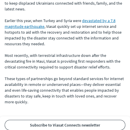
to keep displaced Ukrainians connected with friends, family, and the
latest news.
Earlier this year, when Turkey and Syria were
devastated by a 7.8
magnitude earthquake
, Viasat quickly set up internet service and
hotspots to aid with the recovery and restoration and to help those
impacted by the disaster stay connected with the information and
resources they needed.
Most recently, with terrestrial infrastructure down after the
devastating fire in Maui, Viasat is providing first responders with the
critical connectivity required to support disaster relief efforts.
These types of partnerships go beyond standard services for internet
availability in remote or underserved places—they deliver essential
and even life-saving connectivity that enables people impacted by
disasters to stay safe, keep in touch with loved ones, and recover
more quickly.
Subscribe to Viasat Connects newsletter