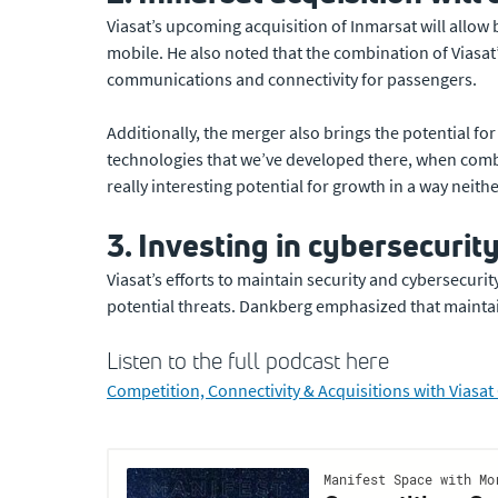
Viasat’s upcoming acquisition of Inmarsat will allow 
mobile. He also noted that the combination of Viasat
communications and connectivity for passengers.
Additionally, the merger also brings the potential f
technologies that we’ve developed there, when combin
really interesting potential for growth in a way neit
3. Investing in cybersecurity 
Viasat’s efforts to maintain security and cybersecur
potential threats. Dankberg emphasized that maintaini
Listen to the full podcast here
Competition, Connectivity & Acquisitions with Vias