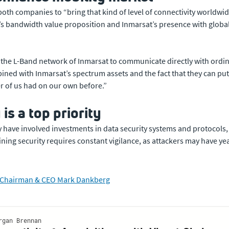
both companies to “bring that kind of level of connectivity worldwid
’s bandwidth value proposition and Inmarsat’s presence with global 
or the L-Band network of Inmarsat to communicate directly with ordi
ed with Inmarsat’s spectrum assets and the fact that they can put 
her of us had on our own before.”
is a top priority
ity have involved investments in data security systems and protocols
ng security requires constant vigilance, as attackers may have year
at Chairman & CEO Mark Dankberg