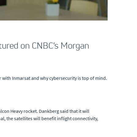
atured on CNBC’s Morgan
 with Inmarsat and why cybersecurity is top of mind.
lcon Heavy rocket. Dankberg said that it will
the satellites will benefit inflight connectivity,