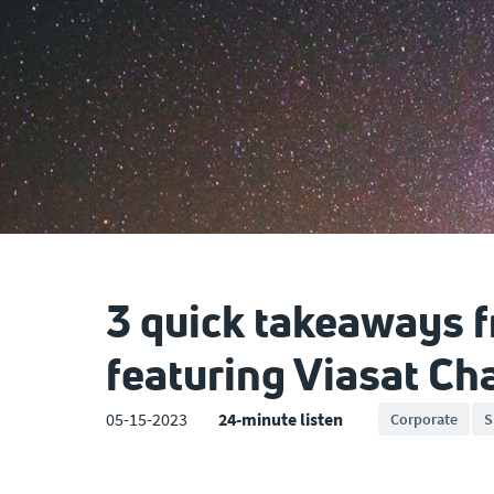
3 quick takeaways 
featuring Viasat C
05-15-2023
24-minute listen
Corporate
S