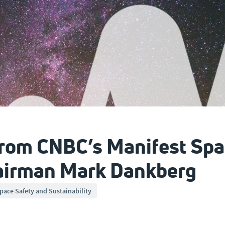
from CNBC’s Manifest Spa
hairman Mark Dankberg
pace Safety and Sustainability