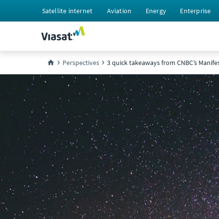
Satellite internet
Aviation
Energy
Enterprise
Perspectives
3 quick takeaways from CNBC’s Manife