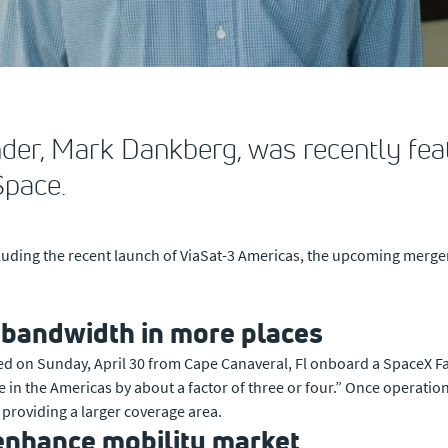
der, Mark Dankberg, was recently fe
Space.
luding the recent launch of ViaSat-3 Americas, the upcoming merger
e bandwidth in more places
ched on Sunday, April 30 from Cape Canaveral, Fl onboard a SpaceX Fa
 the Americas by about a factor of three or four.” Once operational, 
providing a larger coverage area.
 enhance mobility market