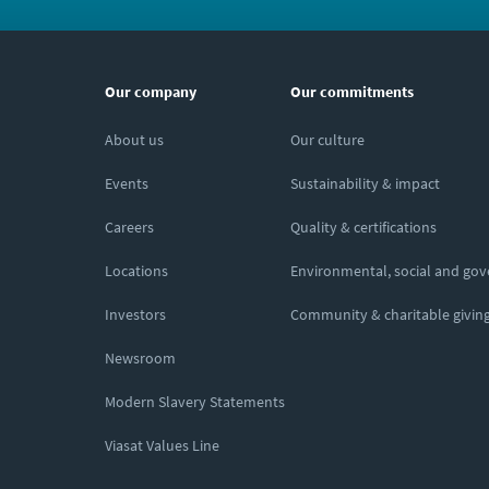
Our company
Our commitments
About us
Our culture
Events
Sustainability & impact
Careers
Quality & certifications
Locations
Environmental, social and go
Investors
Community & charitable givin
Newsroom
Modern Slavery Statements
Viasat Values Line