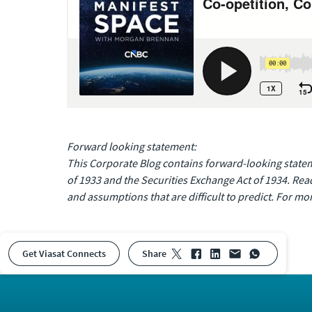
Forward looking statement:
This Corporate Blog contains forward-looking stateme
of 1933 and the Securities Exchange Act of 1934. Rea
and assumptions that are difficult to predict. For mor
Get Viasat Connects
share