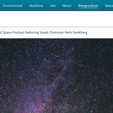
Government
Maritime
Ads
About
Perspectives
New
st Space Podcast featuring Viasat Chairman Mark Dankberg