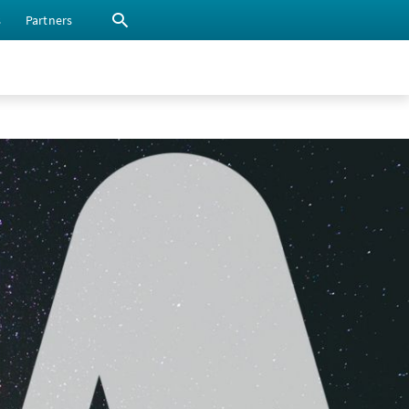
s
Partners