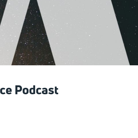
ce Podcast