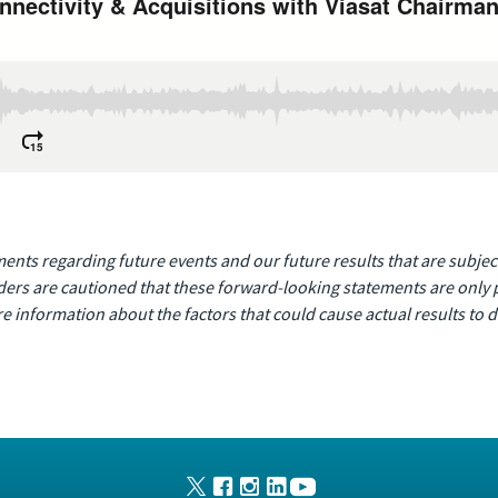
nts regarding future events and our future results that are subject
ders are cautioned that these forward-looking statements are only pr
e information about the factors that could cause actual results to di