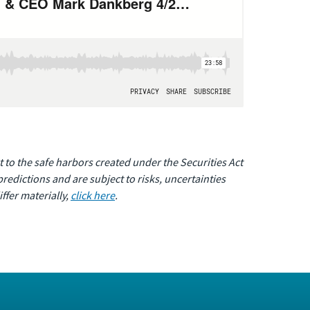
 to the safe harbors created under the Securities Act
edictions and are subject to risks, uncertainties
ffer materially,
click here
.