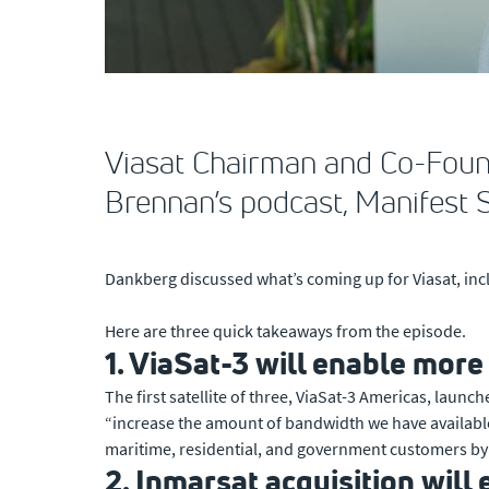
Viasat Chairman and Co-Foun
Brennan’s podcast, Manifest 
Dankberg discussed what’s coming up for Viasat, inc
Here are three quick takeaways from the episode.
1. ViaSat-3 will enable mor
The first satellite of three, ViaSat-3 Americas, laun
“increase the amount of bandwidth we have available in
maritime, residential, and government customers by 
2. Inmarsat acquisition will