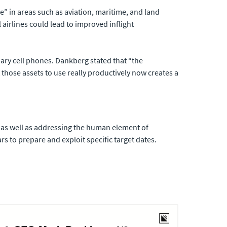
e” in areas such as aviation, maritime, and land
airlines could lead to improved inflight
nary cell phones. Dankberg stated that “the
those assets to use really productively now creates a
, as well as addressing the human element of
s to prepare and exploit specific target dates.