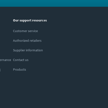
Our support resources
Customer service
Authorized retailers
Supplier information
vernance
Contact us
g
Products