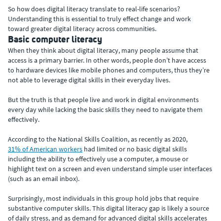
So how does digital literacy translate to real-life scenarios?
Understanding this is essential to truly effect change and work
toward greater digital literacy across communities.
Basic computer literacy
When they think about digital literacy, many people assume that
access is a primary barrier. In other words, people don’t have access
to hardware devices like mobile phones and computers, thus they’re
not able to leverage digital skills in their everyday lives.
But the truth is that people live and work in digital environments
every day while lacking the basic skills they need to navigate them
effectively.
According to the National Skills Coalition, as recently as 2020,
31% of American workers
had limited or no basic digital skills
including the ability to effectively use a computer, a mouse or
highlight text on a screen and even understand simple user interfaces
(such as an email inbox).
Surprisingly, most individuals in this group hold jobs that require
substantive computer skills. This digital literacy gap is likely a source
of daily stress, and as demand for advanced digital skills accelerates