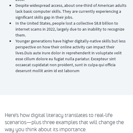
Despite widespread access, about one-third of American adults
lack basic computer skills. They are currently experiencing a
significant skills gap in their jobs.
In the United States, people lost a collective $8.8 billion to
internet scams in 2022, largely due to an inability to recognize
them.
Younger generations have higher digitally-native skills but less
perspective on how their online activity can impact their
lives.Duis aute irure dolor in reprehenderit in voluptate velit
esse cillum dolore eu fugiat nulla pariatur. Excepteur sint
occaecat cupidatat non proident, sunt in culpa qui officia
deserunt mollit anim id est laborum
Here’s how digital literacy translates to real-life
scenarios—plus three examples that will change the
way you think about its importance.