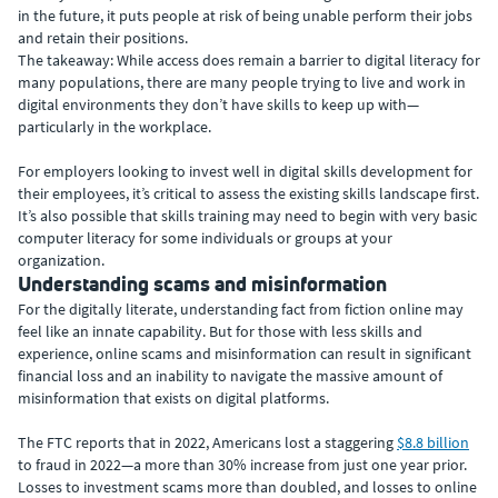
in the future, it puts people at risk of being unable perform their jobs
and retain their positions.
The takeaway: While access does remain a barrier to digital literacy for
many populations, there are many people trying to live and work in
digital environments they don’t have skills to keep up with—
particularly in the workplace.
For employers looking to invest well in digital skills development for
their employees, it’s critical to assess the existing skills landscape first.
It’s also possible that skills training may need to begin with very basic
computer literacy for some individuals or groups at your
organization.
Understanding scams and misinformation
For the digitally literate, understanding fact from fiction online may
feel like an innate capability. But for those with less skills and
experience, online scams and misinformation can result in significant
financial loss and an inability to navigate the massive amount of
misinformation that exists on digital platforms.
The FTC reports that in 2022, Americans lost a staggering
$8.8 billion
to fraud in 2022—a more than 30% increase from just one year prior.
Losses to investment scams more than doubled, and losses to online