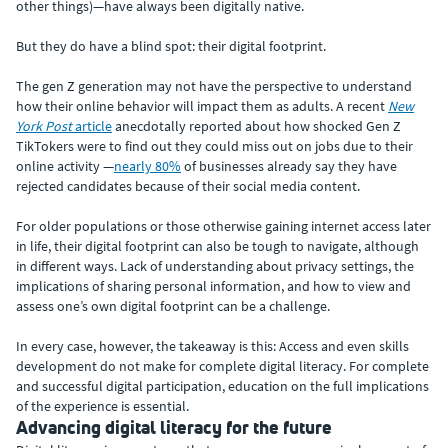
other things)—have always been digitally native.
But they do have a blind spot: their digital footprint.
The gen Z generation may not have the perspective to understand
how their online behavior will impact them as adults. A recent
New
York Post
article
anecdotally reported about how shocked Gen Z
TikTokers were to find out they could miss out on jobs due to their
online activity —
nearly 80%
of businesses already say they have
rejected candidates because of their social media content.
For older populations or those otherwise gaining internet access later
in life, their digital footprint can also be tough to navigate, although
in different ways. Lack of understanding about privacy settings, the
implications of sharing personal information, and how to view and
assess one’s own digital footprint can be a challenge.
In every case, however, the takeaway is this: Access and even skills
development do not make for complete digital literacy. For complete
and successful digital participation, education on the full implications
of the experience is essential.
Advancing digital literacy for the future