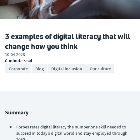
3 examples of digital literacy that will
change how you think
10-04-2023
6-minute read
Corporate
Blog
Digital inclusion
Our culture
Summary
Forbes rates digital literacy the number one skill needed to
succeed in today’s digital world and stay employed through
2030.