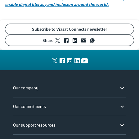
enable digital literacy and inclusion around the world.
Subscribe to Viasat Connects newsletter
share
Our company
Our commitments
Our support resources