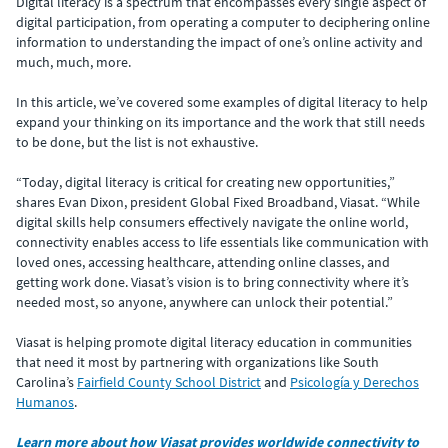
Digital literacy is a spectrum that encompasses every single aspect of
digital participation, from operating a computer to deciphering online
information to understanding the impact of one’s online activity and
much, much, more.
In this article, we’ve covered some examples of digital literacy to help
expand your thinking on its importance and the work that still needs
to be done, but the list is not exhaustive.
“Today, digital literacy is critical for creating new opportunities,”
shares Evan Dixon, president Global Fixed Broadband, Viasat. “While
digital skills help consumers effectively navigate the online world,
connectivity enables access to life essentials like communication with
loved ones, accessing healthcare, attending online classes, and
getting work done. Viasat’s vision is to bring connectivity where it’s
needed most, so anyone, anywhere can unlock their potential.”
Viasat is helping promote digital literacy education in communities
that need it most by partnering with organizations like South
Carolina’s
Fairfield County School District
and
Psicología y Derechos
Humanos
.
Learn more about how Viasat provides worldwide connectivity to