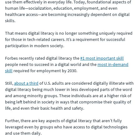
use them effectively in everyday life. Today, foundational aspects of
human life—socialization, education, employment, and even
healthcare access—are becoming increasingly dependent on digital
skills.
That means digital literacy is no longer something uniquely required
for those in tech-related careers. It’s a requirement for successful
participation in modern society.
Forbes recently rated digital literacy the
#1 most important skill
people need to succeed in a digital world and the
most in-demand
skill
required for employment by 2030.
Still,
about a third
of U.S. adults are considered digitally illiterate with
digital literacy being much lower in less developed parts of the word
and among minority groups. These individuals are at a higher risk of
being left behind in society in ways that compromise their quality of
life, and even their basic health and safety.
Further, there are key aspects of digital literacy that aren’t fully
leveraged even by groups who have access to digital technologies
and use them daily.