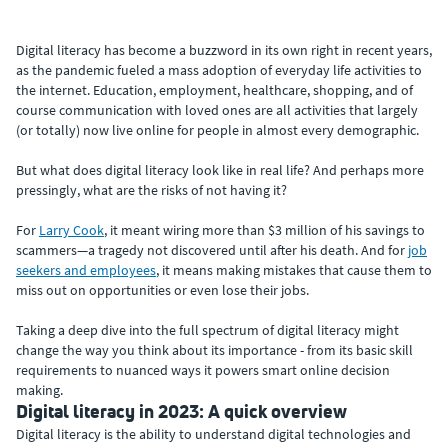
Digital literacy has become a buzzword in its own right in recent years,
as the pandemic fueled a mass adoption of everyday life activities to
the internet. Education, employment, healthcare, shopping, and of
course communication with loved ones are all activities that largely
(or totally) now live online for people in almost every demographic.
But what does digital literacy look like in real life? And perhaps more
pressingly, what are the risks of not having it?
For
Larry Cook
, it meant wiring more than $3 million of his savings to
scammers—a tragedy not discovered until after his death. And for
job
seekers and employees
, it means making mistakes that cause them to
miss out on opportunities or even lose their jobs.
Taking a deep dive into the full spectrum of digital literacy might
change the way you think about its importance - from its basic skill
requirements to nuanced ways it powers smart online decision
making.
Digital literacy in 2023: A quick overview
Digital literacy is the ability to understand digital technologies and