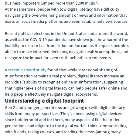
business imposters jumped more than $200 million.
At the same time, people with low digital literacy have difficulty
navigating the overwhelming amount of news and information that
exists on social media platforms and even established news sources.
Recent political elections in the United States and around the world,
as well as the COVID-19 pandemic, have shown just how harmful the
inability to discern fact from fiction online can be. It impacts people’s
ability to make informed decisions, navigate healthcare options, and
recognize the impact (or even truth behind) current events.
A
recent Harvard study
found that while intentional sharing of
misinformation remains a real problem, digital literacy increase an
individual’s ability to recognize online misinformation, suggesting
that higher levels of digital literacy can help people safer online and
help people effectively navigate digital ecosystems.
Understanding a digital footprint
Gen Z and younger generations are growing up with digital literacy
skills from many perspectives. They’ve been using digital devices
since toddlerhood and for them, many aspects of life that older
generations had migrate to the digital world—think communicating
with friends, taking courses, and reading the news (among many